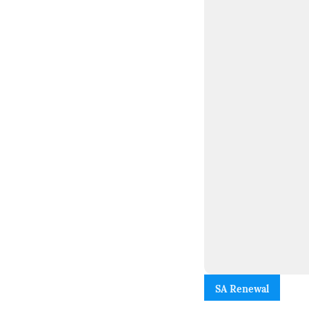
SA Renewal