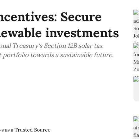
incentives: Secure
newable investments
nal Treasury's Section 12B solar tax
 portfolio towards a sustainable future.