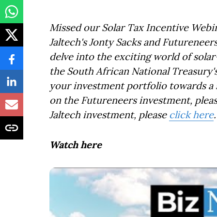
Missed our Solar Tax Incentive Webin
Jaltech's Jonty Sacks and Futurenee
delve into the exciting world of sol
the South African National Treasury's
your investment portfolio towards a 
on the Futureneers investment, plea
Jaltech investment, please
click here
.
Watch here