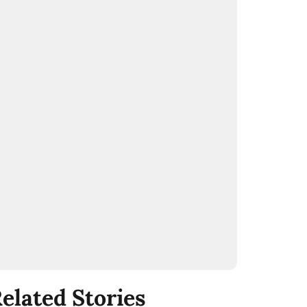
elated Stories