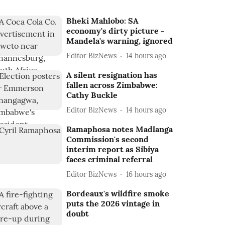
Bheki Mahlobo: SA
economy's dirty picture -
Mandela's warning, ignored
Editor BizNews
14 hours ago
A silent resignation has
fallen across Zimbabwe:
Cathy Buckle
Editor BizNews
14 hours ago
Ramaphosa notes Madlanga
Commission's second
interim report as Sibiya
faces criminal referral
Editor BizNews
16 hours ago
Bordeaux's wildfire smoke
puts the 2026 vintage in
doubt