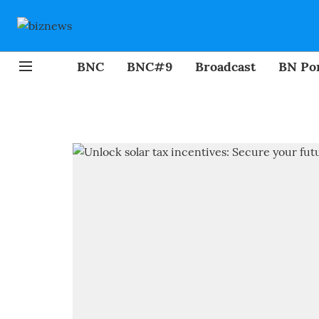
BNC
BNC#9
Broadcast
BN Por