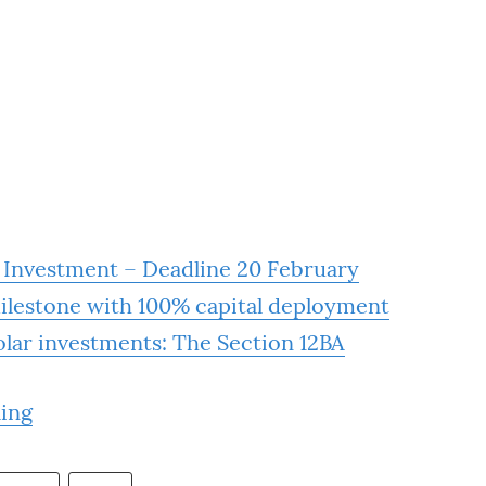
r Investment – Deadline 20 February
milestone with 100% capital deployment
solar investments: The Section 12BA
ling