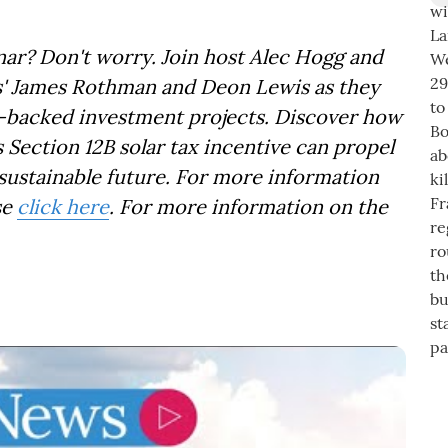
ar? Don't worry. Join host Alec Hogg and
rs' James Rothman and Deon Lewis as they
ar-backed investment projects. Discover how
 Section 12B solar tax incentive can propel
sustainable future. For more information
se
click here
. For more information on the