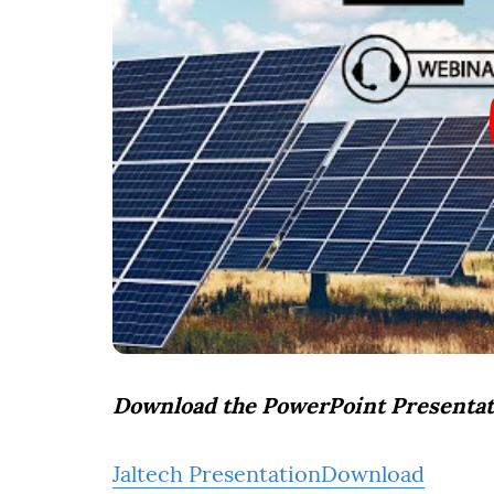
Download the PowerPoint Presentat
Jaltech Presentation
Download