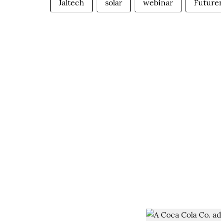
Jaltech
solar
webinar
Future