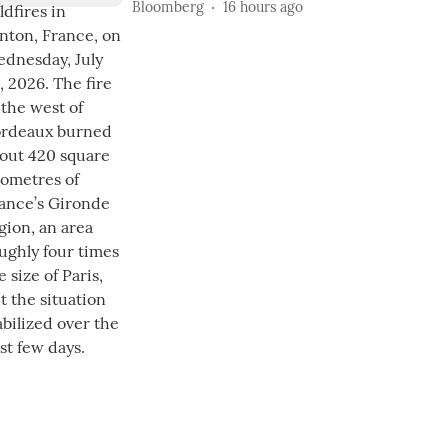
Bloomberg
16 hours ago