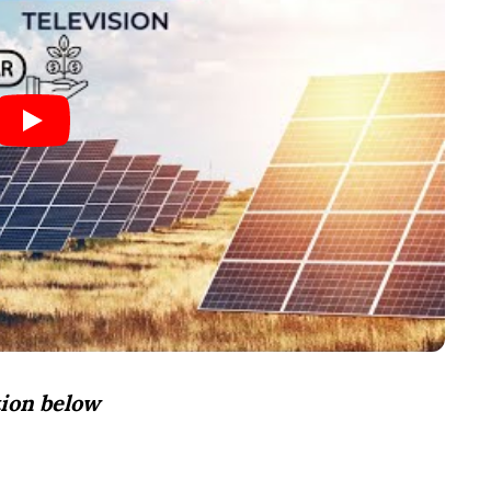
ion below