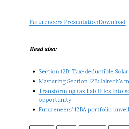
Futureneers Presentation
Download
Read also:
Section 12B: Tax-deductible Sola
Mastering Section 12B: Jaltech's 
Transforming tax liabilities into 
opportunity
Futureneers' 12BA portfolio unvei