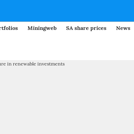
tfolios
Miningweb
SA share prices
News