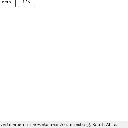
neers
12B