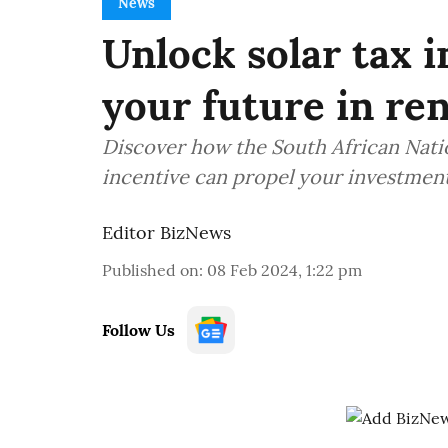
News
Unlock solar tax 
your future in re
Discover how the South African Natio
incentive can propel your investment
Editor BizNews
Published on
:
08 Feb 2024, 1:22 pm
Follow Us