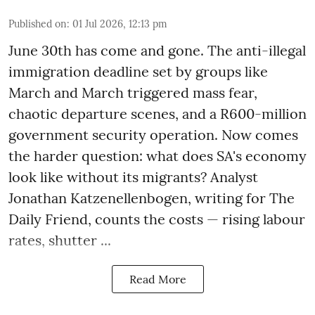
Published on
:
01 Jul 2026, 12:13 pm
June 30th has come and gone. The anti-illegal
immigration deadline set by groups like
March and March triggered mass fear,
chaotic departure scenes, and a R600-million
government security operation. Now comes
the harder question: what does SA's economy
look like without its migrants? Analyst
Jonathan Katzenellenbogen, writing for The
Daily Friend, counts the costs — rising labour
rates, shutter ...
Read More