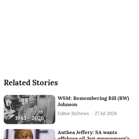
Related Stories
WSM: Remembering Bill (RW)
Johnson
Editor BizNews
27 Jul 2026
Anthea Jeffery: SA wants
offshore oil, but government’s