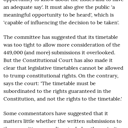
an adequate say'. It must also give the public 'a
meaningful opportunity to be heard', which is
'capable of influencing the decision to be taken'.
The committee has suggested that its timetable
was too tight to allow more consideration of the
449,000 (and more) submissions it overlooked.
But the Constitutional Court has also made it
clear that legislative timetables cannot be allowed
to trump constitutional rights. On the contrary,
says the court: 'The timetable must be
subordinated to the rights guaranteed in the
Constitution, and not the rights to the timetable.'
Some commentators have suggested that it
matters little whether the written submissions to