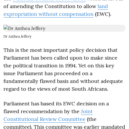
of amending the Constitution to allow
land
expropriation without compensation
(EWC).
Dr Anthea Jeffery
This is the most important policy decision that
Parliament has been called upon to make since
the political transition in 1994. Yet on this key
issue Parliament has proceeded on a
fundamentally flawed basis and without adequate
regard to the views of most South Africans.
Parliament has based its EWC decision on a
flawed recommendation by the
Joint
Constitutional Review Committee
(the
committee). This committee was earlier mandated