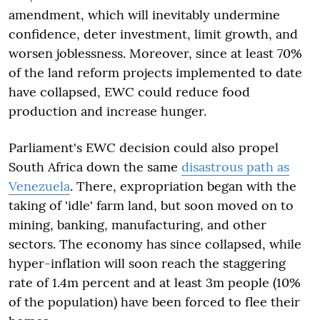
amendment, which will inevitably undermine
confidence, deter investment, limit growth, and
worsen joblessness. Moreover, since at least 70%
of the land reform projects implemented to date
have collapsed, EWC could reduce food
production and increase hunger.
Parliament's EWC decision could also propel
South Africa down the same
disastrous path as
Venezuela
. There, expropriation began with the
taking of 'idle' farm land, but soon moved on to
mining, banking, manufacturing, and other
sectors. The economy has since collapsed, while
hyper-inflation will soon reach the staggering
rate of 1.4m percent and at least 3m people (10%
of the population) have been forced to flee their