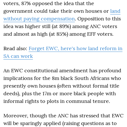
voters, 87% opposed the idea that the
government could take their own houses or
land
without paying compensation
. Opposition to this
idea was higher still (at 89%) among ANC voters
and almost as high (at 85%) among EFF voters.
Read also:
Forget EWC, here's how land reform in
SA can work
An EWC constitutional amendment has profound
implications for the 8m black South Africans who
presently own houses (often without formal title
deeds), plus the 17m or more black people with
informal rights to plots in communal tenure.
Moreover, though the ANC has stressed that EWC
will be sparingly applied (raising questions as to