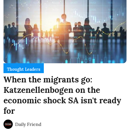
Thought Leaders
When the migrants go:
Katzenellenbogen on the
economic shock SA isn't ready
for
Daily Friend