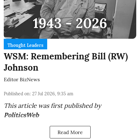
Thought Leaders
WSM: Remembering Bill (RW)
Johnson
Editor BizNews
Published on
:
27 Jul 2026, 9:35 am
This article was first published by
PoliticsWeb
Read More