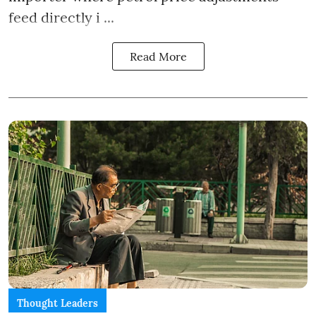
feed directly i ...
Read More
Thought Leaders