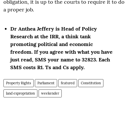
obligation, it is up to the courts to require it to do
a proper job.
Dr Anthea Jeffery is Head of Policy
Research at the IRR, a think tank
promoting political and economic
freedom. If you agree with what you have
just read, SMS your name to 32823. Each
SMS costs R1. Ts and Cs apply.
Property Rights
Parliament
featured
Constitution
land expropriation
weekender