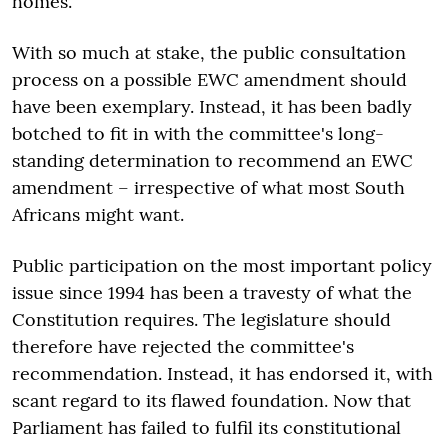
homes.
With so much at stake, the public consultation
process on a possible EWC amendment should
have been exemplary. Instead, it has been badly
botched to fit in with the committee's long-
standing determination to recommend an EWC
amendment – irrespective of what most South
Africans might want.
Public participation on the most important policy
issue since 1994 has been a travesty of what the
Constitution requires. The legislature should
therefore have rejected the committee's
recommendation. Instead, it has endorsed it, with
scant regard to its flawed foundation. Now that
Parliament has failed to fulfil its constitutional