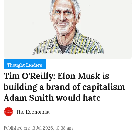
Thought Leaders
Tim O'Reilly: Elon Musk is
building a brand of capitalism
Adam Smith would hate
The Economist
Published on
:
13 Jul 2026, 10:38 am