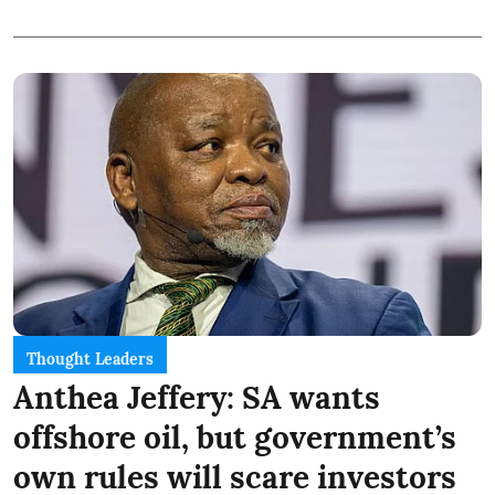
Thought Leaders
Anthea Jeffery: SA wants
offshore oil, but government’s
own rules will scare investors