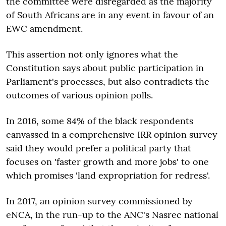
the committee were disregarded as the majority
of South Africans are in any event in favour of an
EWC amendment.
This assertion not only ignores what the
Constitution says about public participation in
Parliament's processes, but also contradicts the
outcomes of various opinion polls.
In 2016, some 84% of the black respondents
canvassed in a comprehensive IRR opinion survey
said they would prefer a political party that
focuses on 'faster growth and more jobs' to one
which promises 'land expropriation for redress'.
In 2017, an opinion survey commissioned by
eNCA, in the run-up to the ANC's Nasrec national