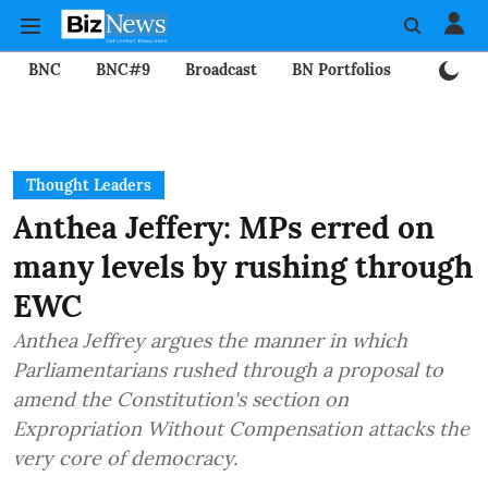
BNC
BNC#9
Broadcast
BN Portfolios
Mining
Thought Leaders
Anthea Jeffery: MPs erred on
many levels by rushing through
EWC
Anthea Jeffrey argues the manner in which
Parliamentarians rushed through a proposal to
amend the Constitution's section on
Expropriation Without Compensation attacks the
very core of democracy.