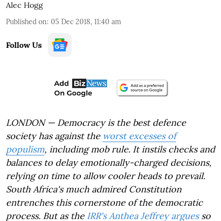
Alec Hogg
Published on
:
05 Dec 2018, 11:40 am
Follow Us
LONDON — Democracy is the best defence
society has against the
worst excesses of
populism
, including mob rule. It instils checks and
balances to delay emotionally-charged decisions,
relying on time to allow cooler heads to prevail.
South Africa's much admired Constitution
entrenches this cornerstone of the democratic
process. But as the
IRR's Anthea Jeffrey argues
so