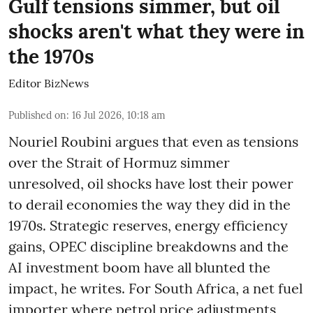
Gulf tensions simmer, but oil
shocks aren't what they were in
the 1970s
Editor BizNews
Published on
:
16 Jul 2026, 10:18 am
Nouriel Roubini argues that even as tensions
over the Strait of Hormuz simmer
unresolved, oil shocks have lost their power
to derail economies the way they did in the
1970s. Strategic reserves, energy efficiency
gains, OPEC discipline breakdowns and the
AI investment boom have all blunted the
impact, he writes. For South Africa, a net fuel
importer where petrol price adjustments