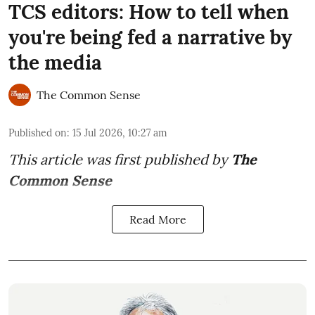
TCS editors: How to tell when
you're being fed a narrative by
the media
The Common Sense
Published on
:
15 Jul 2026, 10:27 am
This article was first published by
The
Common Sense
Read More