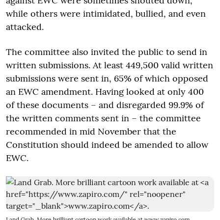
against EWC were sometimes shouted down,
while others were intimidated, bullied, and even
attacked.
The committee also invited the public to send in
written submissions. At least 449,500 valid written
submissions were sent in, 65% of which opposed
an EWC amendment. Having looked at only 400
of these documents – and disregarded 99.9% of
the written comments sent in – the committee
recommended in mid November that the
Constitution should indeed be amended to allow
EWC.
Land Grab. More brilliant cartoon work available at
www.zapiro.com
.