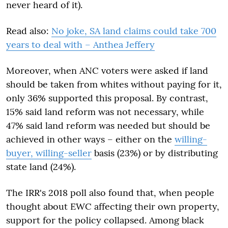
never heard of it).
Read also:
No joke, SA land claims could take 700
years to deal with – Anthea Jeffery
Moreover, when ANC voters were asked if land
should be taken from whites without paying for it,
only 36% supported this proposal. By contrast,
15% said land reform was not necessary, while
47% said land reform was needed but should be
achieved in other ways – either on the
willing-
buyer, willing-seller
basis (23%) or by distributing
state land (24%).
The IRR's 2018 poll also found that, when people
thought about EWC affecting their own property,
support for the policy collapsed. Among black