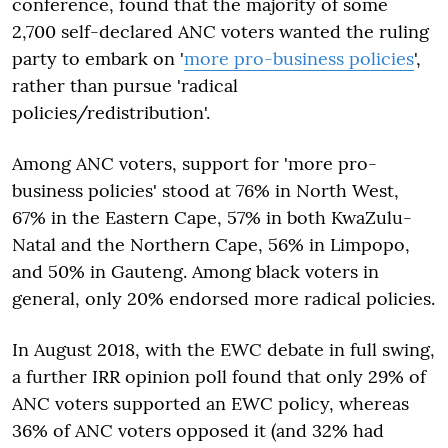
conference, found that the majority of some
2,700 self-declared ANC voters wanted the ruling
party to embark on '
more pro-business policies
',
rather than pursue 'radical
policies/redistribution'.
Among ANC voters, support for 'more pro-
business policies' stood at 76% in North West,
67% in the Eastern Cape, 57% in both KwaZulu-
Natal and the Northern Cape, 56% in Limpopo,
and 50% in Gauteng. Among black voters in
general, only 20% endorsed more radical policies.
In August 2018, with the EWC debate in full swing,
a further IRR opinion poll found that only 29% of
ANC voters supported an EWC policy, whereas
36% of ANC voters opposed it (and 32% had