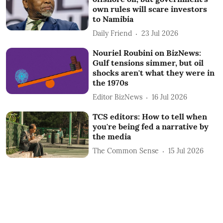
own rules will scare investors
to Namibia
Daily Friend
23 Jul 2026
Nouriel Roubini on BizNews:
Gulf tensions simmer, but oil
shocks aren't what they were in
the 1970s
Editor BizNews
16 Jul 2026
TCS editors: How to tell when
you're being fed a narrative by
the media
The Common Sense
15 Jul 2026