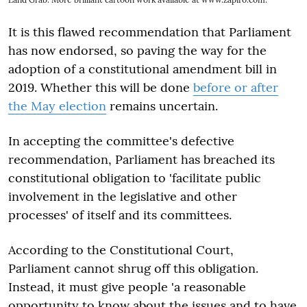
It is this flawed recommendation that Parliament
has now endorsed, so paving the way for the
adoption of a constitutional amendment bill in
2019. Whether this will be done
before or after
the May election
remains uncertain.
In accepting the committee's defective
recommendation, Parliament has breached its
constitutional obligation to 'facilitate public
involvement in the legislative and other
processes' of itself and its committees.
According to the Constitutional Court,
Parliament cannot shrug off this obligation.
Instead, it must give people 'a reasonable
opportunity to know about the issues and to have