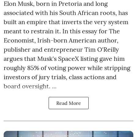
Elon Musk, born in Pretoria and long
associated with his South African roots, has
built an empire that inverts the very system
meant to restrain it. In this essay for The
Economist, Irish-born American author,
publisher and entrepreneur Tim O'Reilly
argues that Musk's SpaceX listing gave him
roughly 85% of voting power while stripping
investors of jury trials, class actions and
board oversight. ...
Read More