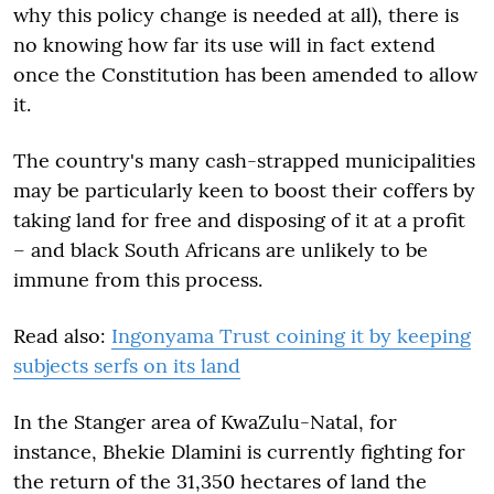
why this policy change is needed at all), there is
no knowing how far its use will in fact extend
once the Constitution has been amended to allow
it.
The country's many cash-strapped municipalities
may be particularly keen to boost their coffers by
taking land for free and disposing of it at a profit
– and black South Africans are unlikely to be
immune from this process.
Read also:
Ingonyama Trust coining it by keeping
subjects serfs on its land
In the Stanger area of KwaZulu-Natal, for
instance, Bhekie Dlamini is currently fighting for
the return of the 31,350 hectares of land the