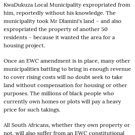
KwaDukuza Local Municipality expropriated from
him, reportedly without his knowledge. The
municipality took Mr Dlamini's land – and also
expropriated the property of another 50
residents – because it wanted the area for a
housing project.
Once an EWC amendment is in place, many other
municipalities battling to bring in enough revenue
to cover rising costs will no doubt seek to take
land without compensation for housing or other
purposes. The millions of black people who
currently own homes or plots will pay a heavy
price for such takings.
All South Africans, whether they own property or
not, will also suffer from an EWC constitutional