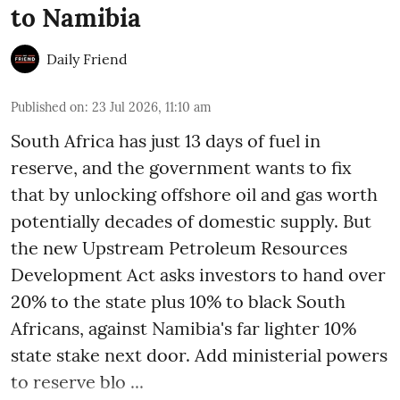
to Namibia
Daily Friend
Published on
:
23 Jul 2026, 11:10 am
South Africa has just 13 days of fuel in
reserve, and the government wants to fix
that by unlocking offshore oil and gas worth
potentially decades of domestic supply. But
the new Upstream Petroleum Resources
Development Act asks investors to hand over
20% to the state plus 10% to black South
Africans, against Namibia's far lighter 10%
state stake next door. Add ministerial powers
to reserve blo ...