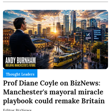
Thought Leaders
Prof Diane Coyle on BizNews:
Manchester's mayoral miracle
playbook could remake Britain
Editor BizNews