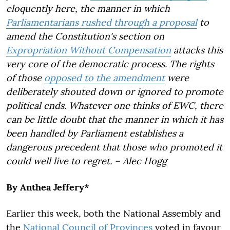
eloquently here, the manner in which
Parliamentarians rushed through a proposal
to
amend the Constitution's section on
Expropriation Without Compensation
attacks this
very core of the democratic process. The rights
of those
opposed to the amendment
were
deliberately shouted down or ignored to promote
political ends. Whatever one thinks of EWC, there
can be little doubt that the manner in which it has
been handled by Parliament establishes a
dangerous precedent that those who promoted it
could well live to regret. – Alec Hogg
By Anthea Jeffery*
Earlier this week, both the National Assembly and
the
National Council of Provinces
voted in favour