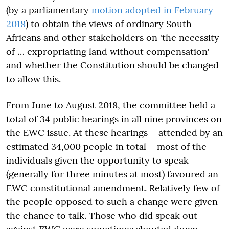
(by a parliamentary
motion adopted in February
2018
) to obtain the views of ordinary South
Africans and other stakeholders on 'the necessity
of … expropriating land without compensation'
and whether the Constitution should be changed
to allow this.
From June to August 2018, the committee held a
total of 34 public hearings in all nine provinces on
the EWC issue. At these hearings – attended by an
estimated 34,000 people in total – most of the
individuals given the opportunity to speak
(generally for three minutes at most) favoured an
EWC constitutional amendment. Relatively few of
the people opposed to such a change were given
the chance to talk. Those who did speak out