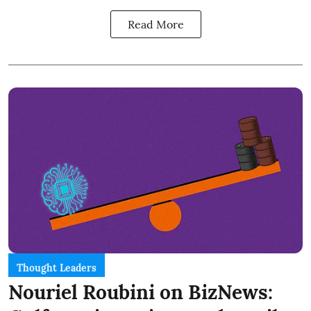
Read More
Thought Leaders
Nouriel Roubini on BizNews: