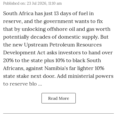
Published on
:
23 Jul 2026, 11:10 am
South Africa has just 13 days of fuel in
reserve, and the government wants to fix
that by unlocking offshore oil and gas worth
potentially decades of domestic supply. But
the new Upstream Petroleum Resources
Development Act asks investors to hand over
20% to the state plus 10% to black South
Africans, against Namibia's far lighter 10%
state stake next door. Add ministerial powers
to reserve blo ...
Read More