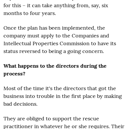
for this – it can take anything from, say, six
months to four years.
Once the plan has been implemented, the
company must apply to the Companies and
Intellectual Properties Commission to have its
status reversed to being a going concern.
What happens to the directors during the
process?
Most of the time it's the directors that got the
business into trouble in the first place by making
bad decisions.
They are obliged to support the rescue
practitioner in whatever he or she requires. Their