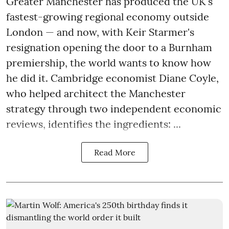
Greater Manchester has produced the UK's
fastest-growing regional economy outside
London — and now, with Keir Starmer's
resignation opening the door to a Burnham
premiership, the world wants to know how
he did it. Cambridge economist Diane Coyle,
who helped architect the Manchester
strategy through two independent economic
reviews, identifies the ingredients: ...
Read More