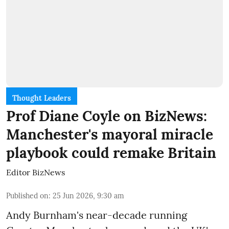
Thought Leaders
Prof Diane Coyle on BizNews:
Manchester's mayoral miracle
playbook could remake Britain
Editor BizNews
Published on
:
25 Jun 2026, 9:30 am
Andy Burnham's near-decade running