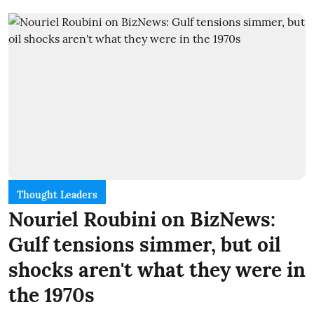
Thought Leaders
Nouriel Roubini on BizNews:
Gulf tensions simmer, but oil
shocks aren't what they were in
the 1970s