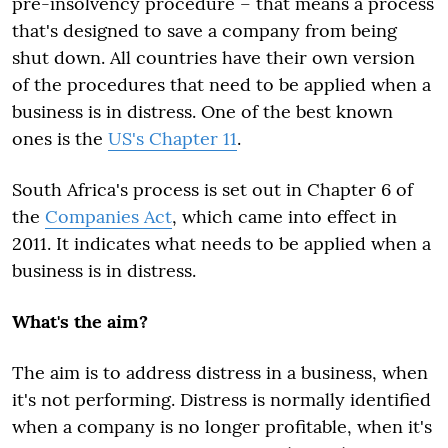
pre-insolvency procedure – that means a process
that's designed to save a company from being
shut down. All countries have their own version
of the procedures that need to be applied when a
business is in distress. One of the best known
ones is the
US's Chapter 11
.
South Africa's process is set out in Chapter 6 of
the
Companies Act
, which came into effect in
2011. It indicates what needs to be applied when a
business is in distress.
What's the aim?
The aim is to address distress in a business, when
it's not performing. Distress is normally identified
when a company is no longer profitable, when it's