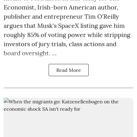
Economist, Irish-born American author,
publisher and entrepreneur Tim O'Reilly
argues that Musk's SpaceX listing gave him
roughly 85% of voting power while stripping
investors of jury trials, class actions and
board oversight. ...
Read More