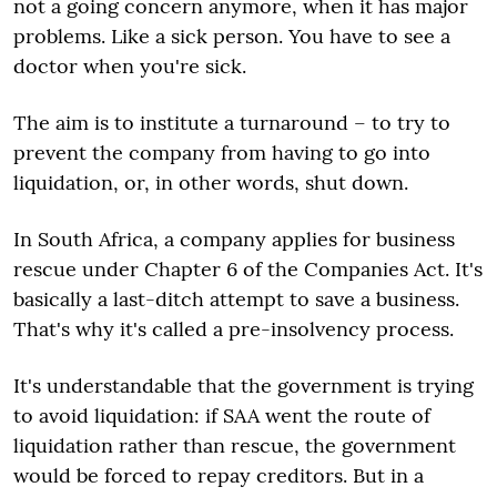
not a going concern anymore, when it has major
problems. Like a sick person. You have to see a
doctor when you're sick.
The aim is to institute a turnaround – to try to
prevent the company from having to go into
liquidation, or, in other words, shut down.
In South Africa, a company applies for business
rescue under Chapter 6 of the Companies Act. It's
basically a last-ditch attempt to save a business.
That's why it's called a pre-insolvency process.
It's understandable that the government is trying
to avoid liquidation: if SAA went the route of
liquidation rather than rescue, the government
would be forced to repay creditors. But in a