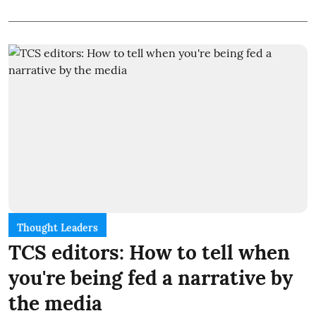
Thought Leaders
TCS editors: How to tell when
you're being fed a narrative by
the media