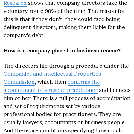
Research
shows that company directors take the
voluntary route 90% of the time. The reason for
this is that if they don't, they could face being
delinquent directors, making them liable for the
company's debt.
How is a company placed in business rescue?
The directors file through a procedure under the
Companies and Intellectual Properties
Commission
, which then
confirms the
appointment of a rescue practitioner
and licences
him or her. There is a full process of accreditation
and set of requirements set by various
professional bodies for practitioners. They are
usually lawyers, accountants or business people.
And there are conditions specifying how much