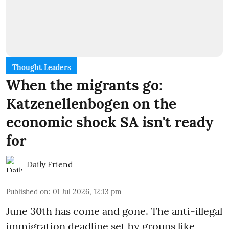
Thought Leaders
When the migrants go:
Katzenellenbogen on the
economic shock SA isn't ready
for
Daily Friend
Published on
:
01 Jul 2026, 12:13 pm
June 30th has come and gone. The anti-illegal
immigration deadline set by groups like