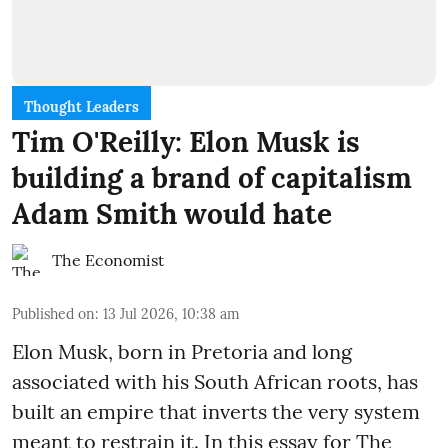
Thought Leaders
Tim O'Reilly: Elon Musk is
building a brand of capitalism
Adam Smith would hate
The Economist
Published on
:
13 Jul 2026, 10:38 am
Elon Musk, born in Pretoria and long
associated with his South African roots, has
built an empire that inverts the very system
meant to restrain it. In this essay for The