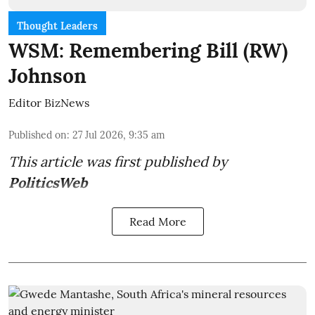
Thought Leaders
WSM: Remembering Bill (RW)
Johnson
Editor BizNews
Published on
:
27 Jul 2026, 9:35 am
This article was first published by
PoliticsWeb
Read More