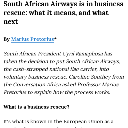
South African Airways is in business
rescue: what it means, and what
next
By
Marius Pretorius
*
South African President Cyril Ramaphosa has
taken the decision to put South African Airways,
the cash-strapped national flag carrier, into
voluntary business rescue. Caroline Southey from
the Conversation Africa asked Professor Marius
Pretorius to explain how the process works.
What is a business rescue?
It's what is known in the European Union as a