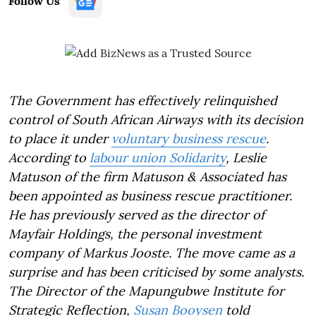
Follow Us
The Government has effectively relinquished
control of South African Airways with its decision
to place it under
voluntary business rescue
.
According to
labour union Solidarity
, Leslie
Matuson of the firm Matuson & Associated has
been appointed as business rescue practitioner.
He has previously served as the director of
Mayfair Holdings, the personal investment
company of Markus Jooste. The move came as a
surprise and has been criticised by some analysts.
The Director of the Mapungubwe Institute for
Strategic Reflection,
Susan Booysen
told