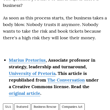
business?
As soon as this process starts, the business takes a
body blow. Nobody trusts it anymore. Nobody
wants to take the risk and book tickets because
there's a high risk they will lose their money.
Marius Pretorius
, Associate professor in
strategy, leadership and turnaround,
University of Pretoria
. This article is
republished from
The Conversation
under
a Creative Commons license. Read the
original article
.
SAA
featured
Business Rescue
Companies Act