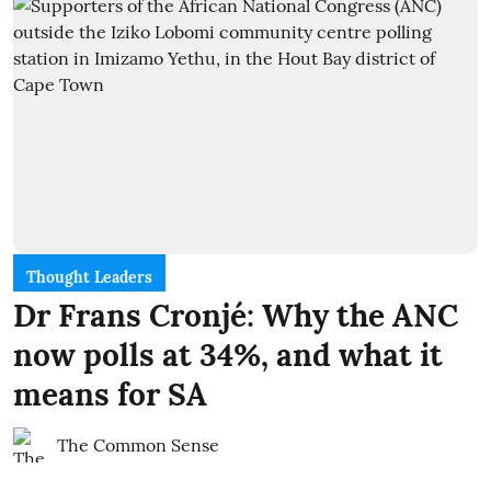
Thought Leaders
Dr Frans Cronjé: Why the ANC
now polls at 34%, and what it
means for SA
The Common Sense