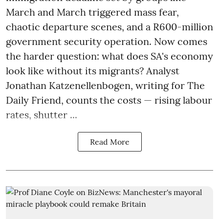
March and March triggered mass fear,
chaotic departure scenes, and a R600-million
government security operation. Now comes
the harder question: what does SA's economy
look like without its migrants? Analyst
Jonathan Katzenellenbogen, writing for The
Daily Friend, counts the costs — rising labour
rates, shutter ...
Read More