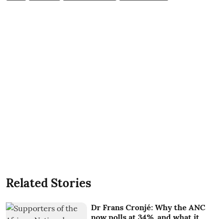
Related Stories
Dr Frans Cronjé: Why the ANC
now polls at 34%, and what it