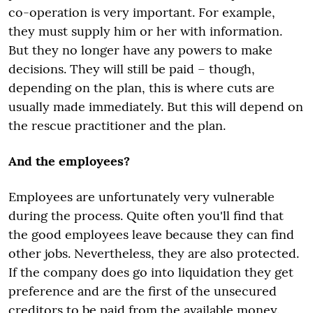
co-operation is very important. For example,
they must supply him or her with information.
But they no longer have any powers to make
decisions. They will still be paid – though,
depending on the plan, this is where cuts are
usually made immediately. But this will depend on
the rescue practitioner and the plan.
And the employees?
Employees are unfortunately very vulnerable
during the process. Quite often you'll find that
the good employees leave because they can find
other jobs. Nevertheless, they are also protected.
If the company does go into liquidation they get
preference and are the first of the unsecured
creditors to be paid from the available money.