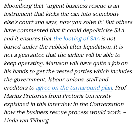
Bloomberg that "urgent business rescue is an
instrument that kicks the can into somebody
else's court and says, now you solve it." But others
have commented that it could depoliticise SAA
and it ensures that
the looting of SAA
is not
buried under the rubbish after liquidation. It is
not a guarantee that the airline will be able to
keep operating. Matuson will have quite a job on
his hands to get the vested parties which includes
the government, labour unions, staff and
creditors to
agree on the turnaround plan
. Prof
Marius Pretorius from Pretoria University
explained in this interview in the Conversation
how the business rescue process would work. –
Linda van Tilburg