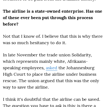
The airline is a state-owned enterprise. Has one
of these ever been put through this process
before?
Not that I know of. I believe that this is why there
was so much hesitancy to do it.
In late November the trade union Solidarity,
which represents mainly white, Afrikaans-
speaking employees,
asked
the Johannesburg
High Court to place the airline under business
rescue. The union argued that this was the only
way to save the airline.
I think it's doubtful that the airline can be saved.
The question you have to ask is this: is there a