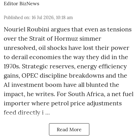
Editor BizNews
Published on
:
16 Jul 2026, 10:18 am
Nouriel Roubini argues that even as tensions
over the Strait of Hormuz simmer
unresolved, oil shocks have lost their power
to derail economies the way they did in the
1970s. Strategic reserves, energy efficiency
gains, OPEC discipline breakdowns and the
AI investment boom have all blunted the
impact, he writes. For South Africa, a net fuel
importer where petrol price adjustments
feed directly i ...
Read More