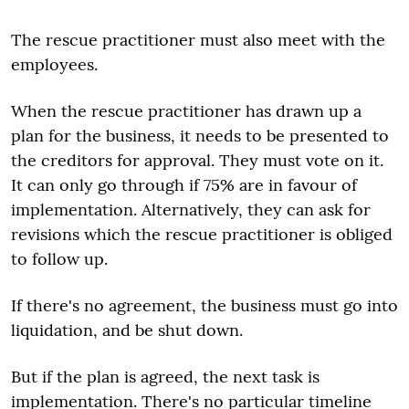
The rescue practitioner must also meet with the
employees.
When the rescue practitioner has drawn up a
plan for the business, it needs to be presented to
the creditors for approval. They must vote on it.
It can only go through if 75% are in favour of
implementation. Alternatively, they can ask for
revisions which the rescue practitioner is obliged
to follow up.
If there's no agreement, the business must go into
liquidation, and be shut down.
But if the plan is agreed, the next task is
implementation. There's no particular timeline