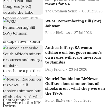
means for SA
The Common Sense
06 Aug 2026
WSM: Remembering Bill (RW)
Johnson
Editor BizNews
27 Jul 2026
Anthea Jeffery: SA wants
offshore oil, but government’s
own rules will scare investors
to Namibia
Daily Friend
23 Jul 2026
Nouriel Roubini on BizNews:
Gulf tensions simmer, but oil
shocks aren't what they were in
the 1970s
Editor BizNews
16 Jul 2026