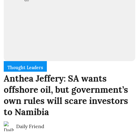
Thought Leaders
Anthea Jeffery: SA wants
offshore oil, but government’s
own rules will scare investors
to Namibia
Daily Friend