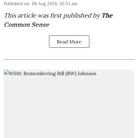
Published on
:
06 Aug 2026, 10:53 am
This article was first published by
The
Common Sense
Read More