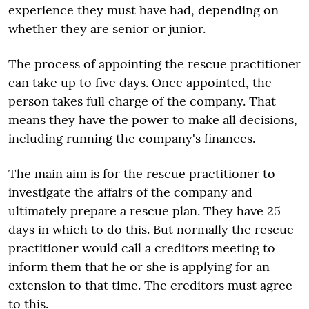
experience they must have had, depending on
whether they are senior or junior.
The process of appointing the rescue practitioner
can take up to five days. Once appointed, the
person takes full charge of the company. That
means they have the power to make all decisions,
including running the company's finances.
The main aim is for the rescue practitioner to
investigate the affairs of the company and
ultimately prepare a rescue plan. They have 25
days in which to do this. But normally the rescue
practitioner would call a creditors meeting to
inform them that he or she is applying for an
extension to that time. The creditors must agree
to this.