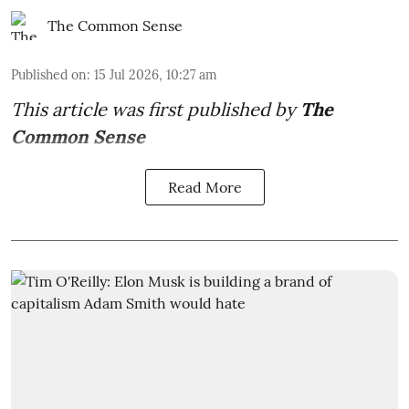
The Common Sense
Published on
:
15 Jul 2026, 10:27 am
This article was first published by
The
Common Sense
Read More