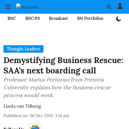
BNC
BNC#9
Broadcast
BN Portfolios
Mining
Thought Leaders
Demystifying Business Rescue:
SAA’s next boarding call
Professor Marius Pretorius from Pretoria
University explains how the business rescue
process would work.
Linda van Tilburg
Published on
:
06 Dec 2019, 3:14 pm