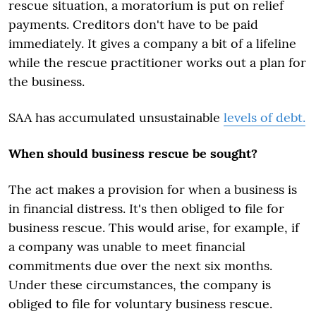
rescue situation, a moratorium is put on relief
payments. Creditors don't have to be paid
immediately. It gives a company a bit of a lifeline
while the rescue practitioner works out a plan for
the business.
SAA has accumulated unsustainable
levels of debt.
When should business rescue be sought?
The act makes a provision for when a business is
in financial distress. It's then obliged to file for
business rescue. This would arise, for example, if
a company was unable to meet financial
commitments due over the next six months.
Under these circumstances, the company is
obliged to file for voluntary business rescue.