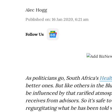
Alec Hogg
Published on
:
16 Jan 2020, 6:21 am
Follow Us
As politicians go, South Africa's
Healt
better ones. But like others in the B
be influenced by that rarified atmos
receives from advisors. So it's safe 
regurgitating what he has been told w