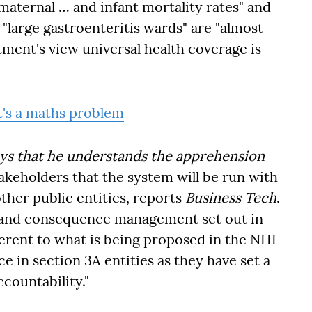
maternal … and infant mortality rates" and
"large gastroenteritis wards" are "almost
tment's view universal health coverage is
t's a maths problem
ays that he understands the apprehension
takeholders that the system will be run with
other public entities, reports
Business Tech
.
s and consequence management set out in
fferent to what is being proposed in the NHI
ce in section 3A entities as they have set a
countability."