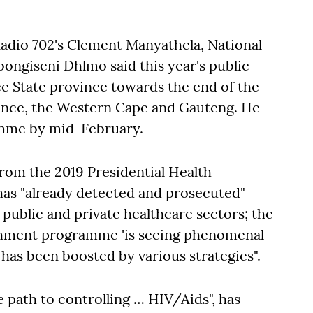
Radio 702's Clement Manyathela, National
ongiseni Dhlmo said this year's public
e State province towards the end of the
ince, the Western Cape and Gauteng. He
amme by mid-February.
rom the 2019 Presidential Health
as "already detected and prosecuted"
 public and private healthcare sectors; the
ishment programme 'is seeing phenomenal
 has been boosted by various strategies".
e path to controlling … HIV/Aids", has