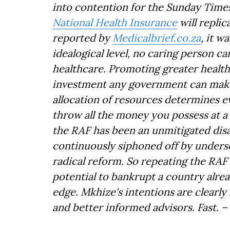
into contention for the Sunday Times
National Health Insurance
will repli
reported by
Medicalbrief.co.za
, it w
idealogical level, no caring person c
healthcare. Promoting greater health 
investment any government can make.
allocation of resources determines eve
throw all the money you possess at a 
the RAF has been an unmitigated disas
continuously siphoned off by underse
radical reform. So repeating the RAF 
potential to bankrupt a country alread
edge. Mkhize's intentions are clearly
and better informed advisors. Fast