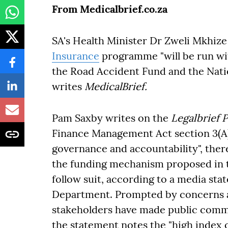
From Medicalbrief.co.za
SA's Health Minister Dr Zweli Mkhize
Insurance
programme "will be run wit
the Road Accident Fund and the Nati
writes
MedicalBrief.
Pam Saxby writes on the
Legalbrief 
Finance Management Act section 3(A) 
governance and accountability", there
the funding mechanism proposed in th
follow suit, according to a media st
Department. Prompted by concerns a
stakeholders have made public commen
the statement notes the "high index o