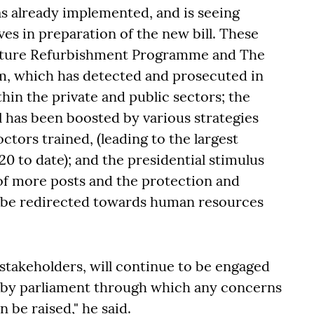
s already implemented, and is seeing
ves in preparation of the new bill. These
ructure Refurbishment Programme and The
m, which has detected and prosecuted in
hin the private and public sectors; the
 has been boosted by various strategies
ctors trained, (leading to the largest
0 to date); and the presidential stimulus
of more posts and the protection and
o be redirected towards human resources
l stakeholders, will continue to be engaged
 by parliament through which any concerns
 be raised," he said.