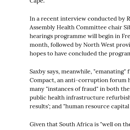
Cape.
In a recent interview conducted by 
Assembly Health Committee chair Sib
hearings programme will begin in Fre
month, followed by North West prov
hopes to have concluded the progr
Saxby says, meanwhile, "emanating" f
Compact, an anti-corruption forum h
many "instances of fraud" in both the
public health infrastructure refurb
results'; and "human resource capital
Given that South Africa is "well on th