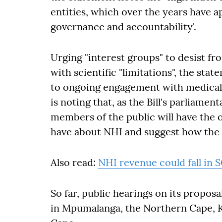
entities, which over the years have a
governance and accountability'.
Urging "interest groups" to desist fro
with scientific "limitations", the s
to ongoing engagement with medical 
is noting that, as the Bill's parliame
members of the public will have the 
have about NHI and suggest how the 
Also read:
NHI revenue could fall in 
So far, public hearings on its propos
in Mpumalanga, the Northern Cape, 