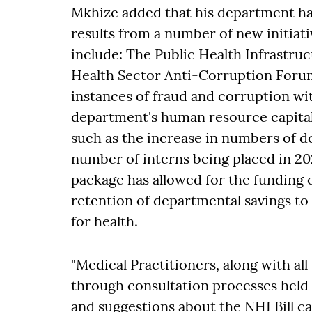
Mkhize added that his department ha
results from a number of new initiati
include: The Public Health Infrast
Health Sector Anti-Corruption Foru
instances of fraud and corruption wit
department's human resource capital
such as the increase in numbers of do
number of interns being placed in 202
package has allowed for the funding 
retention of departmental savings t
for health.
"Medical Practitioners, along with al
through consultation processes held
and suggestions about the NHI Bill can