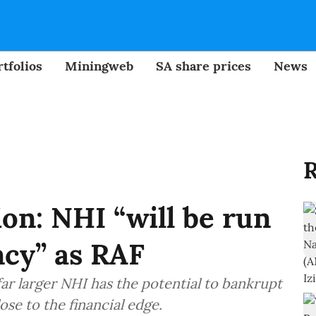
tfolios
Miningweb
SA share prices
News
R
on: NHI “will be run
ncy” as RAF
ar larger NHI has the potential to bankrupt
ose to the financial edge.