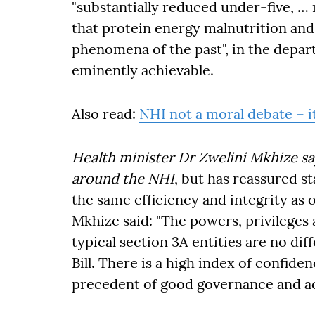
"substantially reduced under-five, … 
that protein energy malnutrition and 
phenomena of the past", in the depar
eminently achievable.
Also read:
NHI not a moral debate – i
Health minister Dr Zwelini Mkhize s
around the NHI
, but has reassured s
the same efficiency and integrity as 
Mkhize said: "The powers, privilege
typical section 3A entities are no di
Bill. There is a high index of confiden
precedent of good governance and ac