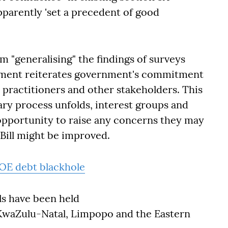
pparently 'set a precedent of good
m "generalising" the findings of surveys
tatement reiterates government's commitment
practitioners and other stakeholders. This
ntary process unfolds, interest groups and
opportunity to raise any concerns they may
Bill might be improved.
SOE debt blackhole
als have been held
KwaZulu-Natal, Limpopo and the Eastern