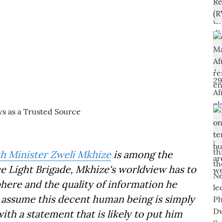
h Minister Zweli Mkhize
is among the
lue Light Brigade, Mkhize's worldview has to
phere and the quality of information he
to assume this decent human being is simply
ith a statement that is likely to put him