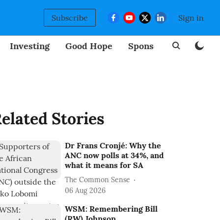
Subscribe
Sign in
Investing
Good Hope
Sponsored
BizNew
elated Stories
Dr Frans Cronjé: Why the
ANC now polls at 34%, and
what it means for SA
The Common Sense
06 Aug 2026
WSM: Remembering Bill
(RW) Johnson