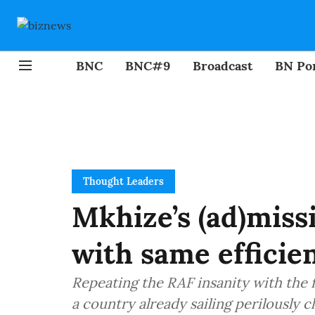
BNC
BNC#9
Broadcast
BN Por
Thought Leaders
Mkhize’s (ad)missi
with same efficie
Repeating the RAF insanity with the f
a country already sailing perilously cl