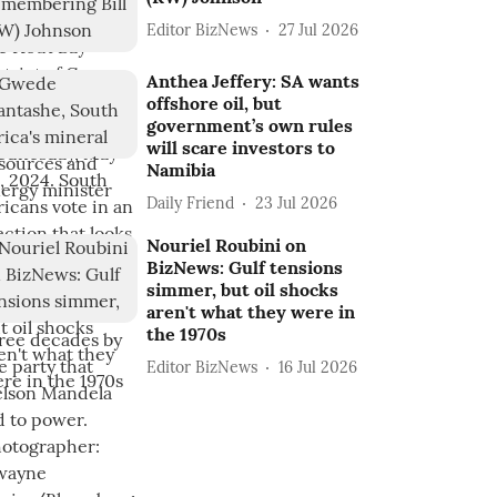
Editor BizNews
27 Jul 2026
Anthea Jeffery: SA wants
offshore oil, but
government’s own rules
will scare investors to
Namibia
Daily Friend
23 Jul 2026
Nouriel Roubini on
BizNews: Gulf tensions
simmer, but oil shocks
aren't what they were in
the 1970s
Editor BizNews
16 Jul 2026