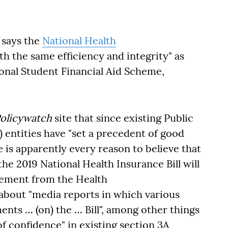
 says the
National Health
h the same efficiency and integrity" as
onal Student Financial Aid Scheme,
Policywatch
site that since existing Public
entities have "set a precedent of good
 is apparently every reason to believe that
e 2019 National Health Insurance Bill will
atement from the Health
bout "media reports in which various
ts … (on) the … Bill", among other things
f confidence" in existing section 3A