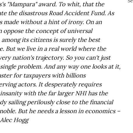
's "Mampara" award. To whit, that the
cate the disastrous Road Accident Fund. As
as made without a hint of irony. On an
an oppose the concept of universal
among its citizens is surely the best
 But we live in a real world where the
ry nation's trajectory. So you can't just
single problem. And any way one looks at it,
ter for taxpayers with billions
rving actors. It desperately requires
insanity with the far larger NHI has the
y sailing perilously close to the financial
 noble. But he needs a lesson in economics –
. – Alec Hogg