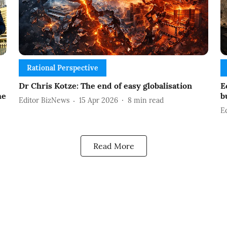
Rational Perspective
Dr Chris Kotze: The end of easy globalisation
E
he
b
Editor BizNews
15 Apr 2026
8
min read
E
Read More