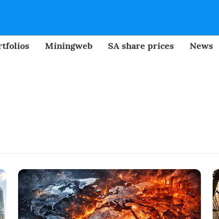
tfolios
Miningweb
SA share prices
News