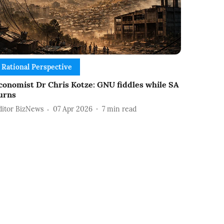
Rational Perspective
conomist Dr Chris Kotze: GNU fiddles while SA
urns
ditor BizNews
07 Apr 2026
7
min read