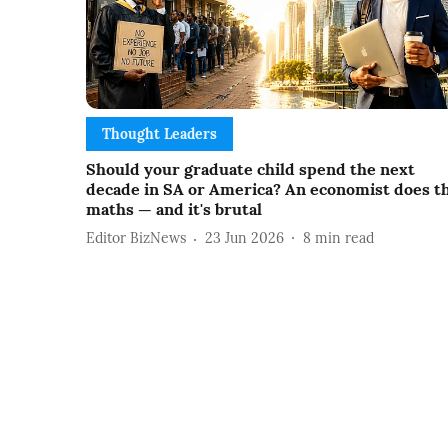
Thought Leaders
Should your graduate child spend the next
decade in SA or America? An economist does t
maths — and it's brutal
Editor BizNews
23 Jun 2026
8
min read