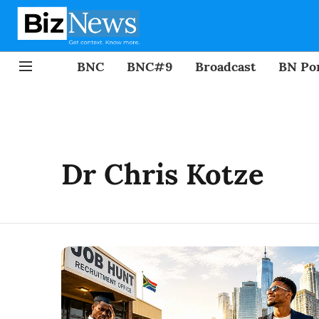
BNC
BNC#9
Broadcast
BN Por
Dr Chris Kotze