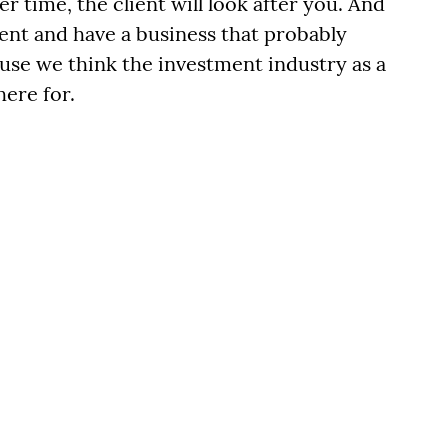
er time, the client will look after you. And
lient and have a business that probably
ause we think the investment industry as a
here for.