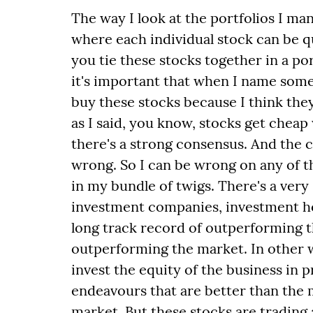
The way I look at the portfolios I man
where each individual stock can be qui
you tie these stocks together in a po
it's important that when I name some 
buy these stocks because I think they
as I said, you know, stocks get chea
there's a strong consensus. And the 
wrong. So I can be wrong on any of th
in my bundle of twigs. There's a very
investment companies, investment h
long track record of outperforming t
outperforming the market. In other 
invest the equity of the business in 
endeavours that are better than the 
market. But these stocks are trading a