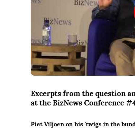
Excerpts from the question an
at the BizNews Conference #
Piet Viljoen on his 'twigs in the bun