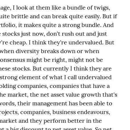
age, I look at them like a bundle of twigs,
te brittle and can break quite easily. But if
rtfolio, it makes quite a strong bundle. And
stocks just now, don't rush out and just
're cheap. I think they're undervalued. But
p when diversity breaks down or when
consensus might be right, might not be
ese stocks. But currently I think they are
 strong element of what I call undervalued
olding companies, companies that have a
he market, the net asset value growth that's
words, their management has been able to
projects, companies, business endeavours,
market and they perform better in the
t a big discount to net asset value. So net