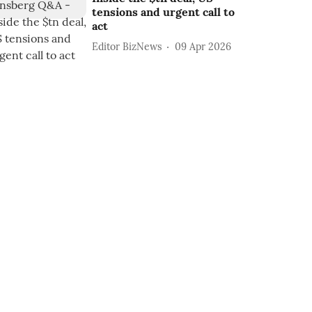
tensions and urgent call to
act
Editor BizNews
09 Apr 2026