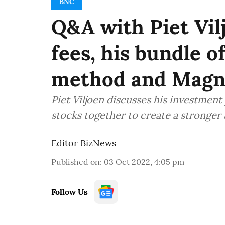
BNC
Q&A with Piet Vi
fees, his bundle o
method and Magn
Piet Viljoen discusses his investment
stocks together to create a stronger
Editor BizNews
Published on
:
03 Oct 2022, 4:05 pm
Follow Us