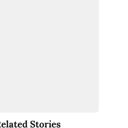
elated Stories