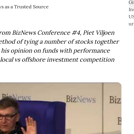
from BizNews Conference #4, Piet Viljoen
ethod of tying a number of stocks together
s his opinion on funds with performance
e local vs offshore investment competition