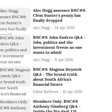
Alec Hogg assesses BNC#8:
Clem Sunter's penny has
finally dropped
Alec Hogg
24 Apr 2026
BNC#8: John Endres Q&A -
Jobs, politics and the
investment freeze no one
wants to admit
Alec Hogg
11 Apr 2026
BNC#8: Magnus Heystek
Q&A - The brutal truth
about South Africa’s
financial future
Editor BizNews
10 Apr 2026
Members Only: BNC#8
Anthony Ginsberg Q&A -
Inside the $tn deal, US