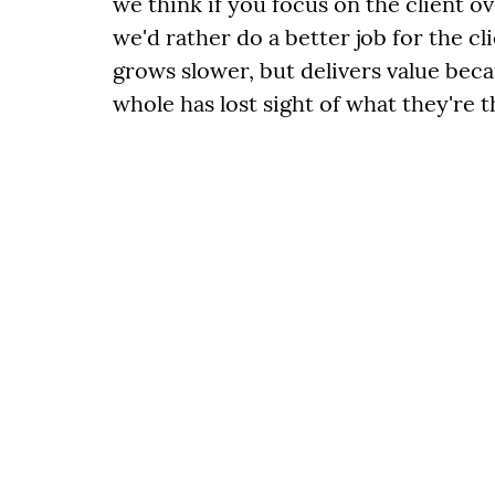
we think if you focus on the client ov
we'd rather do a better job for the c
grows slower, but delivers value bec
whole has lost sight of what they're t