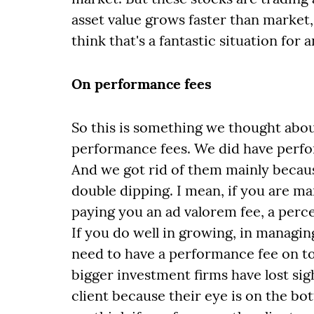
asset value grows faster than market, 
think that's a fantastic situation for 
On performance fees
So this is something we thought abou
performance fees. We did have perfo
And we got rid of them mainly because
double dipping. I mean, if you are ma
paying you an ad valorem fee, a perc
If you do well in growing, in managing
need to have a performance fee on top
bigger investment firms have lost sigh
client because their eye is on the bo