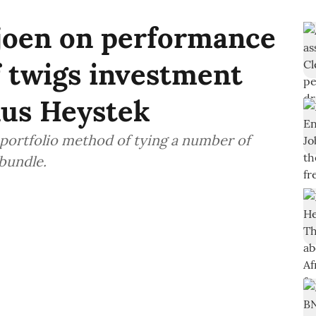
ljoen on performance
f twigs investment
us Heystek
 portfolio method of tying a number of
 bundle.