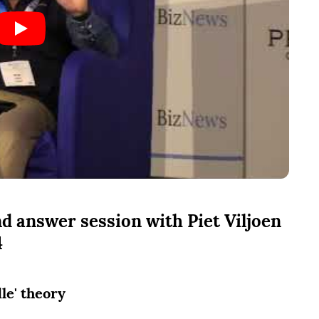
d answer session with Piet Viljoen
4
dle' theory