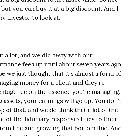
but you can buy it at a big discount. And I
any investor to look at.
t a lot, and we did away with our
rmance fees up until about seven years ago.
 we just thought that it's almost a form of
naging money for a client and they're
entage fee on the essence you're managing.
 assets, your earnings will go up. You don't
 of that. and we do think that a lot of the
t of the fiduciary responsibilities to their
ttom line and growing that bottom line. And