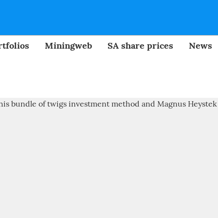
tfolios
Miningweb
SA share prices
News