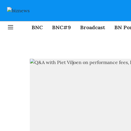
BNC
BNC#9
Broadcast
BN Por