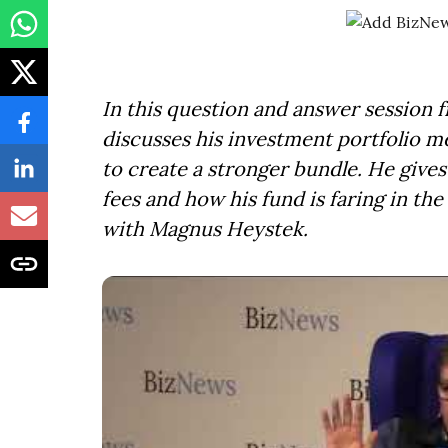
In this question and answer session 
discusses his investment portfolio m
to create a stronger bundle. He give
fees and how his fund is faring in th
with Magnus Heystek.