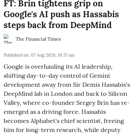
FT: Brin tightens grip on
Google's AI push as Hassabis
steps back from DeepMind
The Financial Times
Published on
:
07 Aug 2026, 10:37 am
Google is overhauling its AI leadership,
shifting day-to-day control of Gemini
development away from Sir Demis Hassabis's
DeepMind lab in London and back to Silicon
Valley, where co-founder Sergey Brin has re-
emerged as a driving force. Hassabis
becomes Alphabet's chief scientist, freeing
him for long-term research, while deputy