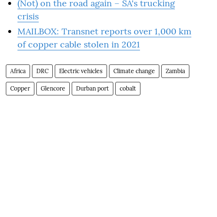
(Not) on the road again – SA's trucking
crisis
MAILBOX: Transnet reports over 1,000 km
of copper cable stolen in 2021
Africa
DRC
Electric vehicles
Climate change
Zambia
Copper
Glencore
Durban port
cobalt