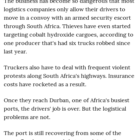
The business has become so dangerous that most
logistics companies only allow their drivers to
move in a convoy with an armed security escort
through South Africa. Thieves have even started
targeting cobalt hydroxide cargoes, according to
one producer that's had six trucks robbed since
last year.
Truckers also have to deal with frequent violent
protests along South Africa's highways. Insurance
costs have rocketed as a result.
Once they reach Durban, one of Africa's busiest
ports, the drivers' job is over. But the logistical
problems are not.
The port is still recovering from some of the