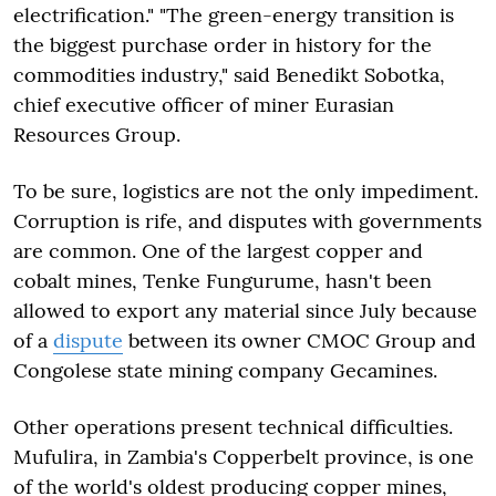
electrification." "The green-energy transition is
the biggest purchase order in history for the
commodities industry," said Benedikt Sobotka,
chief executive officer of miner Eurasian
Resources Group.
To be sure, logistics are not the only impediment.
Corruption is rife, and disputes with governments
are common. One of the largest copper and
cobalt mines, Tenke Fungurume, hasn't been
allowed to export any material since July because
of a
dispute
between its owner CMOC Group and
Congolese state mining company Gecamines.
Other operations present technical difficulties.
Mufulira, in Zambia's Copperbelt province, is one
of the world's oldest producing copper mines,