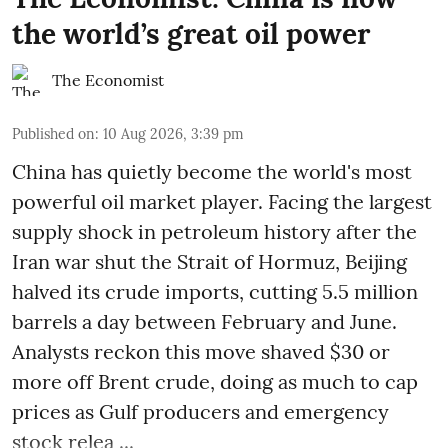
the world’s great oil power
The Economist
Published on
:
10 Aug 2026, 3:39 pm
China has quietly become the world's most
powerful oil market player. Facing the largest
supply shock in petroleum history after the
Iran war shut the Strait of Hormuz, Beijing
halved its crude imports, cutting 5.5 million
barrels a day between February and June.
Analysts reckon this move shaved $30 or
more off Brent crude, doing as much to cap
prices as Gulf producers and emergency
stock relea ...