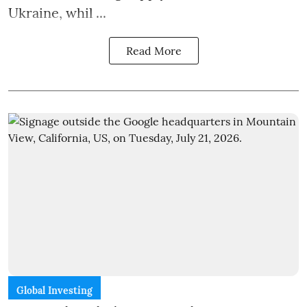
Ukraine, whil ...
Read More
Global Investing