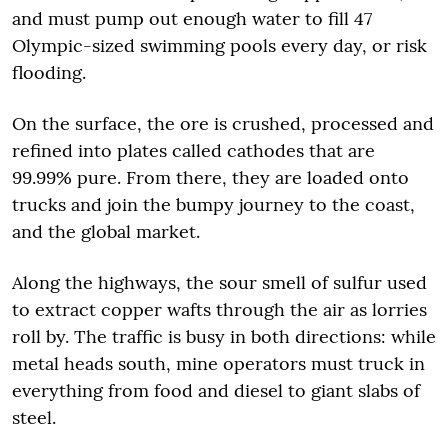
and must pump out enough water to fill 47
Olympic-sized swimming pools every day, or risk
flooding.
On the surface, the ore is crushed, processed and
refined into plates called cathodes that are
99.99% pure. From there, they are loaded onto
trucks and join the bumpy journey to the coast,
and the global market.
Along the highways, the sour smell of sulfur used
to extract copper wafts through the air as lorries
roll by. The traffic is busy in both directions: while
metal heads south, mine operators must truck in
everything from food and diesel to giant slabs of
steel.