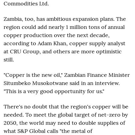
Commodities Ltd.
Zambia, too, has ambitious expansion plans. The
region could add nearly 1 million tons of annual
copper production over the next decade,
according to Adam Khan, copper supply analyst
at CRU Group, and others are more optimistic
still.
"Copper is the new oil," Zambian Finance Minister
Situmbeko Musokotwane said in an interview.
"This is a very good opportunity for us."
There's no doubt that the region's copper will be
needed. To meet the global target of net-zero by
2050, the world may need to double supplies of
what S&P Global calls "the metal of