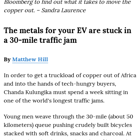
Bloomberg to find out what it takes to move the
copper out. – Sandra Laurence
The metals for your EV are stuck in
a 30-mile traffic jam
By
Matthew Hill
In order to get a truckload of copper out of Africa
and into the hands of tech-hungry buyers,
Chanda Kulungika must spend a week sitting in
one of the world's longest traffic jams.
Young men weave through the 30-mile (about 50
kilometers) queue pushing crudely built bicycles
stacked with soft drinks, snacks and charcoal. At