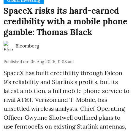
Global Investing
SpaceX risks its hard-earned
credibility with a mobile phone
gamble: Thomas Black
Bloomberg
Published on
:
06 Aug 2026, 11:08 am
SpaceX has built credibility through Falcon
9's reliability and Starlink's profits, but its
latest ambition, a full mobile phone service to
rival AT&T, Verizon and T-Mobile, has
unsettled wireless analysts. Chief Operating
Officer Gwynne Shotwell outlined plans to
use femtocells on existing Starlink antennas,