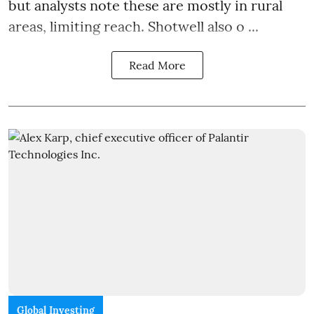
but analysts note these are mostly in rural
areas, limiting reach. Shotwell also o ...
Read More
Global Investing