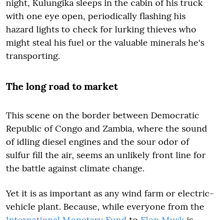
night, Kulungika sleeps in the cabin of his truck
with one eye open, periodically flashing his
hazard lights to check for lurking thieves who
might steal his fuel or the valuable minerals he's
transporting.
The long road to market
This scene on the border between Democratic
Republic of Congo and Zambia, where the sound
of idling diesel engines and the sour odor of
sulfur fill the air, seems an unlikely front line for
the battle against climate change.
Yet it is as important as any wind farm or electric-
vehicle plant. Because, while everyone from the
International Monetary Fund
to
Elon Musk
is