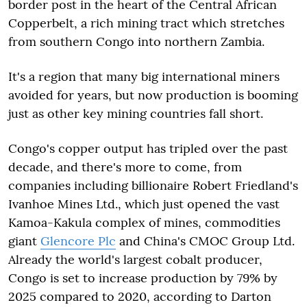
border post in the heart of the Central African
Copperbelt, a rich mining tract which stretches
from southern Congo into northern Zambia.
It's a region that many big international miners
avoided for years, but now production is booming
just as other key mining countries fall short.
Congo's copper output has tripled over the past
decade, and there's more to come, from
companies including billionaire Robert Friedland's
Ivanhoe Mines Ltd., which just opened the vast
Kamoa-Kakula complex of mines, commodities
giant
Glencore Plc
and China's CMOC Group Ltd.
Already the world's largest cobalt producer,
Congo is set to increase production by 79% by
2025 compared to 2020, according to Darton