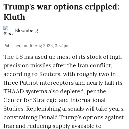
Trump's war options crippled:
Kluth
Bloomberg
Published on
:
10 Aug 2026, 3:37 pm
The US has used up most of its stock of high
precision missiles after the Iran conflict,
according to Reuters, with roughly two in
three Patriot interceptors and nearly half its
THAAD systems also depleted, per the
Center for Strategic and International
Studies. Replenishing arsenals will take years,
constraining Donald Trump's options against
Iran and reducing supply available to