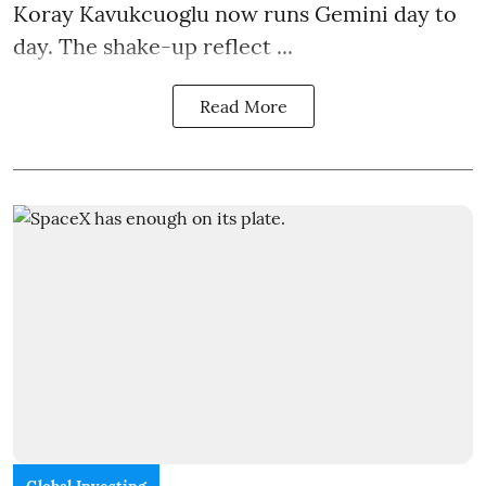
Koray Kavukcuoglu now runs Gemini day to
day. The shake-up reflect ...
Read More