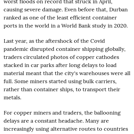
worst floods on record that struck in April,
causing severe damage. Even before that, Durban
ranked as one of the least efficient container
ports in the world in a World Bank study in 2020.
Last year, as the aftershock of the Covid
pandemic disrupted container shipping globally,
traders circulated photos of copper cathodes
stacked in car parks after long delays to load
material meant that the city's warehouses were all
full. Some miners started using bulk carriers,
rather than container ships, to transport their
metals.
For copper miners and traders, the ballooning
delays are a constant headache. Many are
increasingly using alternative routes to countries