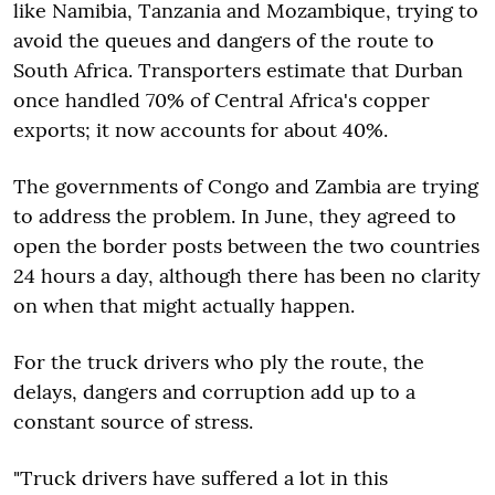
like Namibia, Tanzania and Mozambique, trying to
avoid the queues and dangers of the route to
South Africa. Transporters estimate that Durban
once handled 70% of Central Africa's copper
exports; it now accounts for about 40%.
The governments of Congo and Zambia are trying
to address the problem. In June, they agreed to
open the border posts between the two countries
24 hours a day, although there has been no clarity
on when that might actually happen.
For the truck drivers who ply the route, the
delays, dangers and corruption add up to a
constant source of stress.
"Truck drivers have suffered a lot in this