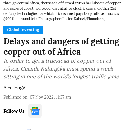
through central Africa, thousands of flatbed trucks haul sheets of copper
and sacks of cobalt hydroxide, essential for electric cars and other 21st
century technologies for which drivers must pay steep tolls, as much as
$900 for a round trip. Photographer: Lucien Kahozi/Bloomberg
Global Investing
Delays and dangers of getting
copper out of Africa
In order to get a truckload of copper out of
Africa, Chanda Kulungika must spend a week
sitting in one of the world’s longest traffic jams.
Alec Hogg
Published on
:
07 Nov 2022, 11:37 am
Follow Us