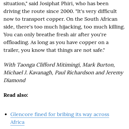
situation," said Josiphat Phiri, who has been
driving the route since 2000. "It's very difficult
now to transport copper. On the South African
side, there's too much hijacking, too much killing.
You can only breathe fresh air after you're
offloading. As long as you have copper on a
trailer, you know that things are not safe."
With Taonga Clifford Mitimingi, Mark Burton,
Michael J. Kavanagh, Paul Richardson and Jeremy
Diamond
Read also:
Glencore fined for bribing its way across
Africa