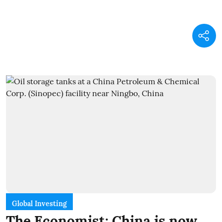
Global Investing
The Economist: China is now