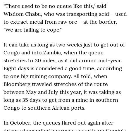
"There used to be no queue like this," said
Wisdom Chabu, who was transporting acid – used
to extract metal from raw ore – at the border.
"We are failing to cope."
It can take as long as two weeks just to get out of
Congo and into Zambia, when the queue
stretches to 30 miles, as it did around mid-year.
Eight days is considered a good time, according
to one big mining company. All told, when
Bloomberg traveled stretches of the route
between May and July this year, it was taking as
long as 35 days to get from a mine in southern
Congo to southern African ports.
In October, the queues flared out again after
drivers demanding improved security on Congo's