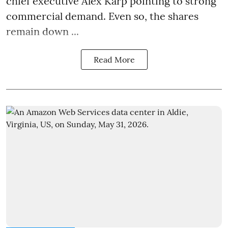
chief executive Alex Karp pointing to strong
commercial demand. Even so, the shares
remain down ...
Read More