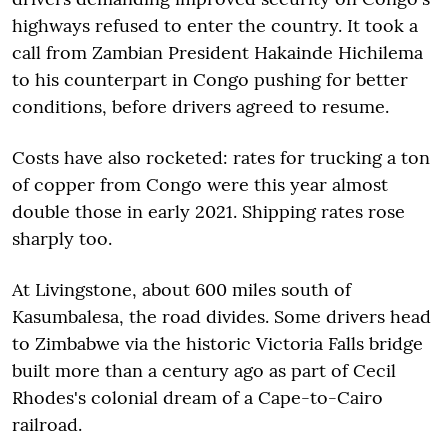
highways refused to enter the country. It took a
call from Zambian President Hakainde Hichilema
to his counterpart in Congo pushing for better
conditions, before drivers agreed to resume.
Costs have also rocketed: rates for trucking a ton
of copper from Congo were this year almost
double those in early 2021. Shipping rates rose
sharply too.
At Livingstone, about 600 miles south of
Kasumbalesa, the road divides. Some drivers head
to Zimbabwe via the historic Victoria Falls bridge
built more than a century ago as part of Cecil
Rhodes's colonial dream of a Cape-to-Cairo
railroad.