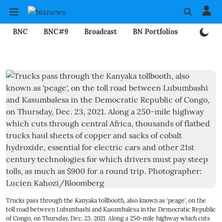
BNC
BNC#9
Broadcast
BN Portfolios
Mining
Trucks pass through the Kanyaka tollbooth, also known as 'peage', on the
toll road between Lubumbashi and Kasumbalesa in the Democratic Republic
of Congo, on Thursday, Dec. 23, 2021. Along a 250-mile highway which cuts