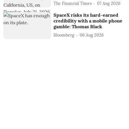
The Financial Times
07 Aug 2026
SpaceX risks its hard-earned
credibility with a mobile phone
gamble: Thomas Black
Bloomberg
06 Aug 2026