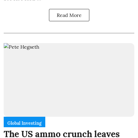
Read More
Global Investing
The US ammo crunch leaves