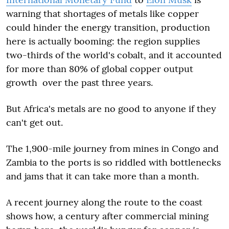
warning that shortages of metals like copper
could hinder the energy transition, production
here is actually booming: the region supplies
two-thirds of the world's cobalt, and it accounted
for more than 80% of global copper output
growth over the past three years.
But Africa's metals are no good to anyone if they
can't get out.
The 1,900-mile journey from mines in Congo and
Zambia to the ports is so riddled with bottlenecks
and jams that it can take more than a month.
A recent journey along the route to the coast
shows how, a century after commercial mining