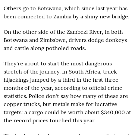
Others go to Botswana, which since last year has
been connected to Zambia by a shiny new bridge.
On the other side of the Zambezi River, in both
Botswana and Zimbabwe, drivers dodge donkeys
and cattle along potholed roads.
They're about to start the most dangerous
stretch of the journey. In South Africa, truck
hijackings jumped by a third in the first three
months of the year, according to official crime
statistics. Police don't say how many of these are
copper trucks, but metals make for lucrative
targets: a cargo could be worth about $340,000 at
the record prices touched this year.