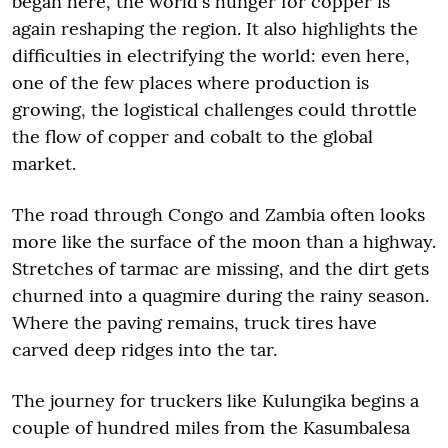
began here, the world's hunger for copper is
again reshaping the region. It also highlights the
difficulties in electrifying the world: even here,
one of the few places where production is
growing, the logistical challenges could throttle
the flow of copper and cobalt to the global
market.
The road through Congo and Zambia often looks
more like the surface of the moon than a highway.
Stretches of tarmac are missing, and the dirt gets
churned into a quagmire during the rainy season.
Where the paving remains, truck tires have
carved deep ridges into the tar.
The journey for truckers like Kulungika begins a
couple of hundred miles from the Kasumbalesa