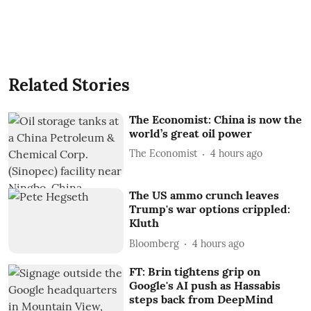
Related Stories
The Economist: China is now the
world’s great oil power
The Economist
4 hours ago
The US ammo crunch leaves
Trump's war options crippled:
Kluth
Bloomberg
4 hours ago
FT: Brin tightens grip on
Google's AI push as Hassabis
steps back from DeepMind