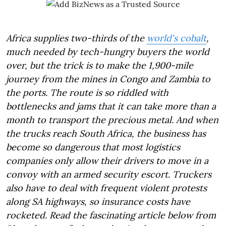
Africa supplies two-thirds of the
world's cobalt
,
much needed by tech-hungry buyers the world
over, but the trick is to make the 1,900-mile
journey from the mines in Congo and Zambia to
the ports. The route is so riddled with
bottlenecks and jams that it can take more than a
month to transport the precious metal. And when
the trucks reach South Africa, the business has
become so dangerous that most logistics
companies only allow their drivers to move in a
convoy with an armed security escort. Truckers
also have to deal with frequent violent protests
along SA highways, so insurance costs have
rocketed. Read the fascinating article below from