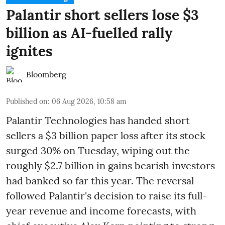
Palantir short sellers lose $3
billion as AI-fuelled rally
ignites
Bloomberg
Published on
:
06 Aug 2026, 10:58 am
Palantir Technologies has handed short
sellers a $3 billion paper loss after its stock
surged 30% on Tuesday, wiping out the
roughly $2.7 billion in gains bearish investors
had banked so far this year. The reversal
followed Palantir's decision to raise its full-
year revenue and income forecasts, with