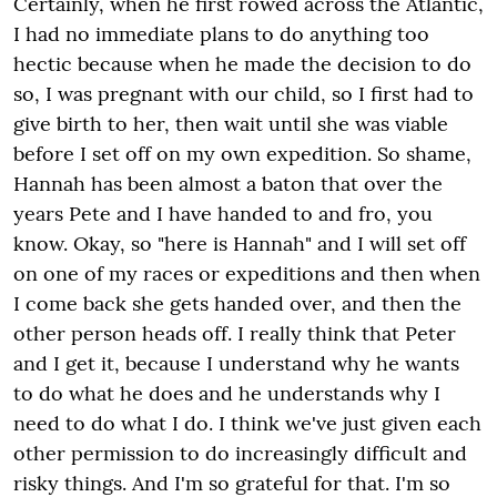
Certainly, when he first rowed across the Atlantic,
I had no immediate plans to do anything too
hectic because when he made the decision to do
so, I was pregnant with our child, so I first had to
give birth to her, then wait until she was viable
before I set off on my own expedition. So shame,
Hannah has been almost a baton that over the
years Pete and I have handed to and fro, you
know. Okay, so "here is Hannah" and I will set off
on one of my races or expeditions and then when
I come back she gets handed over, and then the
other person heads off. I really think that Peter
and I get it, because I understand why he wants
to do what he does and he understands why I
need to do what I do. I think we've just given each
other permission to do increasingly difficult and
risky things. And I'm so grateful for that. I'm so