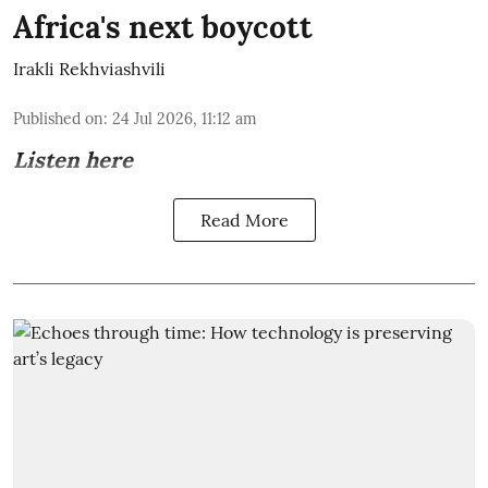
Africa's next boycott
Irakli Rekhviashvili
Published on
:
24 Jul 2026, 11:12 am
Listen here
Read More