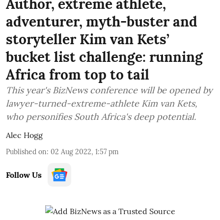
Author, extreme athlete,
adventurer, myth-buster and
storyteller Kim van Kets’
bucket list challenge: running
Africa from top to tail
This year's BizNews conference will be opened by
lawyer-turned-extreme-athlete Kim van Kets,
who personifies South Africa's deep potential.
Alec Hogg
Published on
:
02 Aug 2022, 1:57 pm
Follow Us