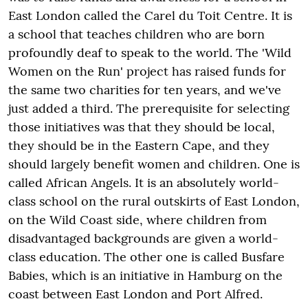
East London called the Carel du Toit Centre. It is
a school that teaches children who are born
profoundly deaf to speak to the world. The 'Wild
Women on the Run' project has raised funds for
the same two charities for ten years, and we've
just added a third. The prerequisite for selecting
those initiatives was that they should be local,
they should be in the Eastern Cape, and they
should largely benefit women and children. One is
called African Angels. It is an absolutely world-
class school on the rural outskirts of East London,
on the Wild Coast side, where children from
disadvantaged backgrounds are given a world-
class education. The other one is called Busfare
Babies, which is an initiative in Hamburg on the
coast between East London and Port Alfred.