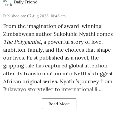
Daily Friend
Published on
:
07 Aug 2026, 10:46 am
From the imagination of award-winning
Zimbabwean author Sukoluhle Nyathi comes
The Polygamist
, a powerful story of love,
ambition, family, and the choices that shape
our lives. First published as a novel, the
gripping tale has captured global attention
after its transformation into Netflix’s biggest
African original series. Nyathi’s journey from
Bulawayo storyteller to international li ...
Read More