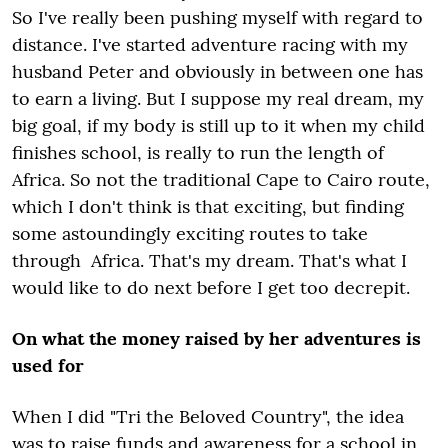
So I've really been pushing myself with regard to
distance. I've started adventure racing with my
husband Peter and obviously in between one has
to earn a living. But I suppose my real dream, my
big goal, if my body is still up to it when my child
finishes school, is really to run the length of
Africa. So not the traditional Cape to Cairo route,
which I don't think is that exciting, but finding
some astoundingly exciting routes to take
through Africa. That's my dream. That's what I
would like to do next before I get too decrepit.
On what the money raised by her adventures is
used for
When I did "Tri the Beloved Country", the idea
was to raise funds and awareness for a school in