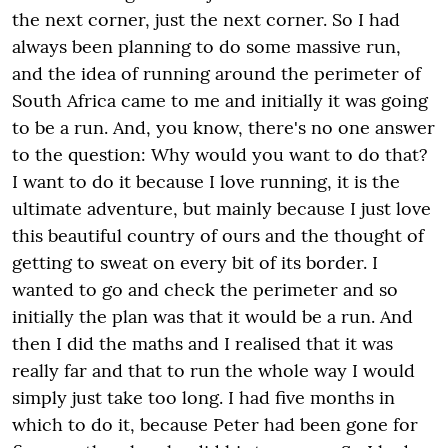
the next corner, just the next corner. So I had
always been planning to do some massive run,
and the idea of running around the perimeter of
South Africa came to me and initially it was going
to be a run. And, you know, there's no one answer
to the question: Why would you want to do that?
I want to do it because I love running, it is the
ultimate adventure, but mainly because I just love
this beautiful country of ours and the thought of
getting to sweat on every bit of its border. I
wanted to go and check the perimeter and so
initially the plan was that it would be a run. And
then I did the maths and I realised that it was
really far and that to run the whole way I would
simply just take too long. I had five months in
which to do it, because Peter had been gone for