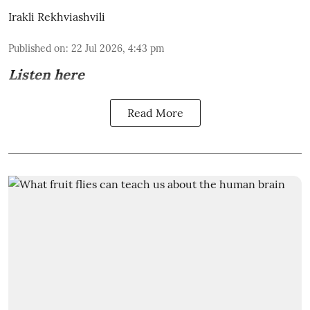
Irakli Rekhviashvili
Published on
:
22 Jul 2026, 4:43 pm
Listen here
Read More