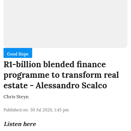
Good Hope
R1-billion blended finance
programme to transform real
estate - Alessandro Scalco
Chris Steyn
Published on
:
30 Jul 2026, 1:45 pm
Listen here