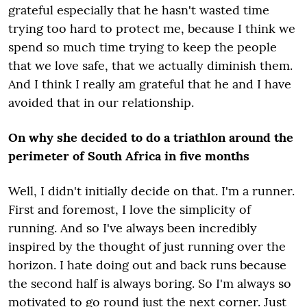
grateful especially that he hasn't wasted time
trying too hard to protect me, because I think we
spend so much time trying to keep the people
that we love safe, that we actually diminish them.
And I think I really am grateful that he and I have
avoided that in our relationship.
On why she decided to do a triathlon around the
perimeter of South Africa in five months
Well, I didn't initially decide on that. I'm a runner.
First and foremost, I love the simplicity of
running. And so I've always been incredibly
inspired by the thought of just running over the
horizon. I hate doing out and back runs because
the second half is always boring. So I'm always so
motivated to go round just the next corner. Just