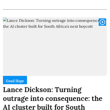
Good Hope
Lance Dickson: Turning
outrage into consequence: the
AI cluster built for South