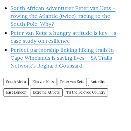
South African Adventurer Peter van Kets –
rowing the Atlantic (twice); racing to the
South Pole. Why?
Peter van Kets: a hungry attitude is key – a
case study on resilience
Perfect partnership linking hiking trails in
Cape Winelands is saving lives – SA Trails
Network's Reghard Goussard
South Africa
Kim van Kets
Peter van Kets
Antartica
East London
Extreme Athlete
Tri the Beloved Country