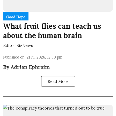
Good Hope
What fruit flies can teach us
about the human brain
Editor BizNews
Published on
:
21 Jul 2026, 12:50 pm
By Adrian Ephraim
Read More