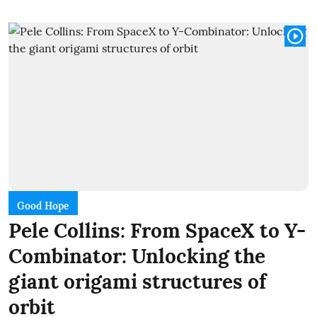
Good Hope
Pele Collins: From SpaceX to Y-
Combinator: Unlocking the
giant origami structures of
orbit