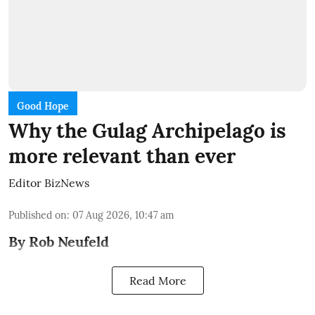
Good Hope
Why the Gulag Archipelago is
more relevant than ever
Editor BizNews
Published on
:
07 Aug 2026, 10:47 am
By Rob Neufeld
Read More