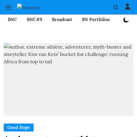
BNC
BNC#9
Broadcast
BN Portfolios
Mining
Good Hope