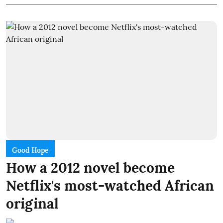
Good Hope
How a 2012 novel become
Netflix's most-watched African
original