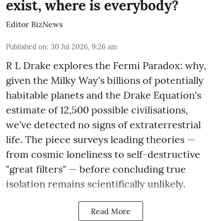
exist, where is everybody?
Editor BizNews
Published on
:
30 Jul 2026, 9:26 am
R L Drake explores the Fermi Paradox: why,
given the Milky Way's billions of potentially
habitable planets and the Drake Equation's
estimate of 12,500 possible civilisations,
we've detected no signs of extraterrestrial
life. The piece surveys leading theories —
from cosmic loneliness to self-destructive
"great filters" — before concluding true
isolation remains scientifically unlikely.
Read More