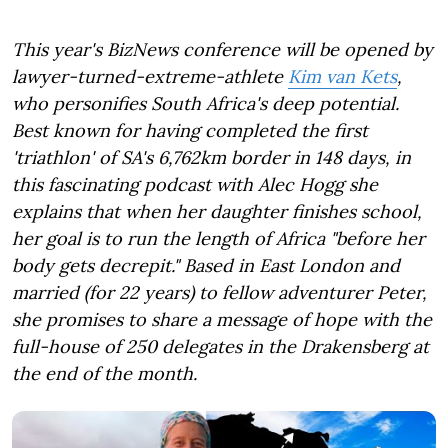
This year's BizNews conference will be opened by
lawyer-turned-extreme-athlete
Kim van Kets
,
who personifies South Africa's deep potential.
Best known for having completed the first
'triathlon' of SA's 6,762km border in 148 days, in
this fascinating podcast with Alec Hogg she
explains that when her daughter finishes school,
her goal is to run the length of Africa "before her
body gets decrepit." Based in East London and
married (for 22 years) to fellow adventurer Peter,
she promises to share a message of hope with the
full-house of 250 delegates in the Drakensberg at
the end of the month.