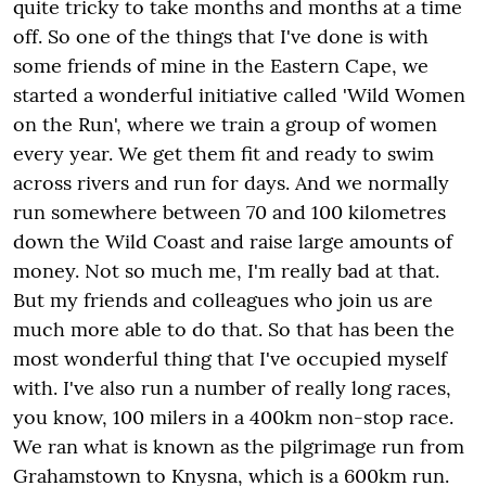
quite tricky to take months and months at a time
off. So one of the things that I've done is with
some friends of mine in the Eastern Cape, we
started a wonderful initiative called 'Wild Women
on the Run', where we train a group of women
every year. We get them fit and ready to swim
across rivers and run for days. And we normally
run somewhere between 70 and 100 kilometres
down the Wild Coast and raise large amounts of
money. Not so much me, I'm really bad at that.
But my friends and colleagues who join us are
much more able to do that. So that has been the
most wonderful thing that I've occupied myself
with. I've also run a number of really long races,
you know, 100 milers in a 400km non-stop race.
We ran what is known as the pilgrimage run from
Grahamstown to Knysna, which is a 600km run.