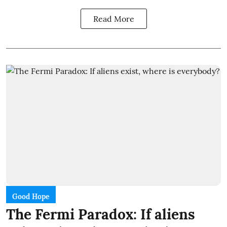
Read More
Good Hope
The Fermi Paradox: If aliens