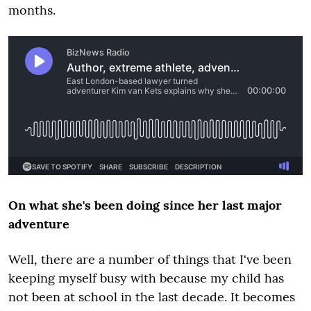
months.
On what she's been doing since her last major
adventure
Well, there are a number of things that I've been
keeping myself busy with because my child has
not been at school in the last decade. It becomes