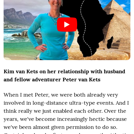
Kim van Kets on her relationship with husband
and fellow adventurer Peter van Kets
When I met Peter, we were both already very
involved in long-distance ultra-type events. And I
think really we just enabled each other. Over the
years, we've become increasingly hectic because
we've been almost given permission to do so.