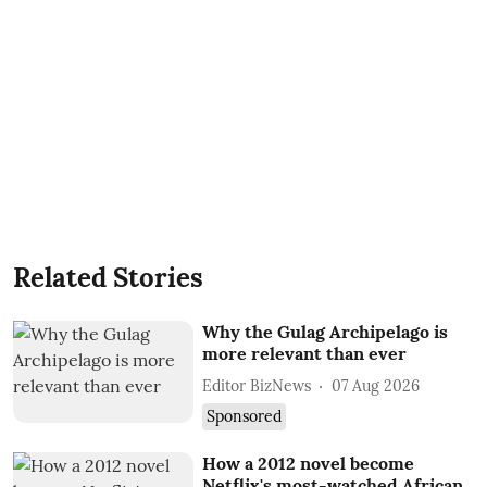
Related Stories
Why the Gulag Archipelago is
more relevant than ever
Editor BizNews
07 Aug 2026
Sponsored
How a 2012 novel become
Netflix's most-watched African