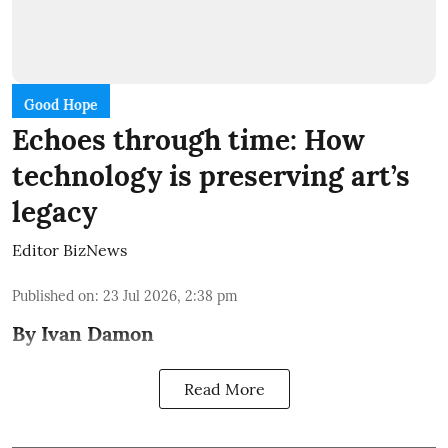
Good Hope
Echoes through time: How
technology is preserving art’s
legacy
Editor BizNews
Published on
:
23 Jul 2026, 2:38 pm
By Ivan Damon
Read More