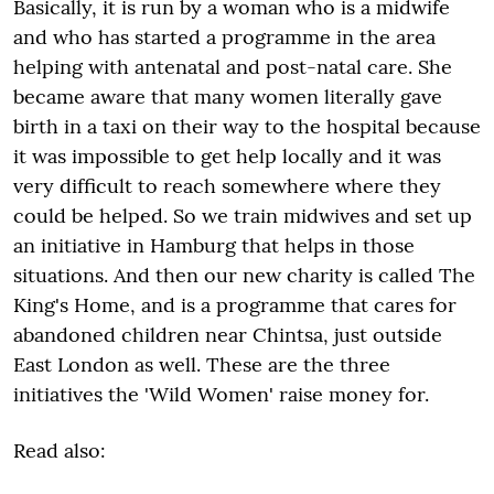
Basically, it is run by a woman who is a midwife
and who has started a programme in the area
helping with antenatal and post-natal care. She
became aware that many women literally gave
birth in a taxi on their way to the hospital because
it was impossible to get help locally and it was
very difficult to reach somewhere where they
could be helped. So we train midwives and set up
an initiative in Hamburg that helps in those
situations. And then our new charity is called The
King's Home, and is a programme that cares for
abandoned children near Chintsa, just outside
East London as well. These are the three
initiatives the 'Wild Women' raise money for.
Read also: