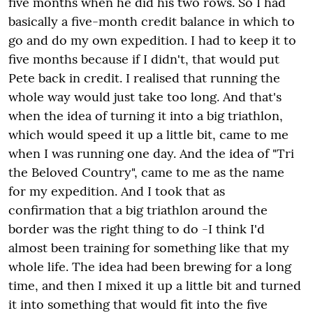
five months when he did his two rows. So I had
basically a five-month credit balance in which to
go and do my own expedition. I had to keep it to
five months because if I didn't, that would put
Pete back in credit. I realised that running the
whole way would just take too long. And that's
when the idea of turning it into a big triathlon,
which would speed it up a little bit, came to me
when I was running one day. And the idea of "Tri
the Beloved Country", came to me as the name
for my expedition. And I took that as
confirmation that a big triathlon around the
border was the right thing to do -I think I'd
almost been training for something like that my
whole life. The idea had been brewing for a long
time, and then I mixed it up a little bit and turned
it into something that would fit into the five