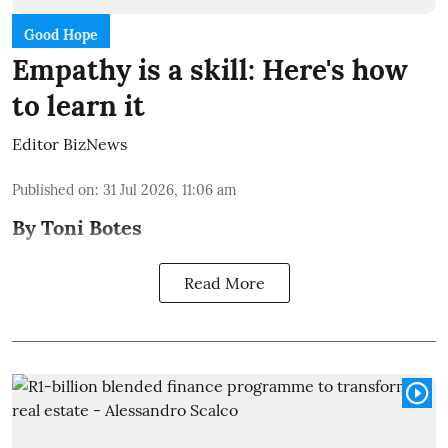
Good Hope
Empathy is a skill: Here's how
to learn it
Editor BizNews
Published on
:
31 Jul 2026, 11:06 am
By Toni Botes
Read More