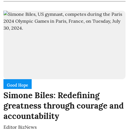
Good Hope
Simone Biles: Redefining
greatness through courage and
accountability
Editor BizNews