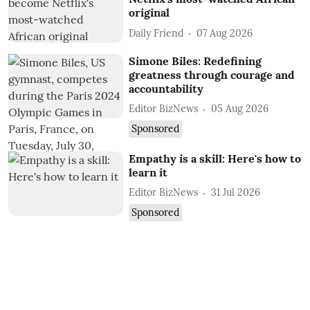
original
Daily Friend
07 Aug 2026
Simone Biles: Redefining
greatness through courage and
accountability
Editor BizNews
05 Aug 2026
Sponsored
Empathy is a skill: Here's how to
learn it
Editor BizNews
31 Jul 2026
Sponsored