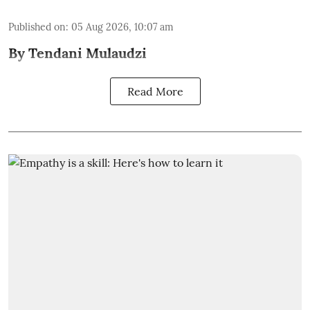
Published on
:
05 Aug 2026, 10:07 am
By Tendani Mulaudzi
Read More