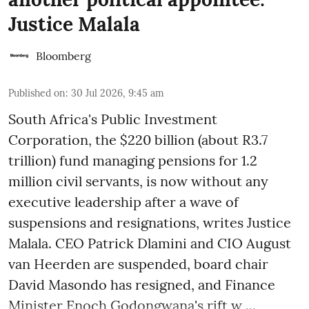
Justice Malala
Bloomberg
Published on
:
30 Jul 2026, 9:45 am
South Africa's Public Investment
Corporation, the $220 billion (about R3.7
trillion) fund managing pensions for 1.2
million civil servants, is now without any
executive leadership after a wave of
suspensions and resignations, writes Justice
Malala. CEO Patrick Dlamini and CIO August
van Heerden are suspended, board chair
David Masondo has resigned, and Finance
Minister Enoch Godongwana's rift w ...