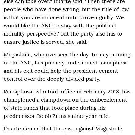
else can take over," Duarte said. "Then there are
people who have done wrong, but the rule of law
is that you are innocent until proven guilty. We
would like the ANC to stay with the political
morality perspective," but the party also has to
ensure justice is served, she said.
Magashule, who oversees the day-to-day running
of the ANC, has publicly undermined Ramaphosa
and his exit could help the president cement
control over the deeply divided party.
Ramaphosa, who took office in February 2018, has
championed a clampdown on the embezzlement
of state funds that took place during his
predecessor Jacob Zuma's nine-year rule.
Duarte denied that the case against Magashule