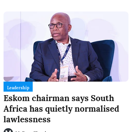
Leadership
Eskom chairman says South
Africa has quietly normalised
lawlessness