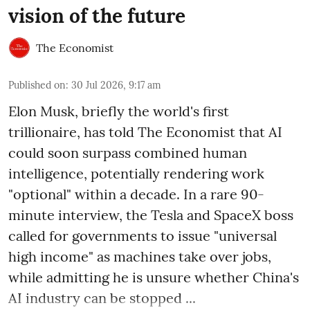
vision of the future
The Economist
Published on
:
30 Jul 2026, 9:17 am
Elon Musk, briefly the world's first
trillionaire, has told The Economist that AI
could soon surpass combined human
intelligence, potentially rendering work
"optional" within a decade. In a rare 90-
minute interview, the Tesla and SpaceX boss
called for governments to issue "universal
high income" as machines take over jobs,
while admitting he is unsure whether China's
AI industry can be stopped ...