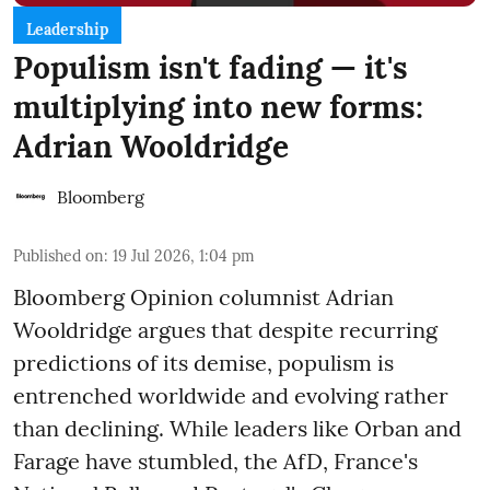
Leadership
Populism isn't fading — it's
multiplying into new forms:
Adrian Wooldridge
Bloomberg
Published on
:
19 Jul 2026, 1:04 pm
Bloomberg Opinion columnist Adrian
Wooldridge argues that despite recurring
predictions of its demise, populism is
entrenched worldwide and evolving rather
than declining. While leaders like Orban and
Farage have stumbled, the AfD, France's