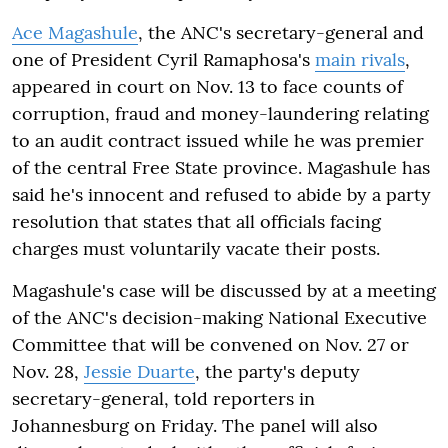
Ace Magashule
, the ANC's secretary-general and
one of President Cyril Ramaphosa's
main rivals
,
appeared in court on Nov. 13 to face counts of
corruption, fraud and money-laundering relating
to an audit contract issued while he was premier
of the central Free State province. Magashule has
said he's innocent and refused to abide by a party
resolution that states that all officials facing
charges must voluntarily vacate their posts.
Magashule's case will be discussed by at a meeting
of the ANC's decision-making National Executive
Committee that will be convened on Nov. 27 or
Nov. 28,
Jessie Duarte
, the party's deputy
secretary-general, told reporters in
Johannesburg on Friday. The panel will also