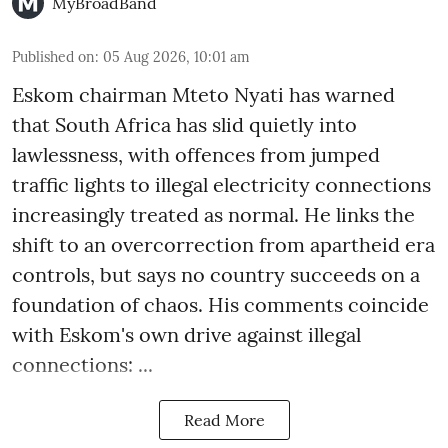
MyBroadBand
Published on
:
05 Aug 2026, 10:01 am
Eskom chairman Mteto Nyati has warned
that South Africa has slid quietly into
lawlessness, with offences from jumped
traffic lights to illegal electricity connections
increasingly treated as normal. He links the
shift to an overcorrection from apartheid era
controls, but says no country succeeds on a
foundation of chaos. His comments coincide
with Eskom's own drive against illegal
connections: ...
Read More