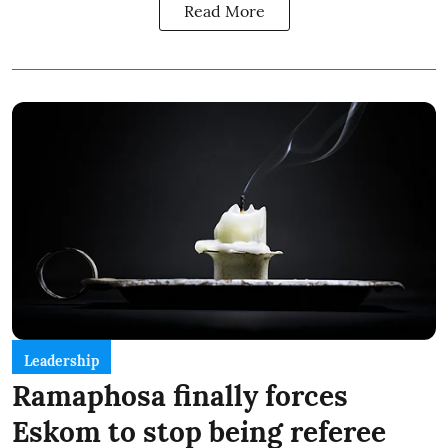
Read More
Leadership
Ramaphosa finally forces
Eskom to stop being referee