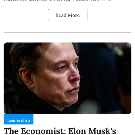
Read More
Leadership
The Economist: Elon Musk's