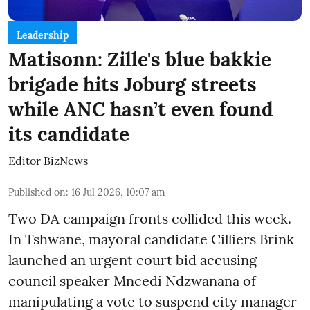
Leadership
Matisonn: Zille's blue bakkie
brigade hits Joburg streets
while ANC hasn’t even found
its candidate
Editor BizNews
Published on
:
16 Jul 2026, 10:07 am
Two DA campaign fronts collided this week.
In Tshwane, mayoral candidate Cilliers Brink
launched an urgent court bid accusing
council speaker Mncedi Ndzwanana of
manipulating a vote to suspend city manager