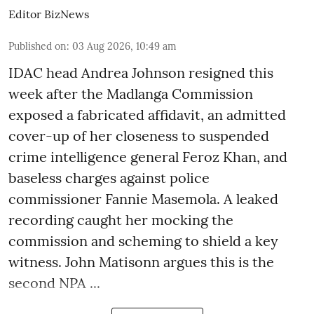
Editor BizNews
Published on
:
03 Aug 2026, 10:49 am
IDAC head Andrea Johnson resigned this
week after the Madlanga Commission
exposed a fabricated affidavit, an admitted
cover-up of her closeness to suspended
crime intelligence general Feroz Khan, and
baseless charges against police
commissioner Fannie Masemola. A leaked
recording caught her mocking the
commission and scheming to shield a key
witness. John Matisonn argues this is the
second NPA ...