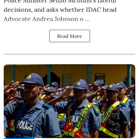
Police Minister Senzo Mchunu's fateful
decisions, and asks whether IDAC head
Advocate Andrea Johnson o ...
Read More