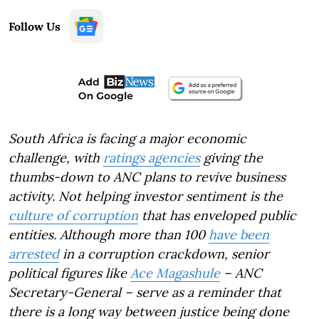
Follow Us
South Africa is facing a major economic
challenge, with
ratings agencies
giving the
thumbs-down to ANC plans to revive business
activity. Not helping investor sentiment is the
culture of corruption
that has enveloped public
entities. Although more than 100
have been
arrested
in a corruption crackdown, senior
political figures like
Ace Magashule
– ANC
Secretary-General – serve as a reminder that
there is a long way between justice being done