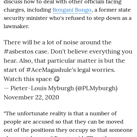
discuss how to deal with other officials facing
charges, including
Bongani Bongo
, a former state
security minister who's refused to step down as a
lawmaker.
There will be a lot of noise around the
#asbestos
case. Don't believe everything you
hear. Also, that particular matter is but the
start of
#AceMagashule
's legal worries.
Watch this space 😋
— Pieter-Louis Myburgh (@PLMyburgh)
November 22, 2020
"The unfortunate reality is that a number of
people are accused so that they can be moved
out of the positions they occupy so that someone