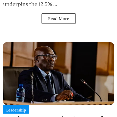
underpins the 12.5% ...
Read More
Leadership