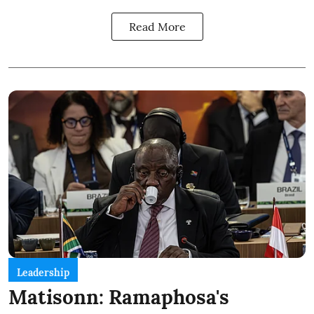
Read More
Leadership
Matisonn: Ramaphosa's