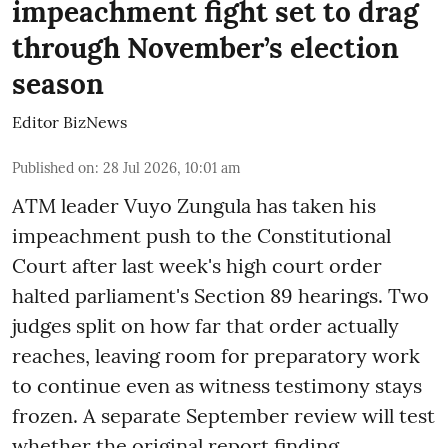
impeachment fight set to drag
through November’s election
season
Editor BizNews
Published on
:
28 Jul 2026, 10:01 am
ATM leader Vuyo Zungula has taken his
impeachment push to the Constitutional
Court after last week's high court order
halted parliament's Section 89 hearings. Two
judges split on how far that order actually
reaches, leaving room for preparatory work
to continue even as witness testimony stays
frozen. A separate September review will test
whether the original report finding