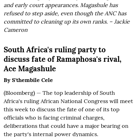
and early court appearances. Magashule has
refused to step aside, even though the ANC has
committed to cleaning up its own ranks. – Jackie
Cameron
South Africa's ruling party to
discuss fate of Ramaphosa's rival,
Ace Magashule
By S'thembile Cele
(Bloomberg) — The top leadership of South
Africa's ruling African National Congress will meet
this week to discuss the fate of one of its top
officials who is facing criminal charges,
deliberations that could have a major bearing on
the party's internal power dynamics.