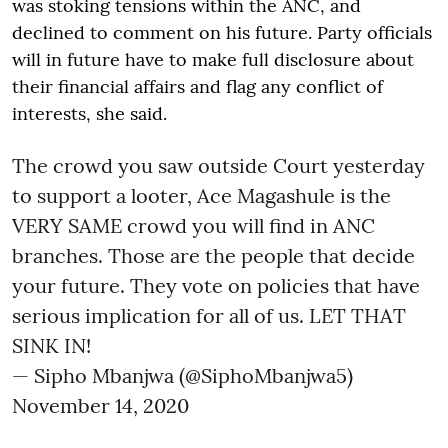
was stoking tensions within the ANC, and
declined to comment on his future. Party officials
will in future have to make full disclosure about
their financial affairs and flag any conflict of
interests, she said.
The crowd you saw outside Court yesterday
to support a looter, Ace Magashule is the
VERY SAME crowd you will find in ANC
branches. Those are the people that decide
your future. They vote on policies that have
serious implication for all of us. LET THAT
SINK IN!
— Sipho Mbanjwa (@SiphoMbanjwa5)
November 14, 2020