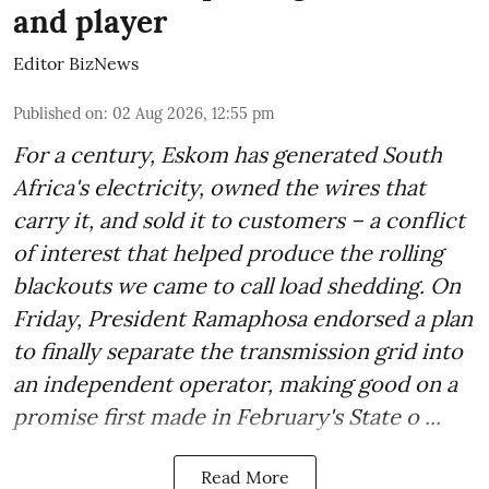
and player
Editor BizNews
Published on
:
02 Aug 2026, 12:55 pm
For a century, Eskom has generated South
Africa's electricity, owned the wires that
carry it, and sold it to customers – a conflict
of interest that helped produce the rolling
blackouts we came to call load shedding. On
Friday, President Ramaphosa endorsed a plan
to finally separate the transmission grid into
an independent operator, making good on a
promise first made in February's State o ...
Read More