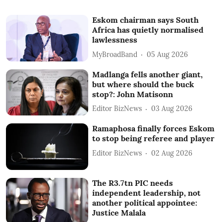
Eskom chairman says South
Africa has quietly normalised
lawlessness
MyBroadBand
05 Aug 2026
Madlanga fells another giant,
but where should the buck
stop?: John Matisonn
Editor BizNews
03 Aug 2026
Ramaphosa finally forces Eskom
to stop being referee and player
Editor BizNews
02 Aug 2026
The R3.7tn PIC needs
independent leadership, not
another political appointee:
Justice Malala