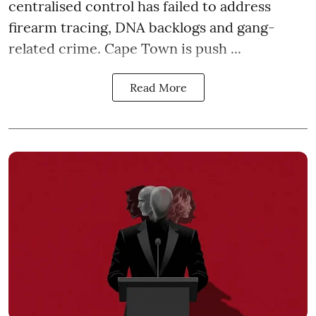
centralised control has failed to address
firearm tracing, DNA backlogs and gang-
related crime. Cape Town is push ...
Read More