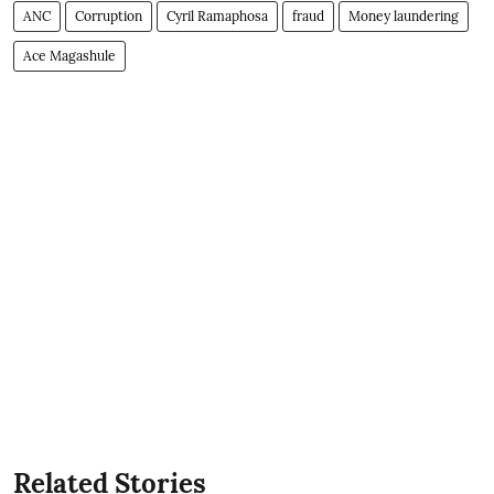
ANC
Corruption
Cyril Ramaphosa
fraud
Money laundering
Ace Magashule
Related Stories