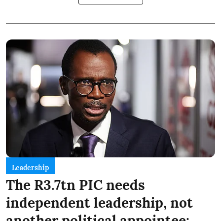
Leadership
The R3.7tn PIC needs
independent leadership, not
another political appointee: