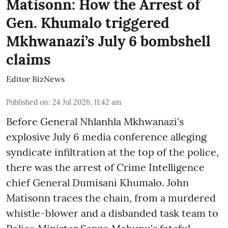
Matisonn: How the Arrest of
Gen. Khumalo triggered
Mkhwanazi’s July 6 bombshell
claims
Editor BizNews
Published on
:
24 Jul 2026, 11:42 am
Before General Nhlanhla Mkhwanazi's
explosive July 6 media conference alleging
syndicate infiltration at the top of the police,
there was the arrest of Crime Intelligence
chief General Dumisani Khumalo. John
Matisonn traces the chain, from a murdered
whistle-blower and a disbanded task team to