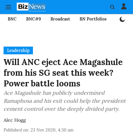
BNC
BNC#9
Broadcast
BN Portfolios
Mining
Leadership
Will ANC eject Ace Magashule
from his SG seat this week?
Power battle looms
Ace Magashule has publicly undermined
Ramaphosa and his exit could help the president
cement control over the deeply divided party.
Alec Hogg
Published on
:
23 Nov 2020, 4:30 am