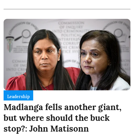
Leadership
Madlanga fells another giant,
but where should the buck
stop?: John Matisonn