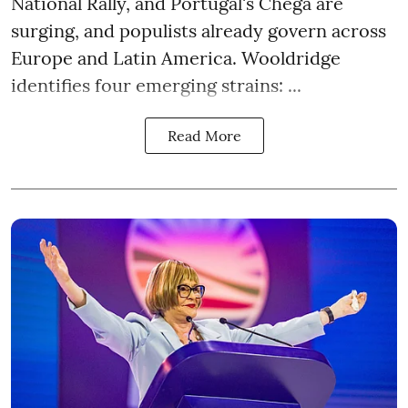
National Rally, and Portugal's Chega are
surging, and populists already govern across
Europe and Latin America. Wooldridge
identifies four emerging strains: ...
Read More