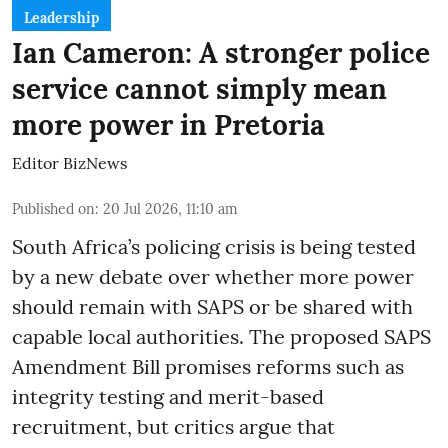
Leadership
Ian Cameron: A stronger police
service cannot simply mean
more power in Pretoria
Editor BizNews
Published on
:
20 Jul 2026, 11:10 am
South Africa’s policing crisis is being tested
by a new debate over whether more power
should remain with SAPS or be shared with
capable local authorities. The proposed SAPS
Amendment Bill promises reforms such as
integrity testing and merit-based
recruitment, but critics argue that