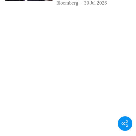
Bloomberg
30 Jul 2026