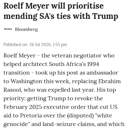
Roelf Meyer will prioritise
mending SA's ties with Trump
Bloomberg
Published on
:
26 Jul 2026, 1:55 pm
Roelf Meyer - the veteran negotiator who
helped architect South Africa's 1994
transition - took up his post as ambassador
to Washington this week, replacing Ebrahim
Rasool, who was expelled last year. His top
priority: getting Trump to revoke the
February 2025 executive order that cut US
aid to Pretoria over the (disputed) "white
genocide" and land-seizure claims, and which