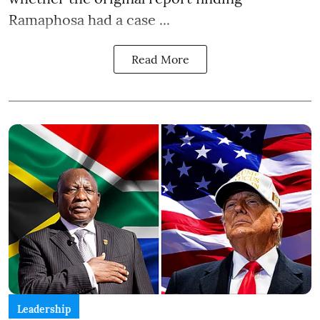
Ramaphosa had a case ...
Read More
Leadership