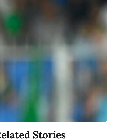
elated Stories