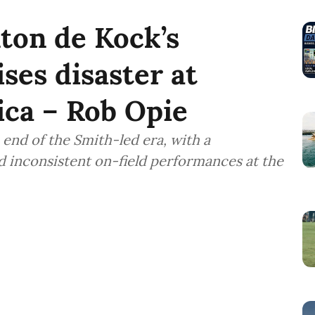
nton de Kock’s
ses disaster at
ica – Rob Opie
end of the Smith-led era, with a
 inconsistent on-field performances at the