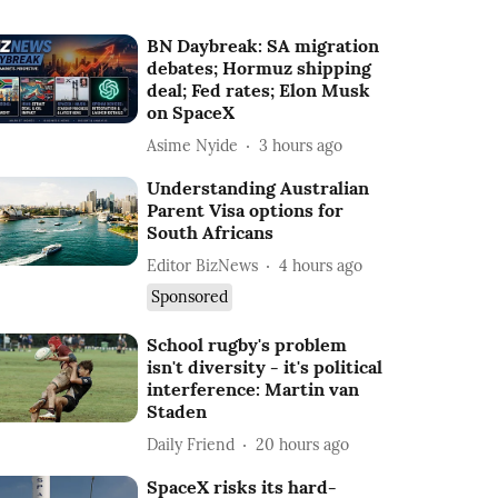
BN Daybreak: SA migration
debates; Hormuz shipping
deal; Fed rates; Elon Musk
on SpaceX
Asime Nyide
3 hours ago
Understanding Australian
Parent Visa options for
South Africans
Editor BizNews
4 hours ago
Sponsored
School rugby's problem
isn't diversity - it's political
interference: Martin van
Staden
Daily Friend
20 hours ago
SpaceX risks its hard-