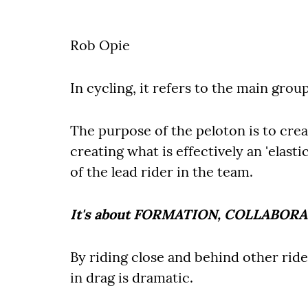
Rob Opie
In cycling, it refers to the main grou
The purpose of the peloton is to cre
creating what is effectively an 'elasti
of the lead rider in the team.
It's about FORMATION, COLLABOR
By riding close and behind other ride
in drag is dramatic.