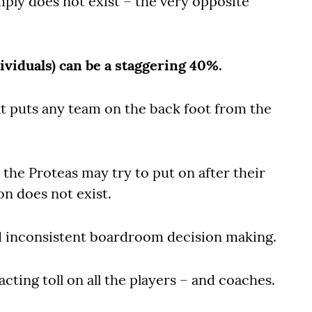
ly does not exist – the very opposite
ividuals) can be a staggering 40%.
hat puts any team on the back foot from the
the Proteas may try to put on after their
on does not exist.
d inconsistent boardroom decision making.
cting toll on all the players – and coaches.