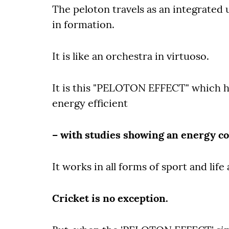
The peloton travels as an integrated u
in formation.
It is like an orchestra in virtuoso.
It is this "PELOTON EFFECT" which ha
energy efficient
– with studies showing an energy co
It works in all forms of sport and life 
Cricket is no exception.