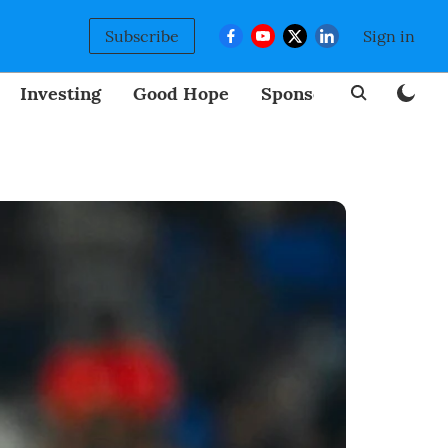
Subscribe
Sign in
Investing
Good Hope
Sponsored
BizNew