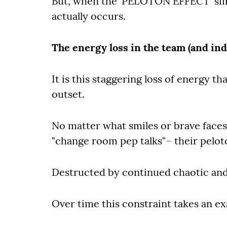
But, when the 'PELOTON EFFECT' simp
actually occurs.
The energy loss in the team (and ind
It is this staggering loss of energy t
outset.
No matter what smiles or brave faces 
"change room pep talks"– their pelot
Destructed by continued chaotic an
Over time this constraint takes an exa