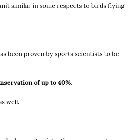
nit similar in some respects to birds flying
s been proven by sports scientists to be
nservation of up to 40%.
as well.