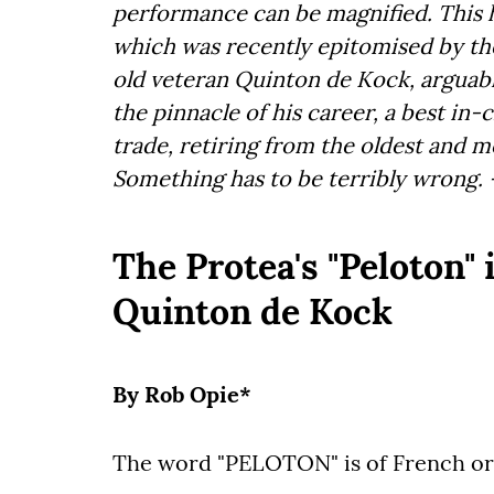
performance can be magnified. This
which was recently epitomised by the
old veteran Quinton de Kock, arguably
the pinnacle of his career, a best in-
trade, retiring from the oldest and 
Something has to be terribly wrong.
The Protea's "Peloton" i
Quinton de Kock
By Rob Opie*
The word "PELOTON" is of French origi