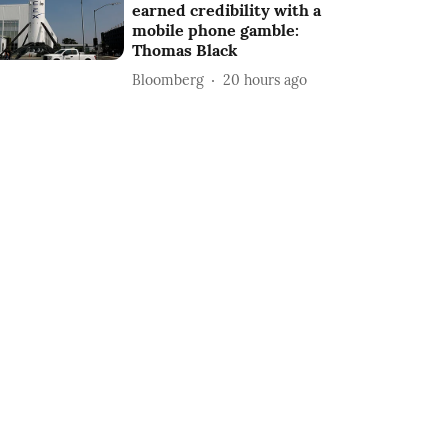
earned credibility with a
mobile phone gamble:
Thomas Black
Bloomberg
20 hours ago