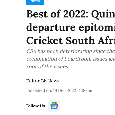
News
Best of 2022: Qui
departure epitomi
Cricket South Afr
CSA has been deteriorating since the 
combination of boardroom issues and
root of the issues.
Editor BizNews
Published on
:
19 Dec 2022, 4:00 am
Follow Us