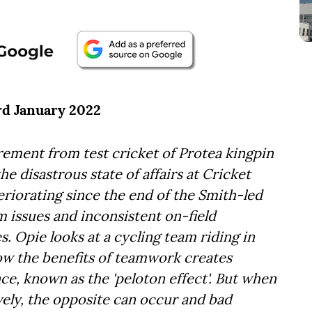
3rd January 2022
ement from test cricket of Protea kingpin
he disastrous state of affairs at Cricket
eriorating since the end of the Smith-led
 issues and inconsistent on-field
s. Opie looks at a cycling team riding in
ow the benefits of teamwork creates
e, known as the 'peloton effect'. But when
vely, the opposite can occur and bad