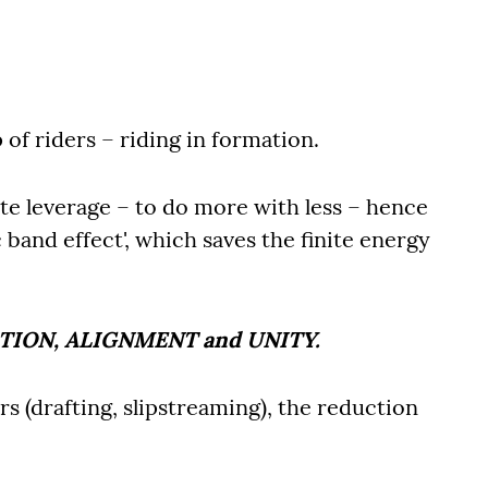
p of riders – riding in formation.
ate leverage – to do more with less – hence
c band effect', which saves the finite energy
ATION, ALIGNMENT and UNITY.
rs (drafting, slipstreaming), the reduction