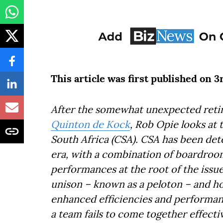
This article was first published on 
After the somewhat unexpected retir
Quinton de Kock
, Rob Opie looks at t
South Africa (CSA). CSA has been det
era, with a combination of boardroom
performances at the root of the issue
unison – known as a peloton – and h
enhanced efficiencies and performanc
a team fails to come together effecti