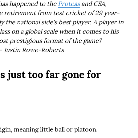
 has happened to the
Proteas
and CSA,
 retirement from test cricket of 29 year-
 the national side's best player. A player in
class on a global scale when it comes to his
most prestigious format of the game?
 – Justin Rowe-Roberts
s just too far gone for
n, meaning little ball or platoon.