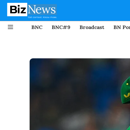
BNC
BNC#9
Broadcast
BN Por