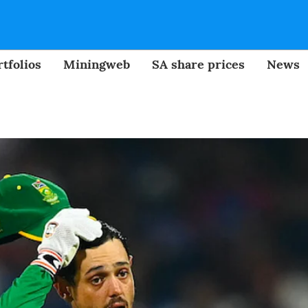
tfolios
Miningweb
SA share prices
News