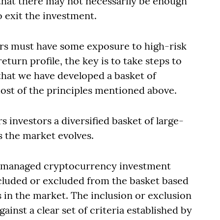
t that there may not necessarily be enough
o exit the investment.
ors must have some exposure to high-risk
turn profile, the key is to take steps to
 that we have developed a basket of
ost of the principles mentioned above.
s investors a diversified basket of large-
 the market evolves.
 a managed cryptocurrency investment
cluded or excluded from the basket based
n the market. The inclusion or exclusion
gainst a clear set of criteria established by