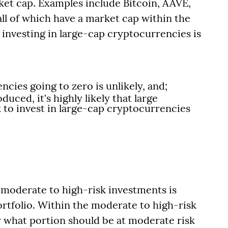
arket cap. Examples include Bitcoin, AAVE,
ll of which have a market cap within the
f investing in large-cap cryptocurrencies is
ncies going to zero is unlikely, and;
duced, it's highly likely that large
ook to invest in large-cap cryptocurrencies
in moderate to high-risk investments is
ortfolio. Within the moderate to high-risk
 what portion should be at moderate risk