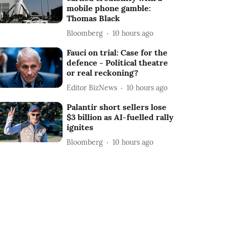
mobile phone gamble:
Thomas Black
Bloomberg
10 hours ago
Fauci on trial: Case for the
defence - Political theatre
or real reckoning?
Editor BizNews
10 hours ago
Palantir short sellers lose
$3 billion as AI-fuelled rally
ignites
Bloomberg
10 hours ago