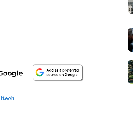
altech