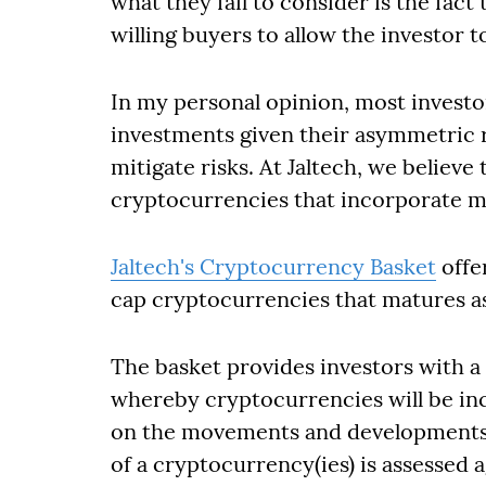
what they fail to consider is the fac
willing buyers to allow the investor t
In my personal opinion, most invest
investments given their asymmetric re
mitigate risks. At Jaltech, we believe
cryptocurrencies that incorporate m
Jaltech's Cryptocurrency Basket
offer
cap cryptocurrencies that matures as
The basket provides investors with
whereby cryptocurrencies will be in
on the movements and developments i
of a cryptocurrency(ies) is assessed a