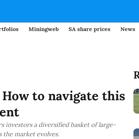
tfolios
Miningweb
SA share prices
News
R
How to navigate this
ment
 investors a diversified basket of large-
 the market evolves.