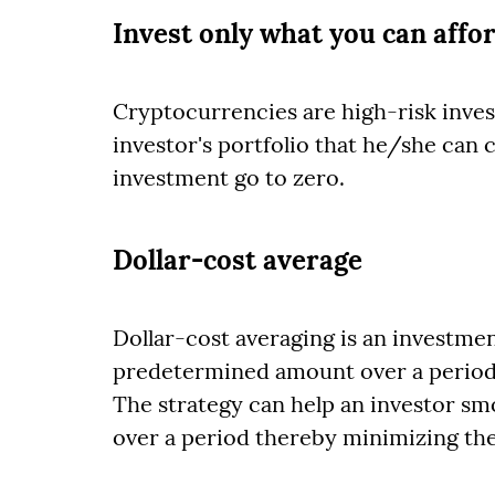
Invest only what you can affor
Cryptocurrencies are high-risk inves
investor's portfolio that he/she can 
investment go to zero.
Dollar-cost average
Dollar-cost averaging is an investmen
predetermined amount over a period of
The strategy can help an investor sm
over a period thereby minimizing the r