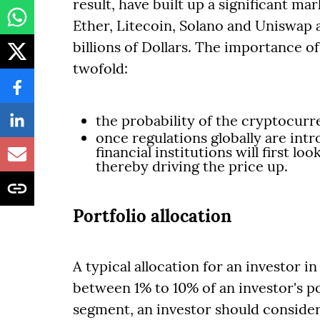
result, have built up a significant m
Ether, Litecoin, Solano and Uniswap a
billions of Dollars. The importance o
twofold:
the probability of the cryptocurre
once regulations globally are intro
financial institutions will first l
thereby driving the price up.
Portfolio allocation
A typical allocation for an investor 
between 1% to 10% of an investor's p
segment, an investor should consider