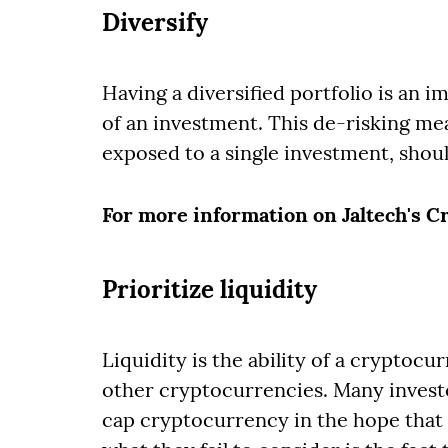
Diversify
Having a diversified portfolio is an i
of an investment. This de-risking mea
exposed to a single investment, sho
For more information on Jaltech's 
Prioritize liquidity
Liquidity is the ability of a cryptocu
other cryptocurrencies. Many investo
cap cryptocurrency in the hope that