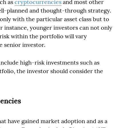
uch as
cryptocurrencies
and most other
ell-planned and thought-through strategy.
nly with the particular asset class but to
For instance, younger investors can not only
risk within the portfolio will vary
 senior investor.
 include high-risk investments such as
folio, the investor should consider the
rencies
hat have gained market adoption and as a