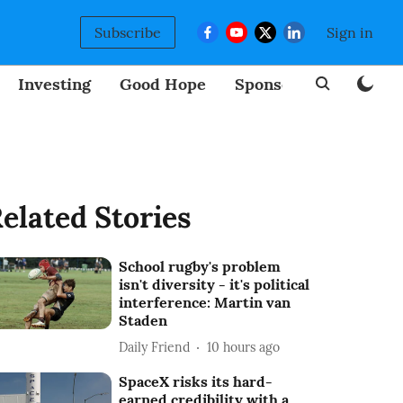
Subscribe
Sign in
Investing
Good Hope
Sponsored
BizNew
elated Stories
School rugby's problem
isn't diversity - it's political
interference: Martin van
Staden
Daily Friend
10 hours ago
SpaceX risks its hard-
earned credibility with a