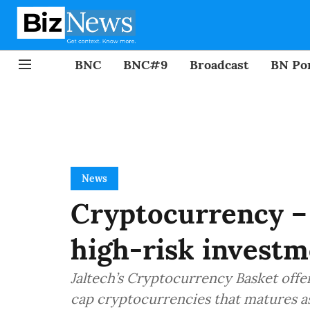
BNC
BNC#9
Broadcast
BN Por
News
Cryptocurrency – 
high-risk invest
Jaltech’s Cryptocurrency Basket offers
cap cryptocurrencies that matures as