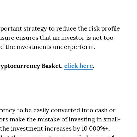
mportant strategy to reduce the risk profile
sure ensures that an investor is not too
uld the investments underperform.
Cryptocurrency Basket,
click here
.
rrency to be easily converted into cash or
rs make the mistake of investing in small-
 the investment increases by 10 000%+,