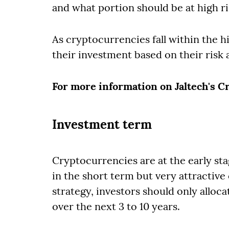
and what portion should be at high ri
As cryptocurrencies fall within the h
their investment based on their risk 
For more information on Jaltech's 
Investment term
Cryptocurrencies are at the early sta
in the short term but very attractive
strategy, investors should only alloca
over the next 3 to 10 years.