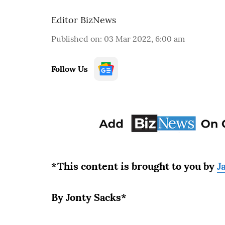
Editor BizNews
Published on
:
03 Mar 2022, 6:00 am
Follow Us
*This content is brought to you by
J
By Jonty Sacks*