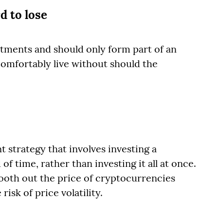
d to lose
tments and should only form part of an
comfortably live without should the
t strategy that involves investing a
 time, rather than investing it all at once.
ooth out the price of cryptocurrencies
isk of price volatility.