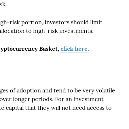
sk.
igh-risk portion, investors should limit
allocation to high-risk investments.
Cryptocurrency Basket,
click here
.
ges of adoption and tend to be very volatile
 over longer periods. For an investment
te capital that they will not need access to