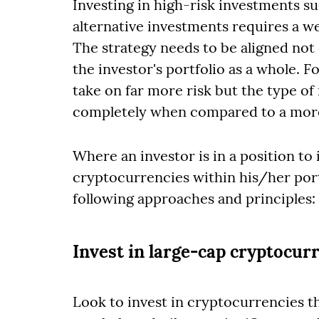
Investing in high-risk investments s
alternative investments requires a w
The strategy needs to be aligned not o
the investor's portfolio as a whole. 
take on far more risk but the type of 
completely when compared to a more
Where an investor is in a position to
cryptocurrencies within his/her port
following approaches and principles:
Invest in large-cap cryptocur
Look to invest in cryptocurrencies t