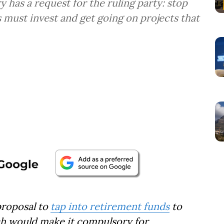
y has a request for the ruling party: stop
 must invest and get going on projects that
proposal to
tap into retirement funds
to
ich would make it compulsory for