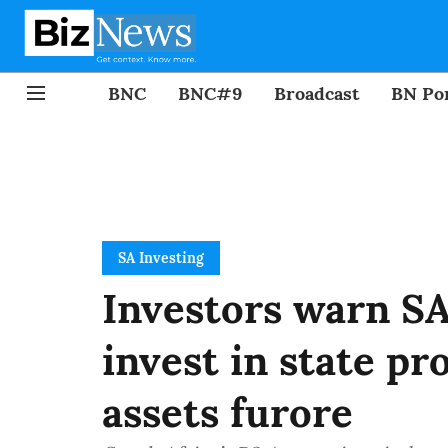
BNC
BNC#9
Broadcast
BN Por
SA Investing
Investors warn SA:
invest in state pr
assets furore