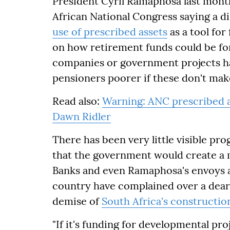
President Cyril Ramaphosa last mon
African National Congress saying a di
use of prescribed assets
as a tool for
on how retirement funds could be fo
companies or government projects ha
pensioners poorer if these don't mak
Read also:
Warning: ANC prescribed a
Dawn Ridler
There has been very little visible p
that the government would create a m
Banks and even Ramaphosa's envoys a
country have complained over a dearth
demise of
South Africa's constructio
"If it's funding for developmental pro