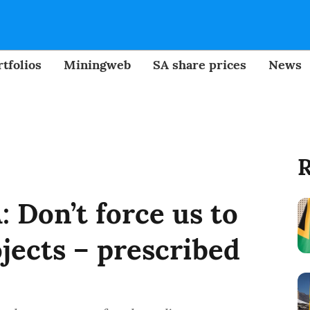
tfolios
Miningweb
SA share prices
News
R
 Don’t force us to
ojects – prescribed