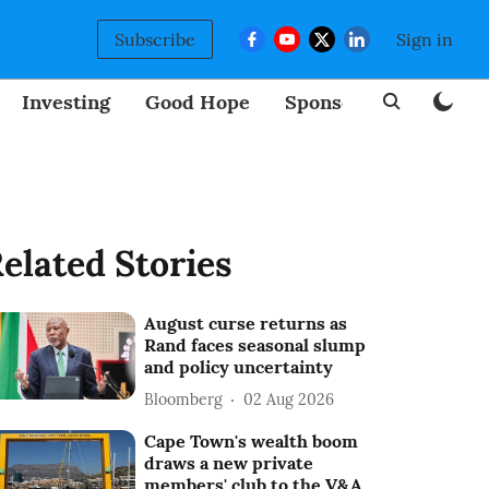
Subscribe
Sign in
Investing
Good Hope
Sponsored
BizNew
elated Stories
August curse returns as
Rand faces seasonal slump
and policy uncertainty
Bloomberg
02 Aug 2026
Cape Town's wealth boom
draws a new private
members' club to the V&A