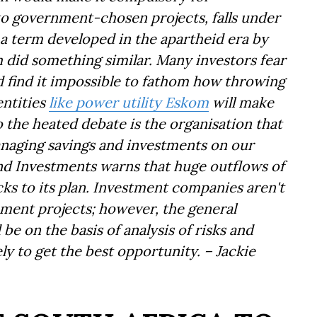
to government-chosen projects, falls under
 a term developed in the apartheid era by
 did something similar. Many investors fear
nd find it impossible to fathom how throwing
entities
like power utility Eskom
will make
 the heated debate is the organisation that
naging savings and investments on our
and Investments warns that huge outflows of
ks to its plan. Investment companies aren't
ment projects; however, the general
 be on the basis of analysis of risks and
ly to get the best opportunity. – Jackie