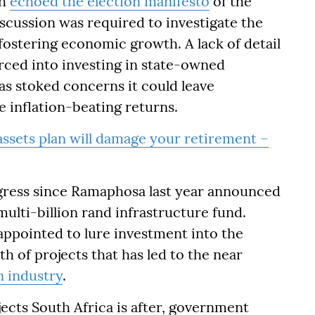
th
echoed the election manifesto
of the
scussion was required to investigate the
 fostering economic growth. A lack of detail
rced into investing in state-owned
s stoked concerns it could leave
e inflation-beating returns.
ssets plan will damage your retirement –
rogress since Ramaphosa last year announced
ulti-billion rand infrastructure fund.
ppointed to lure investment into the
 of projects that has led to the near
n industry
.
jects South Africa is after, government