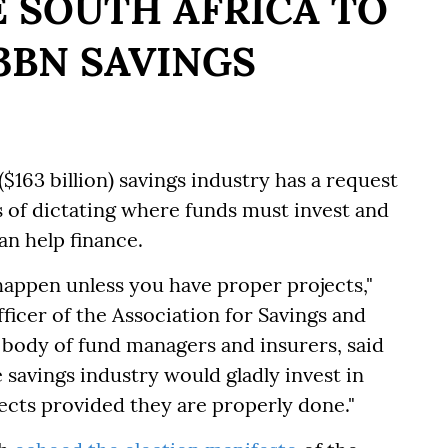
 SOUTH AFRICA TO
63BN SAVINGS
$163 billion) savings industry has a request
ts of dictating where funds must invest and
an help finance.
happen unless you have proper projects,"
ficer of the Association for Savings and
 body of fund managers and insurers, said
 savings industry would gladly invest in
ects provided they are properly done."