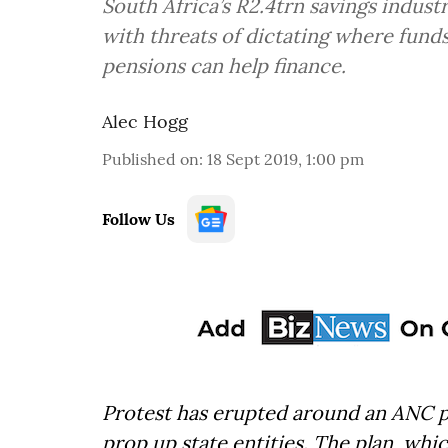
South Africa’s R2.4trn savings industr
with threats of dictating where funds
pensions can help finance.
Alec Hogg
Published on
:
18 Sept 2019, 1:00 pm
Follow Us
Protest has erupted around an ANC 
prop up state entities. The plan, wh