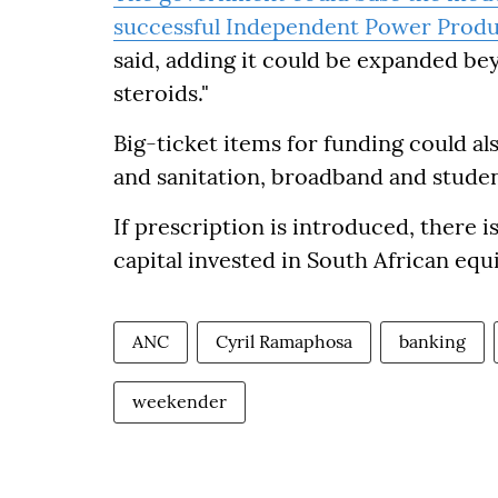
successful Independent Power Prod
said, adding it could be expanded be
steroids."
Big-ticket items for funding could als
and sanitation, broadband and stud
If prescription is introduced, there i
capital invested in South African equi
ANC
Cyril Ramaphosa
banking
weekender