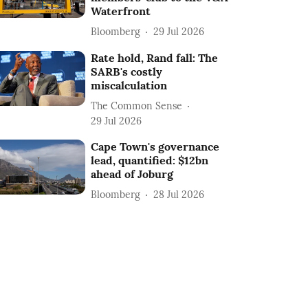
Waterfront
Bloomberg
29 Jul 2026
Rate hold, Rand fall: The
SARB's costly
miscalculation
The Common Sense
29 Jul 2026
Cape Town's governance
lead, quantified: $12bn
ahead of Joburg
Bloomberg
28 Jul 2026