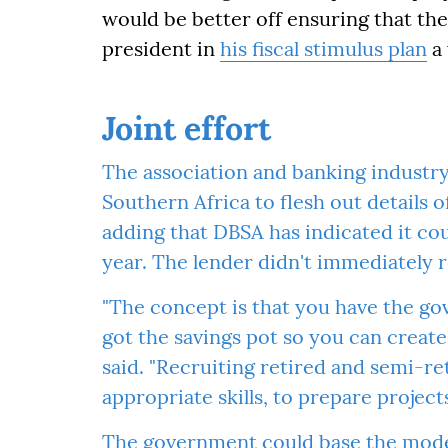
would be better off ensuring that the
president in
his fiscal stimulus plan
a 
Joint effort
The association and banking industr
Southern Africa to flesh out details o
adding that DBSA has indicated it cou
year. The lender didn't immediately
"The concept is that you have the g
got the savings pot so you can create
said. "Recruiting retired and semi-re
appropriate skills, to prepare project
The government could base the model 