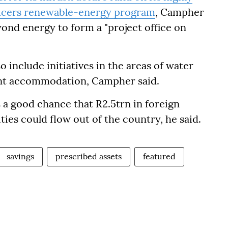
ucers
renewable-energy program
, Campher
yond energy to form a "project office on
o include initiatives in the areas of water
ent accommodation, Campher said.
s a good chance that R2.5trn in foreign
ties could flow out of the country, he said.
savings
prescribed assets
featured