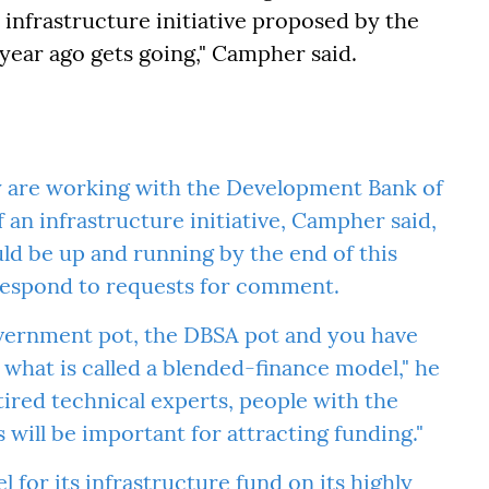
 infrastructure initiative proposed by the
year ago gets going," Campher said.
y are working with the Development Bank of
f an infrastructure initiative, Campher said,
ld be up and running by the end of this
 respond to requests for comment.
overnment pot, the DBSA pot and you have
 what is called a blended-finance model," he
tired technical experts, people with the
s will be important for attracting funding."
for its infrastructure fund on its highly