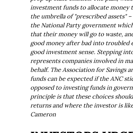
investment funds to allocate money 
the umbrella of "prescribed assets" –
the National Party government which
that their money will go to waste, a
good money after bad into troubled 
good investment sense. Stepping into
represents companies involved in ma
behalf. The Association for Savings 
funds can be expected if the ANC stic
opposed to investing funds in govern
principle is that these choices should
returns and where the investor is like
Cameron