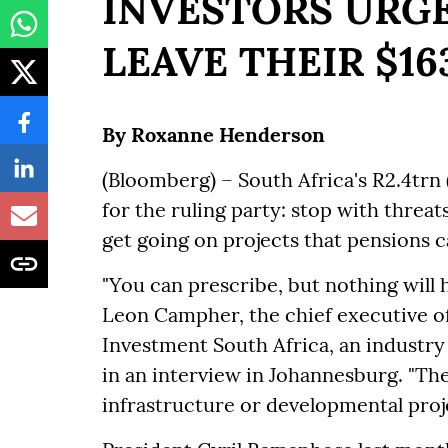
INVESTORS URGE
LEAVE THEIR $1
By Roxanne Henderson
(Bloomberg) – South Africa's R2.4trn (
for the ruling party: stop with threa
get going on projects that pensions c
"You can prescribe, but nothing will 
Leon Campher, the chief executive of
Investment South Africa, an industry
in an interview in Johannesburg. "The
infrastructure or developmental proj