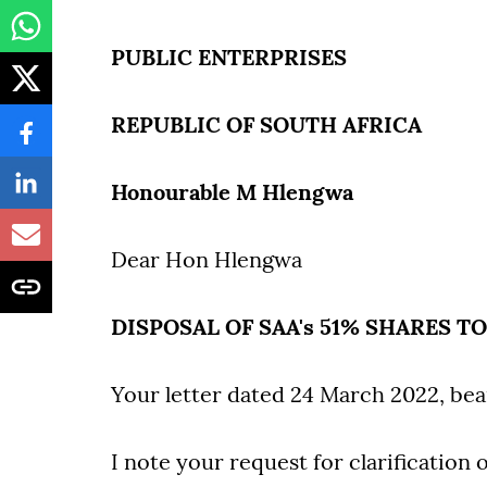
PUBLIC ENTERPRISES
REPUBLIC OF SOUTH AFRICA
Honourable M Hlengwa
Dear Hon Hlengwa
DISPOSAL OF SAA's 51% SHARES T
Your letter dated 24 March 2022, bea
I note your request for clarification