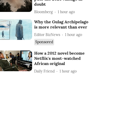
doubt
Bloomberg
1 hour ago
Why the Gulag Archipelago
is more relevant than ever
Editor BizNews
1 hour ago
Sponsored
How a 2012 novel become
Netflix's most-watched
African original
Daily Friend
1 hour ago