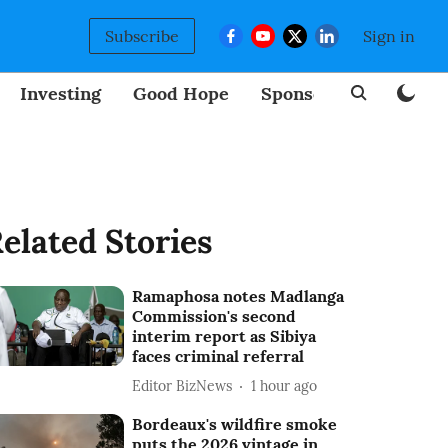
Subscribe
Sign in
Investing
Good Hope
Sponsored
BizNew
elated Stories
Ramaphosa notes Madlanga
Commission's second
interim report as Sibiya
faces criminal referral
Editor BizNews
1 hour ago
Bordeaux's wildfire smoke
puts the 2026 vintage in