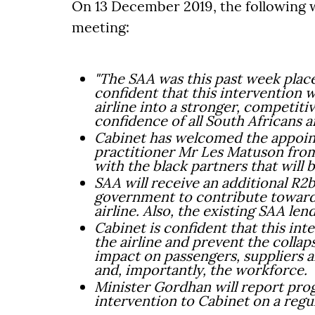
On 13 December 2019, the following w
meeting:
"The SAA was this past week place
confident that this intervention wi
airline into a stronger, competitiv
confidence of all South Africans a
Cabinet has welcomed the appoin
practitioner Mr Les Matuson fro
with the black partners that will
SAA will receive an additional R2b
government to contribute towards
airline. Also, the existing SAA len
Cabinet is confident that this int
the airline and prevent the colla
impact on passengers, suppliers a
and, importantly, the workforce.
Minister Gordhan will report prog
intervention to Cabinet on a regul