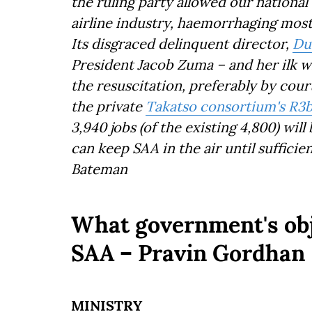
the ruling party allowed our national
airline industry, haemorrhaging most o
Its disgraced delinquent director,
Du
President Jacob Zuma – and her ilk wi
the resuscitation, preferably by court
the private
Takatso consortium's R3
3,940 jobs (of the existing 4,800) wil
can keep SAA in the air until sufficie
Bateman
What government's obj
SAA – Pravin Gordhan
MINISTRY