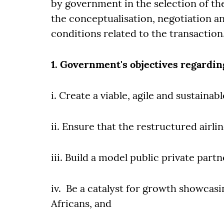
by government in the selection of t
the conceptualisation, negotiation an
conditions related to the transaction
1. Government's objectives regardi
i. Create a viable, agile and sustaina
ii. Ensure that the restructured airli
iii. Build a model public private partn
iv. Be a catalyst for growth showcasing
Africans, and