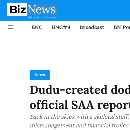
BNC
BNC#9
Broadcast
BN Por
News
Dudu-created dod
official SAA repor
Back in the skies with a skeletal staff
mismanagement and financial frolics 