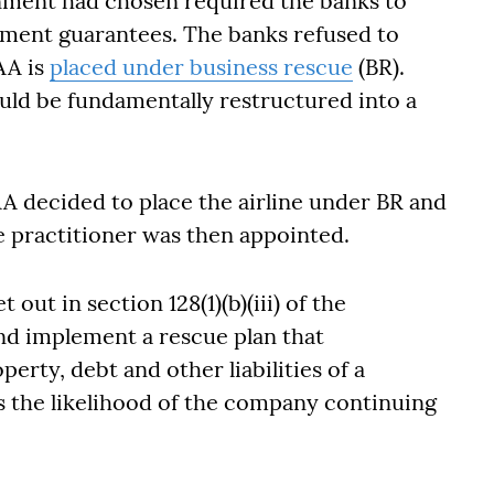
nment had chosen required the banks to
ment guarantees. The banks refused to
AA is
placed under business rescue
(BR).
ould be fundamentally restructured into a
A decided to place the airline under BR and
e practitioner was then appointed.
 out in section 128(1)(b)(iii) of the
nd implement a rescue plan that
perty, debt and other liabilities of a
 the likelihood of the company continuing