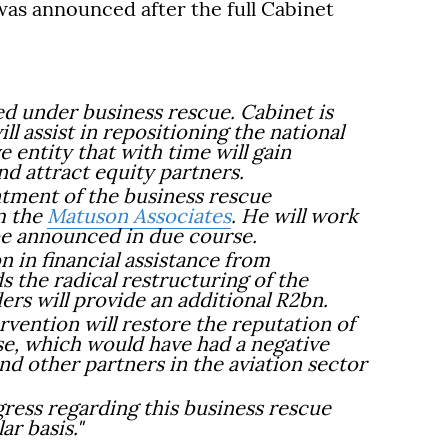
as announced after the full Cabinet
d under business rescue. Cabinet is
ll assist in repositioning the national
e entity that with time will gain
nd attract equity partners.
tment of the business rescue
m the
Matuson Associates
. He will work
 be announced in due course.
n in financial assistance from
 the radical restructuring of the
ders will provide an additional R2bn.
ervention will restore the reputation of
pse, which would have had a negative
nd other partners in the aviation sector
ress regarding this business rescue
ar basis."