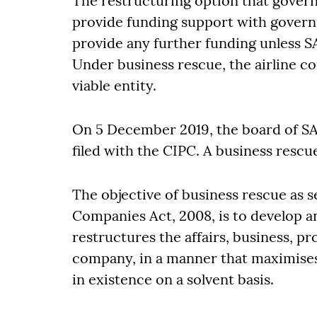
The restructuring option that gover
provide funding support with govern
provide any further funding unless S
Under business rescue, the airline c
viable entity.
On 5 December 2019, the board of SA
filed with the CIPC. A business rescu
The objective of business rescue as set
Companies Act, 2008, is to develop a
restructures the affairs, business, pro
company, in a manner that maximises
in existence on a solvent basis.