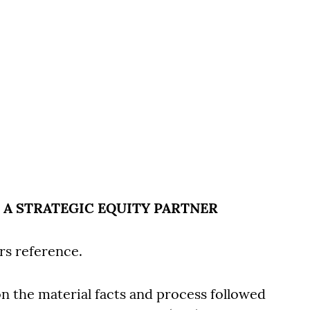
O A STRATEGIC EQUITY PARTNER
rs reference.
 on the material facts and process followed