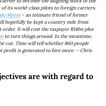
 carrier to become the laughing stock of the
f its world-class pilots to foreign carriers.
du Myeni
– an intimate friend of former
ll hopefully be kept a country mile from
 order. It will cost the taxpayer R14bn plus
bn
to turn things around. In the meantime,
l be cut. Time will tell whether 860 people
nt profit is generated to hire more. – Chris
ectives are with regard to