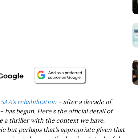
,
SAA's rehabilitation
– after a decade of
 has begun. Here's the official detail of
e a thriller with the context we have.
 but perhaps that's appropriate given that