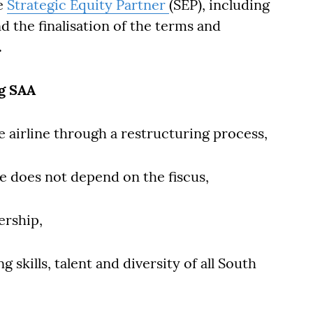
he
Strategic Equity Partner
(SEP), including
d the finalisation of the terms and
.
ng SAA
ble airline through a restructuring process,
ne does not depend on the fiscus,
ership,
 skills, talent and diversity of all South