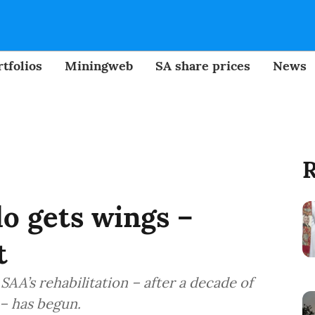
tfolios
Miningweb
SA share prices
News
R
o gets wings –
t
, SAA’s rehabilitation – after a decade of
– has begun.