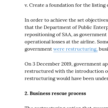
v. Create a foundation for the listing 
In order to achieve the set objectiv
that the Department of Public Enterp
repositioning of SAA, as government 
operational losses at the airline. So
government
were restructuring,
busi
On 3 December 2019, government app
restructured with the introduction of
restructuring would have been under
2. Business rescue process