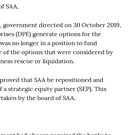
of SAA,
es, government directed on 30 October 2019,
rises (DPE) generate options for the
was no longer in a position to fund
me of the options that were considered by
ness rescue or liquidation.
roved that SAA be repositioned and
 a strategic equity partner (SEP). This
taken by the board of SAA.