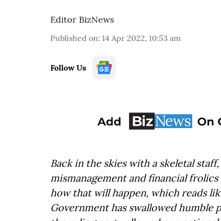
Editor BizNews
Published on
:
14 Apr 2022, 10:53 am
Follow Us
Back in the skies with a skeletal staff
mismanagement and financial frolics –
how that will happen, which reads lik
Government has swallowed humble pie