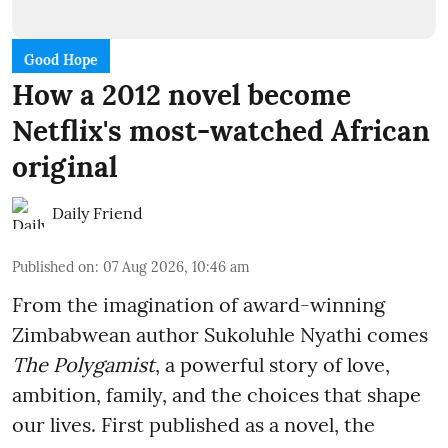
Good Hope
How a 2012 novel become
Netflix's most-watched African
original
Daily Friend
Published on
:
07 Aug 2026, 10:46 am
From the imagination of award-winning
Zimbabwean author Sukoluhle Nyathi comes
The Polygamist
, a powerful story of love,
ambition, family, and the choices that shape
our lives. First published as a novel, the