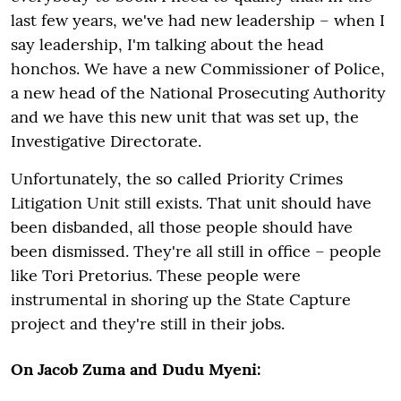
last few years, we've had new leadership – when I
say leadership, I'm talking about the head
honchos. We have a new Commissioner of Police,
a new head of the National Prosecuting Authority
and we have this new unit that was set up, the
Investigative Directorate.
Unfortunately, the so called Priority Crimes
Litigation Unit still exists. That unit should have
been disbanded, all those people should have
been dismissed. They're all still in office – people
like Tori Pretorius. These people were
instrumental in shoring up the State Capture
project and they're still in their jobs.
On Jacob Zuma and Dudu Myeni: