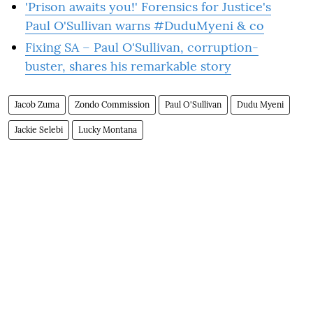
'Prison awaits you!' Forensics for Justice's
Paul O'Sullivan warns #DuduMyeni & co
Fixing SA – Paul O'Sullivan, corruption-
buster, shares his remarkable story
Jacob Zuma
Zondo Commission
Paul O'Sullivan
Dudu Myeni
Jackie Selebi
Lucky Montana