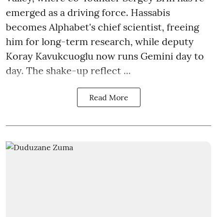
emerged as a driving force. Hassabis
becomes Alphabet's chief scientist, freeing
him for long-term research, while deputy
Koray Kavukcuoglu now runs Gemini day to
day. The shake-up reflect ...
Read More