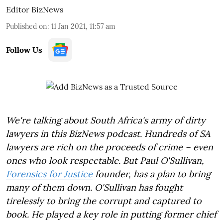
Editor BizNews
Published on
:
11 Jan 2021, 11:57 am
Follow Us
We're talking about South Africa's army of dirty
lawyers in this BizNews podcast. Hundreds of SA
lawyers are rich on the proceeds of crime – even
ones who look respectable. But Paul O'Sullivan,
Forensics for Justice
founder, has a plan to bring
many of them down. O'Sullivan has fought
tirelessly to bring the corrupt and captured to
book. He played a key role in putting former chief