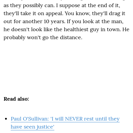
as they possibly can. I suppose at the end of it,
they'll take it on appeal. You know, they'll drag it
out for another 10 years. If you look at the man,
he doesn't look like the healthiest guy in town. He
probably won't go the distance.
Read also:
Paul O'Sullivan: 'I will NEVER rest until they
have seen justice'