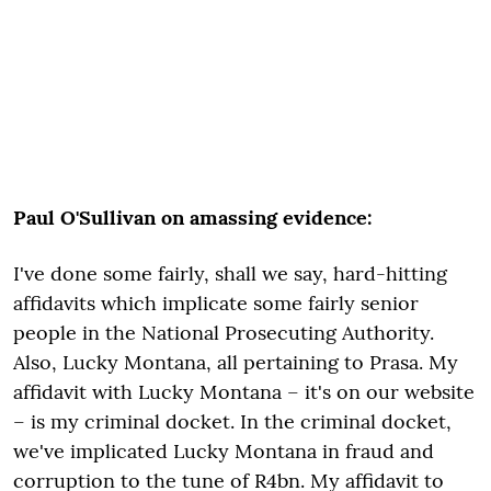
Paul O'Sullivan on amassing evidence:
I've done some fairly, shall we say, hard-hitting
affidavits which implicate some fairly senior
people in the National Prosecuting Authority.
Also, Lucky Montana, all pertaining to Prasa. My
affidavit with Lucky Montana – it's on our website
– is my criminal docket. In the criminal docket,
we've implicated Lucky Montana in fraud and
corruption to the tune of R4bn. My affidavit to