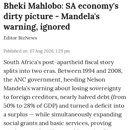
Bheki Mahlobo: SA economy's
dirty picture - Mandela's
warning, ignored
Editor BizNews
Published on
:
07 Aug 2026, 1:29 pm
South Africa's post-apartheid fiscal story
splits into two eras. Between 1994 and 2008,
the ANC government, heeding Nelson
Mandela's warning about losing sovereignty
to foreign creditors, nearly halved debt (from
50% to 28% of GDP) and turned a deficit into
a surplus — while simultaneously expanding
social grants and basic services, proving