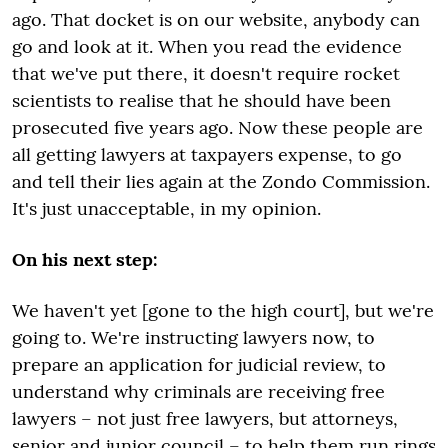
ago. That docket is on our website, anybody can
go and look at it. When you read the evidence
that we've put there, it doesn't require rocket
scientists to realise that he should have been
prosecuted five years ago. Now these people are
all getting lawyers at taxpayers expense, to go
and tell their lies again at the Zondo Commission.
It's just unacceptable, in my opinion.
On his next step:
We haven't yet [gone to the high court], but we're
going to. We're instructing lawyers now, to
prepare an application for judicial review, to
understand why criminals are receiving free
lawyers – not just free lawyers, but attorneys,
senior and junior council – to help them run rings