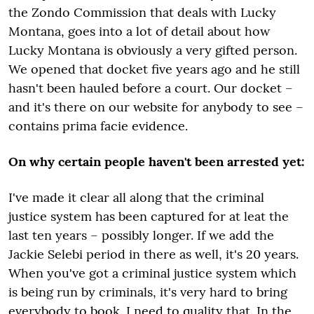
the Zondo Commission that deals with Lucky
Montana, goes into a lot of detail about how
Lucky Montana is obviously a very gifted person.
We opened that docket five years ago and he still
hasn't been hauled before a court. Our docket –
and it's there on our website for anybody to see –
contains prima facie evidence.
On why certain people haven't been arrested yet:
I've made it clear all along that the criminal
justice system has been captured for at leat the
last ten years – possibly longer. If we add the
Jackie Selebi period in there as well, it's 20 years.
When you've got a criminal justice system which
is being run by criminals, it's very hard to bring
everybody to book. I need to quality that. In the