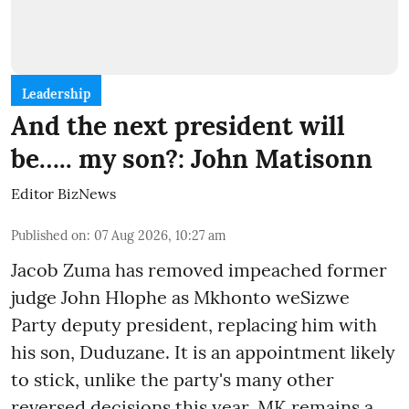
Leadership
And the next president will
be….. my son?: John Matisonn
Editor BizNews
Published on
:
07 Aug 2026, 10:27 am
Jacob Zuma has removed impeached former
judge John Hlophe as Mkhonto weSizwe
Party deputy president, replacing him with
his son, Duduzane. It is an appointment likely
to stick, unlike the party's many other
reversed decisions this year. MK remains a