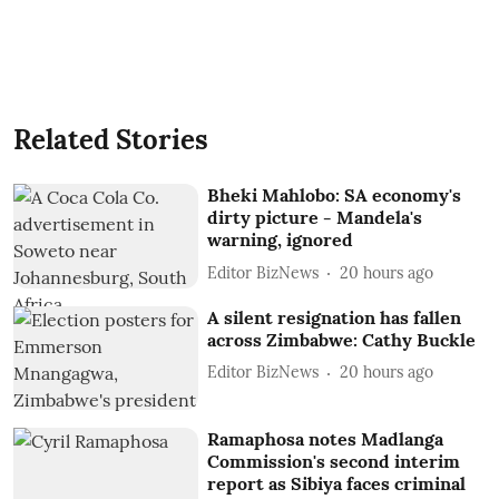
Related Stories
Bheki Mahlobo: SA economy's
dirty picture - Mandela's
warning, ignored
Editor BizNews
20 hours ago
A silent resignation has fallen
across Zimbabwe: Cathy Buckle
Editor BizNews
20 hours ago
Ramaphosa notes Madlanga
Commission's second interim
report as Sibiya faces criminal