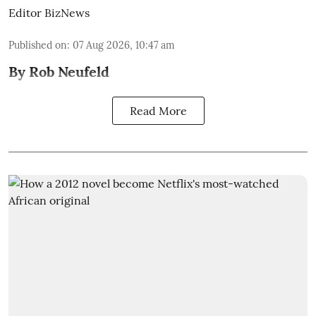
Editor BizNews
Published on
:
07 Aug 2026, 10:47 am
By Rob Neufeld
Read More