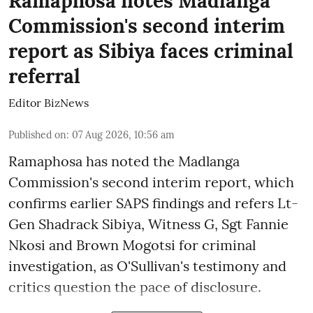
Ramaphosa notes Madlanga
Commission's second interim
report as Sibiya faces criminal
referral
Editor BizNews
Published on
:
07 Aug 2026, 10:56 am
Ramaphosa has noted the Madlanga
Commission's second interim report, which
confirms earlier SAPS findings and refers Lt-
Gen Shadrack Sibiya, Witness G, Sgt Fannie
Nkosi and Brown Mogotsi for criminal
investigation, as O'Sullivan's testimony and
critics question the pace of disclosure.