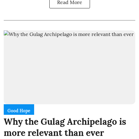
Read More
Good Hope
Why the Gulag Archipelago is
more relevant than ever