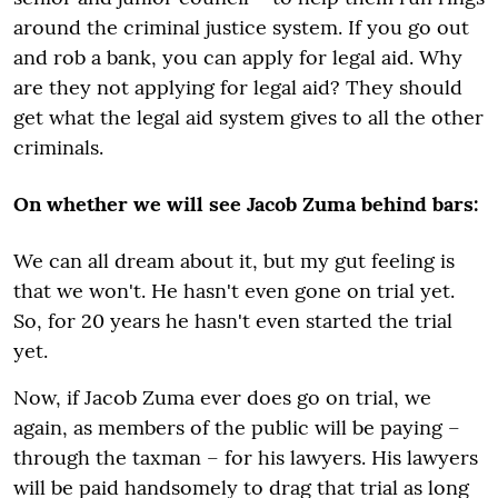
around the criminal justice system. If you go out
and rob a bank, you can apply for legal aid. Why
are they not applying for legal aid? They should
get what the legal aid system gives to all the other
criminals.
On whether we will see Jacob Zuma behind bars:
We can all dream about it, but my gut feeling is
that we won't. He hasn't even gone on trial yet.
So, for 20 years he hasn't even started the trial
yet.
Now, if Jacob Zuma ever does go on trial, we
again, as members of the public will be paying –
through the taxman – for his lawyers. His lawyers
will be paid handsomely to drag that trial as long