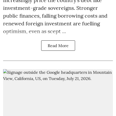
increasingly price the country’s debt like
investment-grade sovereigns. Stronger
public finances, falling borrowing costs and
renewed foreign investment are fuelling
optimism, even as scept ...
Read More