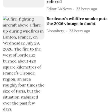
referral
Editor BizNews
22 hours ago
Bordeaux's wildfire smoke puts
the 2026 vintage in doubt
Bloomberg
23 hours ago