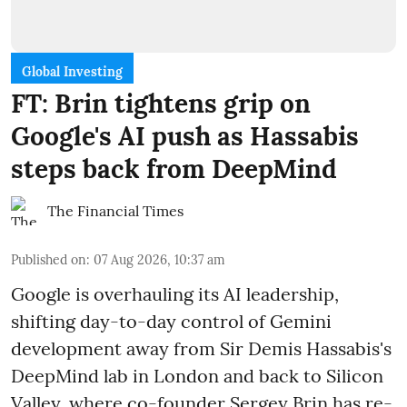
Global Investing
FT: Brin tightens grip on
Google's AI push as Hassabis
steps back from DeepMind
The Financial Times
Published on
:
07 Aug 2026, 10:37 am
Google is overhauling its AI leadership,
shifting day-to-day control of Gemini
development away from Sir Demis Hassabis's
DeepMind lab in London and back to Silicon
Valley, where co-founder Sergey Brin has re-