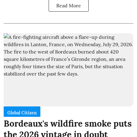
Read More
Global Citizen
Bordeaux's wildfire smoke puts
the 2026 vintage in doubt