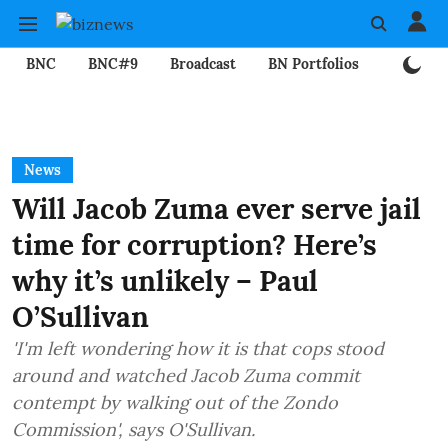
BNC
BNC#9
Broadcast
BN Portfolios
Mining
News
Will Jacob Zuma ever serve jail
time for corruption? Here’s
why it’s unlikely – Paul
O’Sullivan
'I'm left wondering how it is that cops stood
around and watched Jacob Zuma commit
contempt by walking out of the Zondo
Commission', says O'Sullivan.