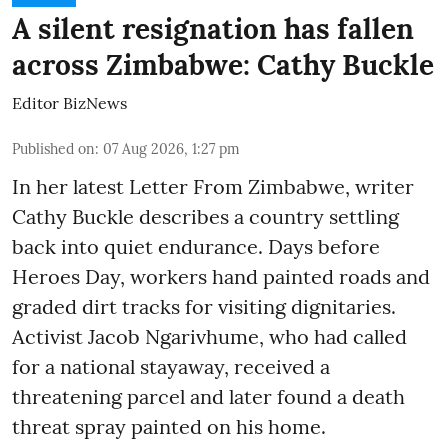
A silent resignation has fallen
across Zimbabwe: Cathy Buckle
Editor BizNews
Published on
:
07 Aug 2026, 1:27 pm
In her latest Letter From Zimbabwe, writer
Cathy Buckle describes a country settling
back into quiet endurance. Days before
Heroes Day, workers hand painted roads and
graded dirt tracks for visiting dignitaries.
Activist Jacob Ngarivhume, who had called
for a national stayaway, received a
threatening parcel and later found a death
threat spray painted on his home.