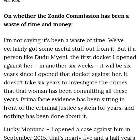
On whether the Zondo Commission has been a
waste of time and money:
I'm not saying it's been a waste of time. We've
certainly got some useful stuff out from it. But if a
person like Dudu Myeni, the first docket I opened
against her – in another six weeks – it will be six
years since I opened that docket against her. It
doesn't take six years to investigate the crimes
that that woman has been committing all these
years. Prima facie evidence has been sitting in
front of the criminal justice system for years, and
nothing has been done about it.
Lucky Montana – I opened a case against him in
September 2015, that's nearly five and a half years