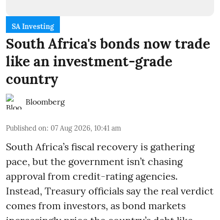
SA Investing
South Africa's bonds now trade
like an investment-grade
country
Bloomberg
Published on
:
07 Aug 2026, 10:41 am
South Africa’s fiscal recovery is gathering
pace, but the government isn’t chasing
approval from credit-rating agencies.
Instead, Treasury officials say the real verdict
comes from investors, as bond markets