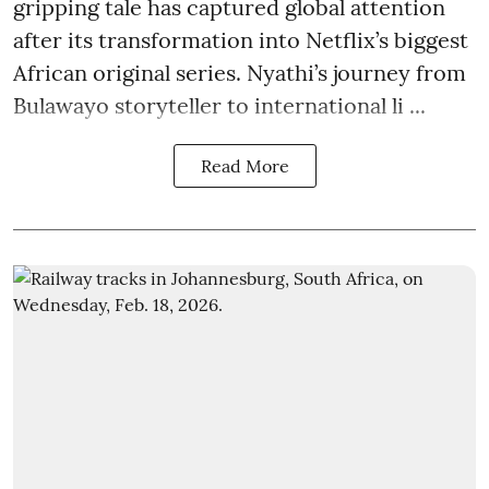
gripping tale has captured global attention
after its transformation into Netflix’s biggest
African original series. Nyathi’s journey from
Bulawayo storyteller to international li ...
Read More