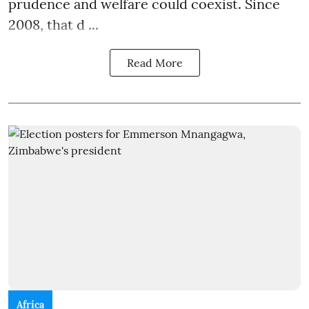
prudence and welfare could coexist. Since
2008, that d ...
Read More
Africa