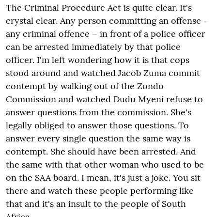
The Criminal Procedure Act is quite clear. It's
crystal clear. Any person committing an offense –
any criminal offence – in front of a police officer
can be arrested immediately by that police
officer. I'm left wondering how it is that cops
stood around and watched Jacob Zuma commit
contempt by walking out of the Zondo
Commission and watched Dudu Myeni refuse to
answer questions from the commission. She's
legally obliged to answer those questions. To
answer every single question the same way is
contempt. She should have been arrested. And
the same with that other woman who used to be
on the SAA board. I mean, it's just a joke. You sit
there and watch these people performing like
that and it's an insult to the people of South
Africa.