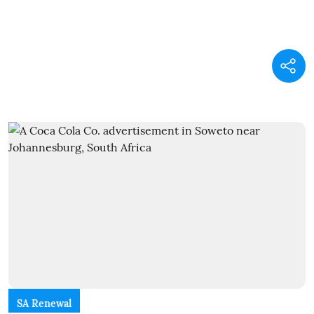
SA Renewal