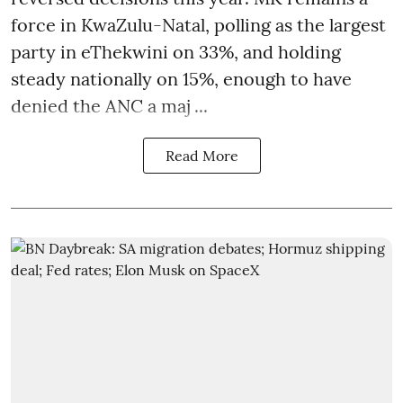
force in KwaZulu-Natal, polling as the largest
party in eThekwini on 33%, and holding
steady nationally on 15%, enough to have
denied the ANC a maj ...
Read More