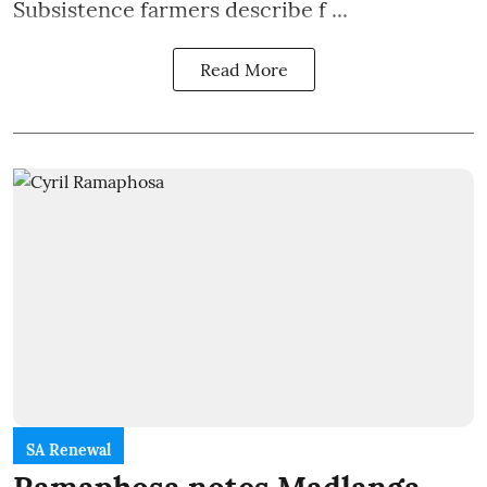
Subsistence farmers describe f ...
Read More
SA Renewal