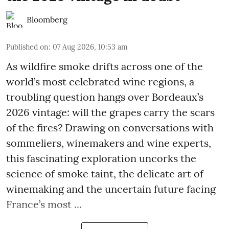
Bloomberg
Published on
:
07 Aug 2026, 10:53 am
As wildfire smoke drifts across one of the
world’s most celebrated wine regions, a
troubling question hangs over Bordeaux’s
2026 vintage: will the grapes carry the scars
of the fires? Drawing on conversations with
sommeliers, winemakers and wine experts,
this fascinating exploration uncorks the
science of smoke taint, the delicate art of
winemaking and the uncertain future facing
France’s most ...