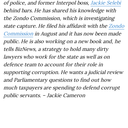
of police, and former Interpol boss,
Jackie Selebi
behind bars. He has shared his knowledge with
the Zondo Commission, which is investigating
state capture. He filed his affidavit with the
Zondo
Commission
in August and it has now been made
public. He is also working on a new book and, he
tells BizNews, a strategy to hold many dirty
lawyers who work for the state as well as on
defence team to account for their role in
supporting corruption. He wants a judicial review
and Parliamentary questions to find out how
much taxpayers are spending to defend corrupt
public servants.
– Jackie Cameron