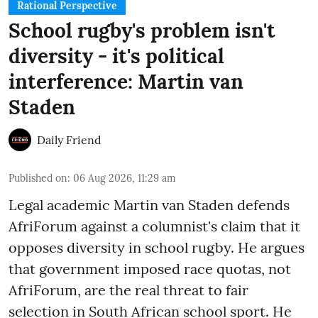
Rational Perspective
School rugby's problem isn't
diversity - it's political
interference: Martin van
Staden
Daily Friend
Published on
:
06 Aug 2026, 11:29 am
Legal academic Martin van Staden defends
AfriForum against a columnist's claim that it
opposes diversity in school rugby. He argues
that government imposed race quotas, not
AfriForum, are the real threat to fair
selection in South African school sport. He