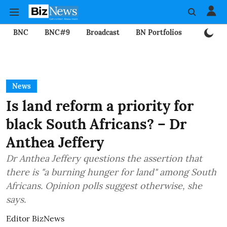
BNC
BNC#9
Broadcast
BN Portfolios
Mining
News
Is land reform a priority for
black South Africans? – Dr
Anthea Jeffery
Dr Anthea Jeffery questions the assertion that
there is "a burning hunger for land" among South
Africans. Opinion polls suggest otherwise, she
says.
Editor BizNews