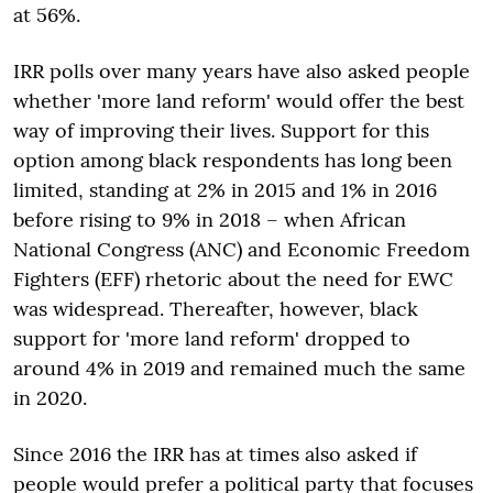
at 56%.
IRR polls over many years have also asked people
whether 'more land reform' would offer the best
way of improving their lives. Support for this
option among black respondents has long been
limited, standing at 2% in 2015 and 1% in 2016
before rising to 9% in 2018 – when African
National Congress (ANC) and Economic Freedom
Fighters (EFF) rhetoric about the need for EWC
was widespread. Thereafter, however, black
support for 'more land reform' dropped to
around 4% in 2019 and remained much the same
in 2020.
Since 2016 the IRR has at times also asked if
people would prefer a political party that focuses