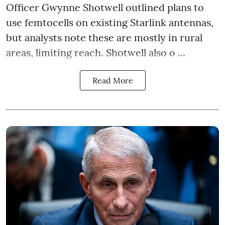
Officer Gwynne Shotwell outlined plans to
use femtocells on existing Starlink antennas,
but analysts note these are mostly in rural
areas, limiting reach. Shotwell also o ...
Read More