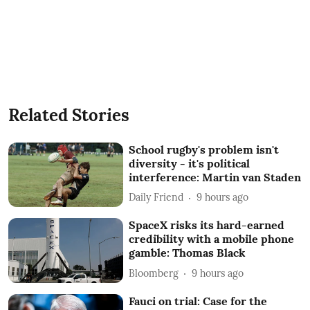
Related Stories
School rugby's problem isn't
diversity - it's political
interference: Martin van Staden
Daily Friend
9 hours ago
SpaceX risks its hard-earned
credibility with a mobile phone
gamble: Thomas Black
Bloomberg
9 hours ago
Fauci on trial: Case for the