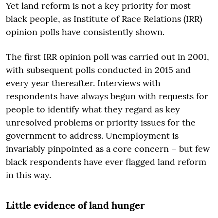
Yet land reform is not a key priority for most
black people, as Institute of Race Relations (IRR)
opinion polls have consistently shown.
The first IRR opinion poll was carried out in 2001,
with subsequent polls conducted in 2015 and
every year thereafter. Interviews with
respondents have always begun with requests for
people to identify what they regard as key
unresolved problems or priority issues for the
government to address. Unemployment is
invariably pinpointed as a core concern – but few
black respondents have ever flagged land reform
in this way.
Little evidence of land hunger