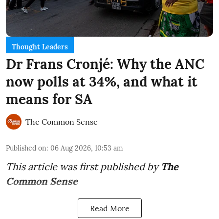
Thought Leaders
Dr Frans Cronjé: Why the ANC
now polls at 34%, and what it
means for SA
The Common Sense
Published on
:
06 Aug 2026, 10:53 am
This article was first published by
The
Common Sense
Read More