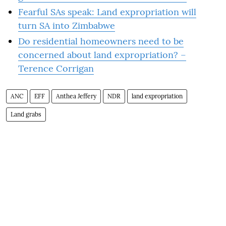
Fearful SAs speak: Land expropriation will
turn SA into Zimbabwe
Do residential homeowners need to be
concerned about land expropriation? –
Terence Corrigan
ANC
EFF
Anthea Jeffery
NDR
land expropriation
Land grabs