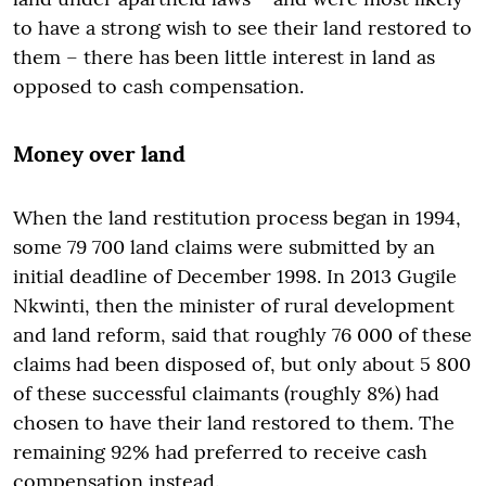
to have a strong wish to see their land restored to
them – there has been little interest in land as
opposed to cash compensation.
Money over land
When the land restitution process began in 1994,
some 79 700 land claims were submitted by an
initial deadline of December 1998. In 2013 Gugile
Nkwinti, then the minister of rural development
and land reform, said that roughly 76 000 of these
claims had been disposed of, but only about 5 800
of these successful claimants (roughly 8%) had
chosen to have their land restored to them. The
remaining 92% had preferred to receive cash
compensation instead.