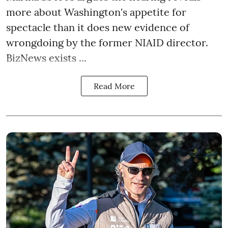
more about Washington's appetite for
spectacle than it does new evidence of
wrongdoing by the former NIAID director.
BizNews exists ...
Read More