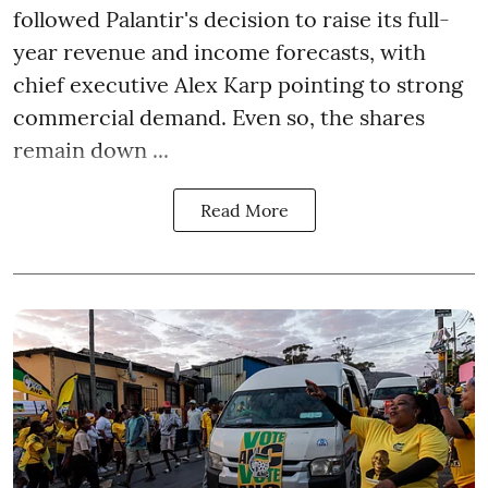
followed Palantir's decision to raise its full-
year revenue and income forecasts, with
chief executive Alex Karp pointing to strong
commercial demand. Even so, the shares
remain down ...
Read More