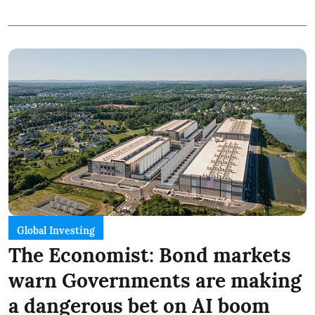
Global Investing
The Economist: Bond markets
warn Governments are making
a dangerous bet on AI boom