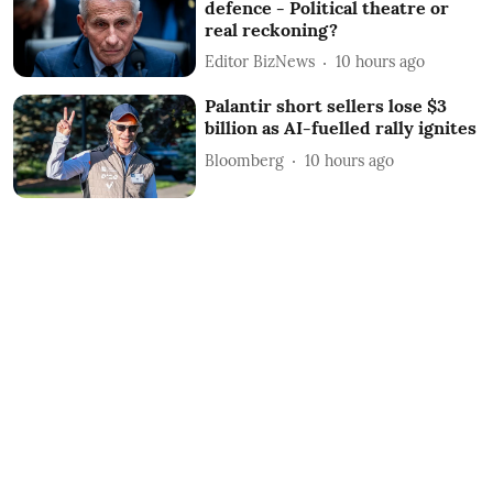
defence - Political theatre or
real reckoning?
Editor BizNews
10 hours ago
Palantir short sellers lose $3
billion as AI-fuelled rally ignites
Bloomberg
10 hours ago