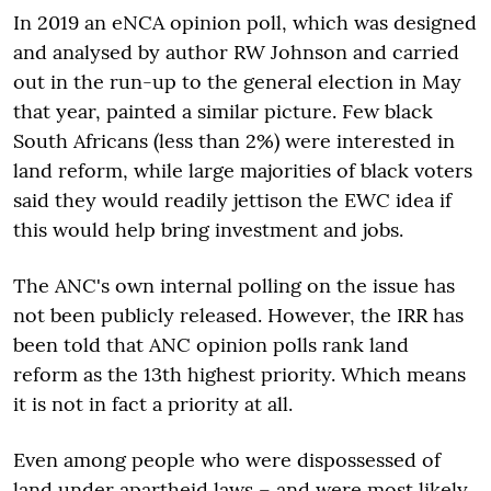
In 2019 an eNCA opinion poll, which was designed
and analysed by author RW Johnson and carried
out in the run-up to the general election in May
that year, painted a similar picture. Few black
South Africans (less than 2%) were interested in
land reform, while large majorities of black voters
said they would readily jettison the EWC idea if
this would help bring investment and jobs.
The ANC's own internal polling on the issue has
not been publicly released. However, the IRR has
been told that ANC opinion polls rank land
reform as the 13th highest priority. Which means
it is not in fact a priority at all.
Even among people who were dispossessed of
land under apartheid laws – and were most likely