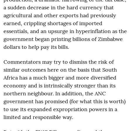
a sudden decrease in the hard currency that
agricultural and other exports had previously
earned, crippling shortages of imported
essentials, and an upsurge in hyperinflation as the
government began printing billions of Zimbabwe
dollars to help pay its bills.
Commentators may try to dismiss the risk of
similar outcomes here on the basis that South
Africa has a much bigger and more diversified
economy and is intrinsically stronger than its
northern neighbour. In addition, the ANC
government has promised (for what this is worth)
to use its expanded expropriation powers in a
limited and responsible way.