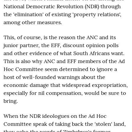
National Democratic Revolution (NDR) through
the 'elimination' of existing 'property relations',
among other measures.
This, of course, is the reason the ANC and its
junior partner, the EFF, discount opinion polls
and other evidence of what South Africans want.
This is also why ANC and EFF members of the Ad
Hoc Committee seem determined to ignore a
host of well-founded warnings about the
economic damage that widespread expropriation,
especially for nil compensation, would be sure to
bring.
When the NDR ideologues on the Ad Hoc
Committee speak of taking back the 'stolen' land,
they echo the words of Zimbabwe's former