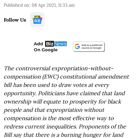
Published on
:
08 Apr 2021, 11:33 am
Follow Us
The controversial expropriation-without-
compensation (EWC) constitutional amendment
bill has been used to draw votes at every
opportunity. Politicians have claimed that land
ownership will equate to prosperity for black
people and that expropriation without
compensation is the most effective way to
redress current inequalities. Proponents of the
Bill say that there is a burning hunger for land