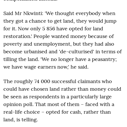
Said Mr Nkwinti: 'We thought everybody when
they got a chance to get land, they would jump
for it. Now only 5 856 have opted for land
restoration.' People wanted money because of
poverty and unemployment, but they had also
become urbanised and 'de-culturised' in terms of
tilling the land. 'We no longer have a peasantry;
we have wage earners now,' he said.
The roughly 74 000 successful claimants who
could have chosen land rather than money could
be seen as respondents in a particularly large
opinion poll. That most of them – faced with a
real-life choice – opted for cash, rather than
land, is telling.