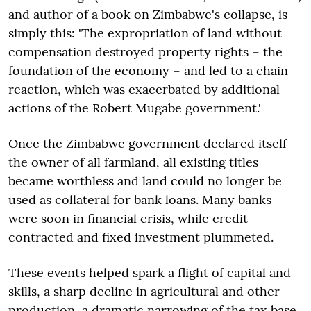
and author of a book on Zimbabwe's collapse, is
simply this: 'The expropriation of land without
compensation destroyed property rights – the
foundation of the economy – and led to a chain
reaction, which was exacerbated by additional
actions of the Robert Mugabe government.'
Once the Zimbabwe government declared itself
the owner of all farmland, all existing titles
became worthless and land could no longer be
used as collateral for bank loans. Many banks
were soon in financial crisis, while credit
contracted and fixed investment plummeted.
These events helped spark a flight of capital and
skills, a sharp decline in agricultural and other
production, a dramatic narrowing of the tax base,