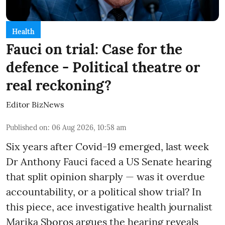
Health
Fauci on trial: Case for the
defence - Political theatre or
real reckoning?
Editor BizNews
Published on
:
06 Aug 2026, 10:58 am
Six years after Covid-19 emerged, last week
Dr Anthony Fauci faced a US Senate hearing
that split opinion sharply — was it overdue
accountability, or a political show trial? In
this piece, ace investigative health journalist
Marika Sboros argues the hearing reveals