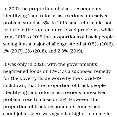
In 2001 the proportion of black respondents
identifying 'land reform' as a serious unresolved
problem stood at 3%. In 2015 land reform did not
feature in the top ten unresolved problems, while
from 2016 to 2019 the proportions of black people
seeing it as a major challenge stood at 0.5% (2016),
1% (2017), 2% (2018), and 2.8% (2019).
It was only in 2020, with the government's
heightened focus on EWC as a supposed remedy
for the poverty made worse by the Covid-19
lockdown, that the proportion of black people
identifying land reform as a serious unresolved
problem rose to close on 5%. However, the
proportion of black respondents concerned
about joblessness was again far higher, coming in