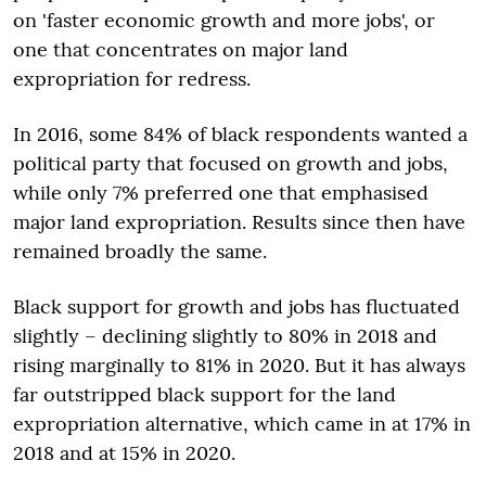
on 'faster economic growth and more jobs', or
one that concentrates on major land
expropriation for redress.
In 2016, some 84% of black respondents wanted a
political party that focused on growth and jobs,
while only 7% preferred one that emphasised
major land expropriation. Results since then have
remained broadly the same.
Black support for growth and jobs has fluctuated
slightly – declining slightly to 80% in 2018 and
rising marginally to 81% in 2020. But it has always
far outstripped black support for the land
expropriation alternative, which came in at 17% in
2018 and at 15% in 2020.