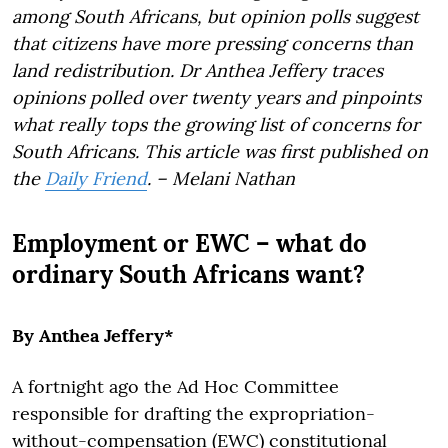
among South Africans, but opinion polls suggest
that citizens have more pressing concerns than
land redistribution. Dr Anthea Jeffery traces
opinions polled over twenty years and pinpoints
what really tops the growing list of concerns for
South Africans. This article was first published on
the
Daily Friend
. – Melani Nathan
Employment or EWC – what do
ordinary South Africans want?
By Anthea Jeffery*
A fortnight ago the Ad Hoc Committee
responsible for drafting the expropriation-
without-compensation (EWC) constitutional