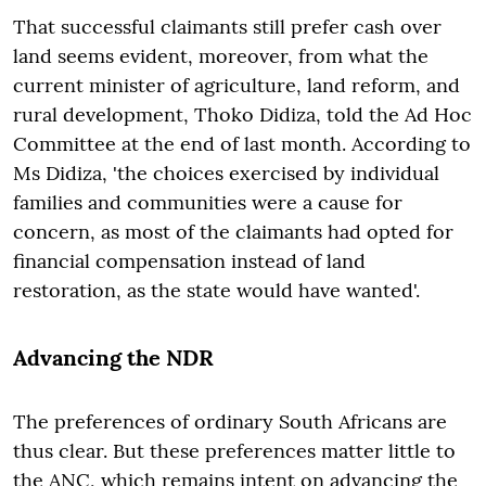
That successful claimants still prefer cash over
land seems evident, moreover, from what the
current minister of agriculture, land reform, and
rural development, Thoko Didiza, told the Ad Hoc
Committee at the end of last month. According to
Ms Didiza, 'the choices exercised by individual
families and communities were a cause for
concern, as most of the claimants had opted for
financial compensation instead of land
restoration, as the state would have wanted'.
Advancing the NDR
The preferences of ordinary South Africans are
thus clear. But these preferences matter little to
the ANC, which remains intent on advancing the