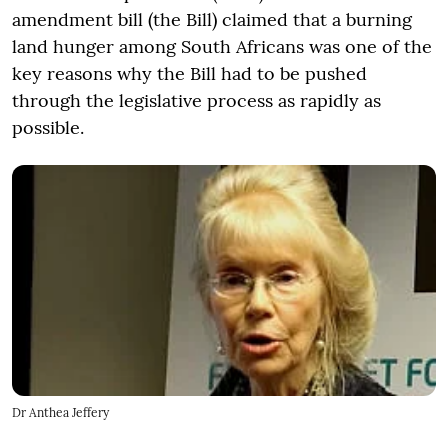
amendment bill (the Bill) claimed that a burning
land hunger among South Africans was one of the
key reasons why the Bill had to be pushed
through the legislative process as rapidly as
possible.
Dr Anthea Jeffery