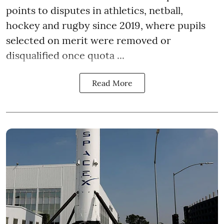
points to disputes in athletics, netball,
hockey and rugby since 2019, where pupils
selected on merit were removed or
disqualified once quota ...
Read More