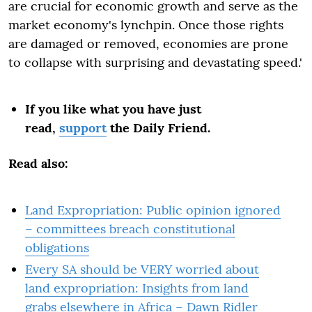
are crucial for economic growth and serve as the
market economy's lynchpin. Once those rights
are damaged or removed, economies are prone
to collapse with surprising and devastating speed.'
If you like what you have just
read,
support
the Daily Friend.
Read also:
Land Expropriation: Public opinion ignored
– committees breach constitutional
obligations
Every SA should be VERY worried about
land expropriation: Insights from land
grabs elsewhere in Africa – Dawn Ridler