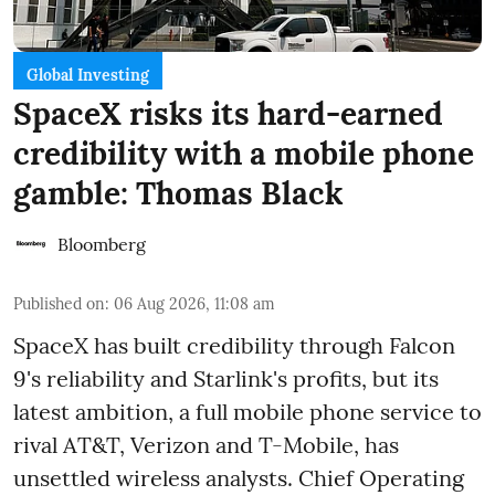
Global Investing
SpaceX risks its hard-earned
credibility with a mobile phone
gamble: Thomas Black
Bloomberg
Published on
:
06 Aug 2026, 11:08 am
SpaceX has built credibility through Falcon
9's reliability and Starlink's profits, but its
latest ambition, a full mobile phone service to
rival AT&T, Verizon and T-Mobile, has
unsettled wireless analysts. Chief Operating