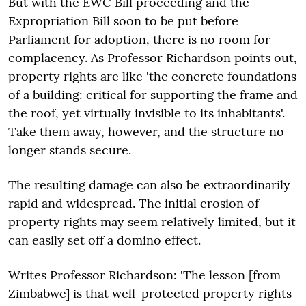
But with the EWC Bill proceeding and the
Expropriation Bill soon to be put before
Parliament for adoption, there is no room for
complacency. As Professor Richardson points out,
property rights are like 'the concrete foundations
of a building: critical for supporting the frame and
the roof, yet virtually invisible to its inhabitants'.
Take them away, however, and the structure no
longer stands secure.
The resulting damage can also be extraordinarily
rapid and widespread. The initial erosion of
property rights may seem relatively limited, but it
can easily set off a domino effect.
Writes Professor Richardson: 'The lesson [from
Zimbabwe] is that well-protected property rights