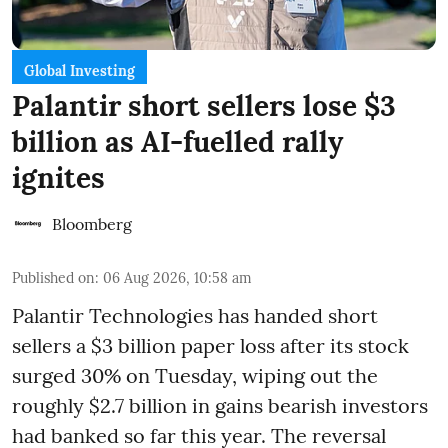
Global Investing
Palantir short sellers lose $3
billion as AI-fuelled rally
ignites
Bloomberg
Published on
:
06 Aug 2026, 10:58 am
Palantir Technologies has handed short
sellers a $3 billion paper loss after its stock
surged 30% on Tuesday, wiping out the
roughly $2.7 billion in gains bearish investors
had banked so far this year. The reversal