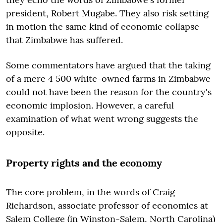
president, Robert Mugabe. They also risk setting
in motion the same kind of economic collapse
that Zimbabwe has suffered.
Some commentators have argued that the taking
of a mere 4 500 white-owned farms in Zimbabwe
could not have been the reason for the country's
economic implosion. However, a careful
examination of what went wrong suggests the
opposite.
Property rights and the economy
The core problem, in the words of Craig
Richardson, associate professor of economics at
Salem College (in Winston-Salem, North Carolina)