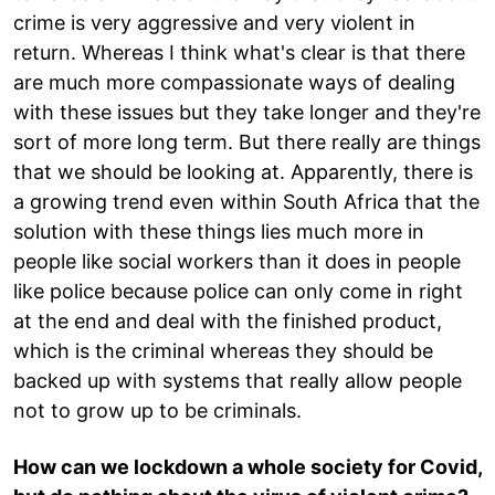
crime is very aggressive and very violent in
return. Whereas I think what's clear is that there
are much more compassionate ways of dealing
with these issues but they take longer and they're
sort of more long term. But there really are things
that we should be looking at. Apparently, there is
a growing trend even within South Africa that the
solution with these things lies much more in
people like social workers than it does in people
like police because police can only come in right
at the end and deal with the finished product,
which is the criminal whereas they should be
backed up with systems that really allow people
not to grow up to be criminals.
How can we lockdown a whole society for Covid,