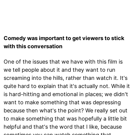
Comedy was important to get viewers to stick
with this conversation
One of the issues that we have with this film is
we tell people about it and they want to run
screaming into the hills, rather than watch it. It's
quite hard to explain that it's actually not. While it
is hard-hitting and emotional in places; we didn't
want to make something that was depressing
because then what's the point? We really set out
to make something that was hopefully a little bit
helpful and that's the word that I like, because
sometimes you can watch something that