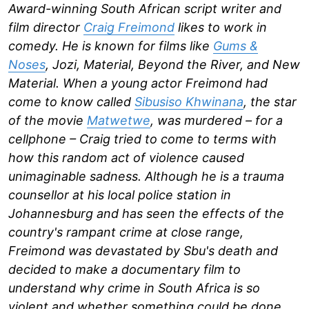
Award-winning South African script writer and
film director
Craig Freimond
likes to work in
comedy. He is known for films like
Gums &
Noses
, Jozi, Material, Beyond the River, and New
Material. When a young actor Freimond had
come to know called
Sibusiso Khwinana
, the star
of the movie
Matwetwe
, was murdered – for a
cellphone – Craig tried to come to terms with
how this random act of violence caused
unimaginable sadness. Although he is a trauma
counsellor at his local police station in
Johannesburg and has seen the effects of the
country's rampant crime at close range,
Freimond was devastated by Sbu's death and
decided to make a documentary film to
understand why crime in South Africa is so
violent and whether something could be done