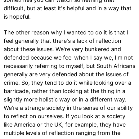
difficult, but at least it's helpful and in a way that
is hopeful.
The other reason why I wanted to do it is that I
feel generally that there's a lack of reflection
about these issues. We're very bunkered and
defended because we feel when I say we, I'm not
necessarily referring to myself, but South Africans
generally are very defended about the issues of
crime. So, they tend to do it while looking over a
barricade, rather than looking at the thing in a
slightly more holistic way or in a different way.
We're a strange society in the sense of our ability
to reflect on ourselves. If you look at a society
like America or the UK, for example, they have
multiple levels of reflection ranging from the