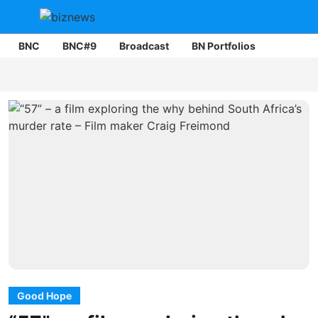
BNC
BNC#9
Broadcast
BN Portfolios
Mining
Good Hope