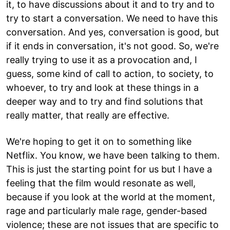
it, to have discussions about it and to try and to
try to start a conversation. We need to have this
conversation. And yes, conversation is good, but
if it ends in conversation, it's not good. So, we're
really trying to use it as a provocation and, I
guess, some kind of call to action, to society, to
whoever, to try and look at these things in a
deeper way and to try and find solutions that
really matter, that really are effective.
We're hoping to get it on to something like
Netflix. You know, we have been talking to them.
This is just the starting point for us but I have a
feeling that the film would resonate as well,
because if you look at the world at the moment,
rage and particularly male rage, gender-based
violence; these are not issues that are specific to