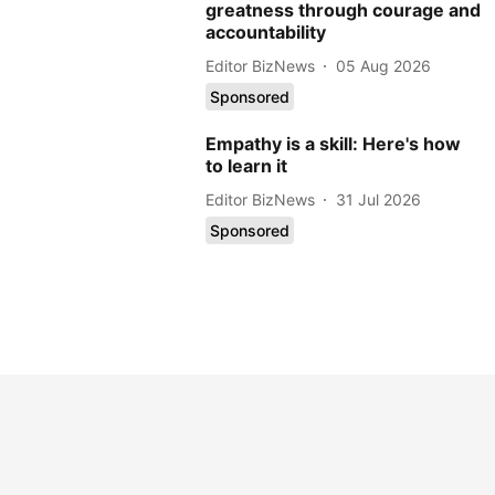
greatness through courage and
accountability
Editor BizNews
05 Aug 2026
Sponsored
Empathy is a skill: Here's how
to learn it
Editor BizNews
31 Jul 2026
Sponsored