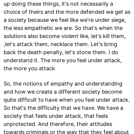
up doing these things, it's not necessarily a
choice of theirs and the more defended we get as
a society because we feel like we're under siege,
the less empathetic we are. So that's when the
solutions also become violent like, let's kill them,
,let's attack them, necklace them. Let's bring
back the death penalty, let's stone them. I do
understand it. The more you feel under attack,
the more you attack
So, the notions of empathy and understanding
and how we create a different society become
quite difficult to have when you feel under attack.
So that's the difficulty that we have. We have a
society that feels under attack, that feels
unprotected. And therefore, their attitudes
towards criminals or the way that they feel about