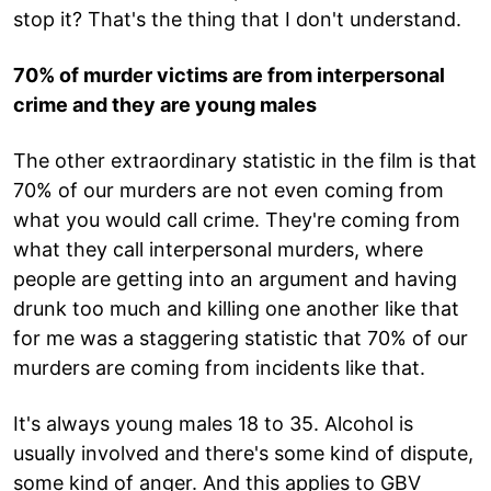
stop it? That's the thing that I don't understand.
70% of murder victims are from interpersonal
crime and they are young males
The other extraordinary statistic in the film is that
70% of our murders are not even coming from
what you would call crime. They're coming from
what they call interpersonal murders, where
people are getting into an argument and having
drunk too much and killing one another like that
for me was a staggering statistic that 70% of our
murders are coming from incidents like that.
It's always young males 18 to 35. Alcohol is
usually involved and there's some kind of dispute,
some kind of anger. And this applies to GBV