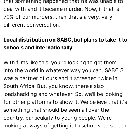
that something happened that he was unable to
deal with and it became murder. Now, if that is
70% of our murders, then that's a very, very
different conversation.
Local distribution on SABC, but plans to take it to
schools and internationally
With films like this, you're looking to get them
into the world in whatever way you can. SABC 3
was a partner of ours and it screened twice in
South Africa. But, you know, there's also
loadshedding and whatever. So, we'll be looking
for other platforms to show it. We believe that it's
something that should be seen all over the
country, particularly to young people. We're
looking at ways of getting it to schools, to screen