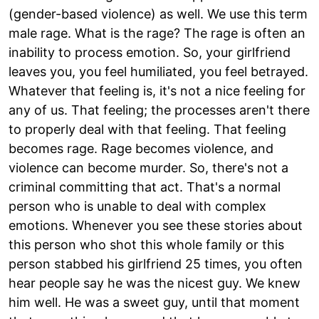
(gender-based violence) as well. We use this term
male rage. What is the rage? The rage is often an
inability to process emotion. So, your girlfriend
leaves you, you feel humiliated, you feel betrayed.
Whatever that feeling is, it's not a nice feeling for
any of us. That feeling; the processes aren't there
to properly deal with that feeling. That feeling
becomes rage. Rage becomes violence, and
violence can become murder. So, there's not a
criminal committing that act. That's a normal
person who is unable to deal with complex
emotions. Whenever you see these stories about
this person who shot this whole family or this
person stabbed his girlfriend 25 times, you often
hear people say he was the nicest guy. We knew
him well. He was a sweet guy, until that moment