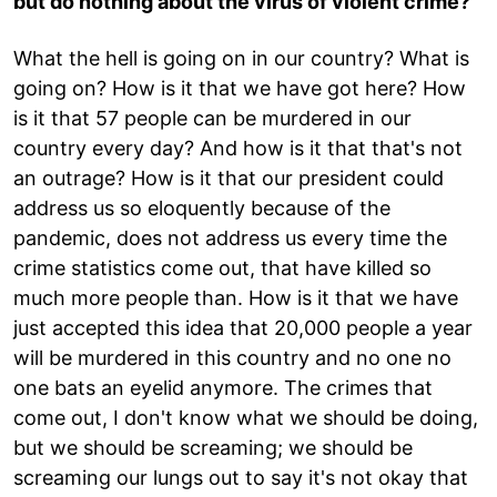
but do nothing about the virus of violent crime?
What the hell is going on in our country? What is
going on? How is it that we have got here? How
is it that 57 people can be murdered in our
country every day? And how is it that that's not
an outrage? How is it that our president could
address us so eloquently because of the
pandemic, does not address us every time the
crime statistics come out, that have killed so
much more people than. How is it that we have
just accepted this idea that 20,000 people a year
will be murdered in this country and no one no
one bats an eyelid anymore. The crimes that
come out, I don't know what we should be doing,
but we should be screaming; we should be
screaming our lungs out to say it's not okay that