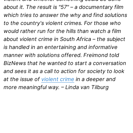
about it. The result is "57" – a documentary film
which tries to answer the why and find solutions
to the country's violent crimes. For those who
would rather run for the hills than watch a film
about violent crime in South Africa – the subject
is handled in an entertaining and informative
manner with solutions offered. Freimond told
BizNews that he wanted to start a conversation
and sees it as a call to action for society to look
at the issue of
violent crime
in a deeper and
more meaningful way. – Linda van Tilburg