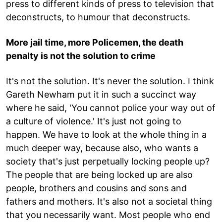
press to different kinds of press to television that
deconstructs, to humour that deconstructs.
More jail time, more Policemen, the death
penalty is not the solution to crime
It's not the solution. It's never the solution. I think
Gareth Newham put it in such a succinct way
where he said, 'You cannot police your way out of
a culture of violence.' It's just not going to
happen. We have to look at the whole thing in a
much deeper way, because also, who wants a
society that's just perpetually locking people up?
The people that are being locked up are also
people, brothers and cousins and sons and
fathers and mothers. It's also not a societal thing
that you necessarily want. Most people who end