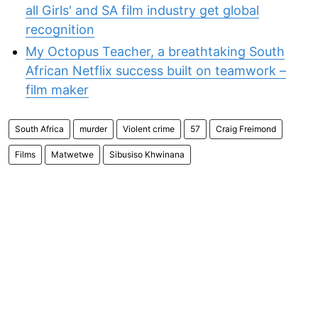
all Girls' and SA film industry get global
recognition
My Octopus Teacher, a breathtaking South
African Netflix success built on teamwork –
film maker
South Africa
murder
Violent crime
57
Craig Freimond
Films
Matwetwe
Sibusiso Khwinana