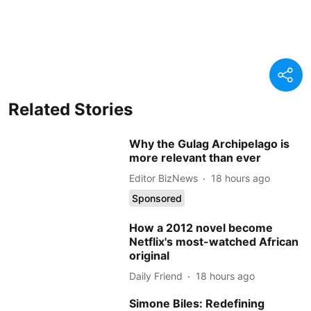
Related Stories
Why the Gulag Archipelago is
more relevant than ever
Editor BizNews
18 hours ago
Sponsored
How a 2012 novel become
Netflix's most-watched African
original
Daily Friend
18 hours ago
Simone Biles: Redefining