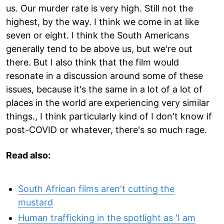
us. Our murder rate is very high. Still not the
highest, by the way. I think we come in at like
seven or eight. I think the South Americans
generally tend to be above us, but we're out
there. But I also think that the film would
resonate in a discussion around some of these
issues, because it's the same in a lot of a lot of
places in the world are experiencing very similar
things., I think particularly kind of I don't know if
post-COVID or whatever, there's so much rage.
Read also:
South African films aren't cutting the
mustard
Human trafficking in the spotlight as 'I am