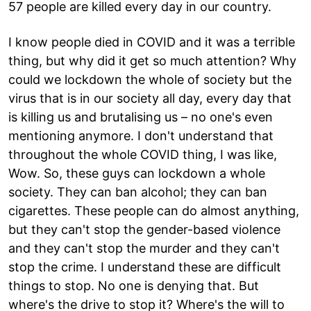
57 people are killed every day in our country.
I know people died in COVID and it was a terrible
thing, but why did it get so much attention? Why
could we lockdown the whole of society but the
virus that is in our society all day, every day that
is killing us and brutalising us – no one's even
mentioning anymore. I don't understand that
throughout the whole COVID thing, I was like,
Wow. So, these guys can lockdown a whole
society. They can ban alcohol; they can ban
cigarettes. These people can do almost anything,
but they can't stop the gender-based violence
and they can't stop the murder and they can't
stop the crime. I understand these are difficult
things to stop. No one is denying that. But
where's the drive to stop it? Where's the will to