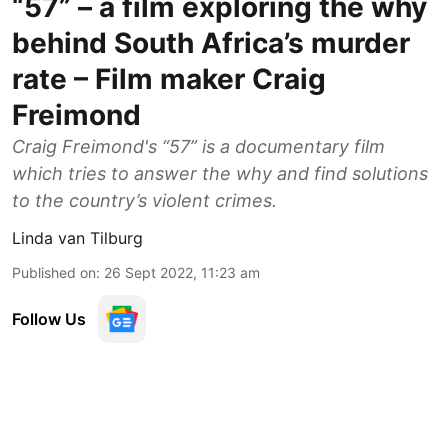
“57” – a film exploring the why
behind South Africa’s murder
rate – Film maker Craig
Freimond
Craig Freimond's “57” is a documentary film
which tries to answer the why and find solutions
to the country’s violent crimes.
Linda van Tilburg
Published on
:
26 Sept 2022, 11:23 am
Follow Us