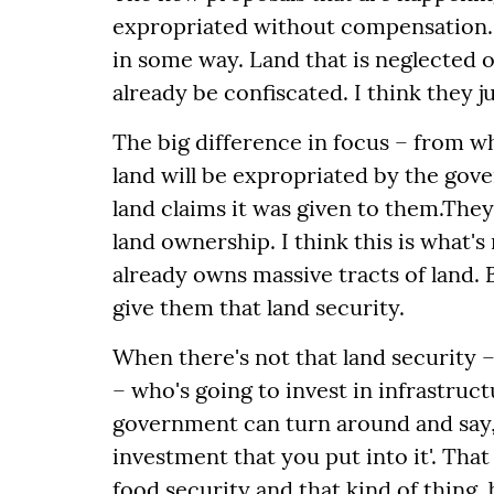
expropriated without compensation. T
in some way. Land that is neglected o
already be confiscated. I think they j
The big difference in focus – from wh
land will be expropriated by the go
land claims it was given to them.
They 
land ownership.
I think this is what
already owns massive tracts of land. 
give them that land security.
When there's not that land security 
– who's going to invest in infrastruc
government can turn around and say, '
investment that you put into it'. That
food security and that kind of thing, 