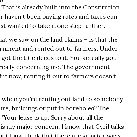
hat is already built into the Constitution
r haven't been paying rates and taxes can
ust wanted to take it one step further.
at we saw on the land claims – is that the
vernment and rented out to farmers. Under
got the title deeds to it. You actually got
's really concerning me. The government
But now, renting it out to farmers doesn't
– when you're renting out land to somebody
ture, buildings or put in boreholes? The
Your lease is up. Sorry about all the
 is my major concern. I know that Cyril talks
but I just think that there are smarter ways