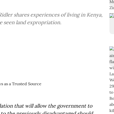
idler shares experiences of living in Kenya,
e seen land expropriation.
ation that will allow the government to
 to the previously disadvantaged should