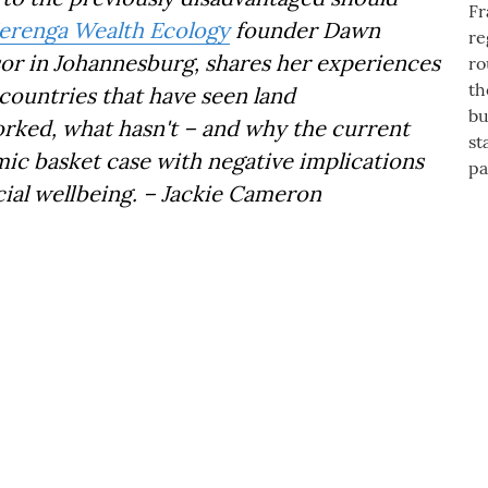
erenga Wealth Ecology
founder Dawn
isor in Johannesburg, shares her experiences
countries that have seen land
orked, what hasn't – and why the current
mic basket case with negative implications
ial wellbeing. – Jackie Cameron