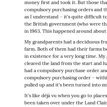
money first and took it. But those th
compulsory purchasing orders and t
as I understand – it's quite difficult
the British government (who were th
in 1963. This happened around about 
My grandparents had a deciduous frui
farm. Both of them had their farms 
in existence for a very long time. My
cleared the land from the start and h
had a compulsory purchase order an
compulsory purchasing order – within
pulled up and it's been turned into mi
It's like déjà vu when you go to plac
been taken over under the Land Clai