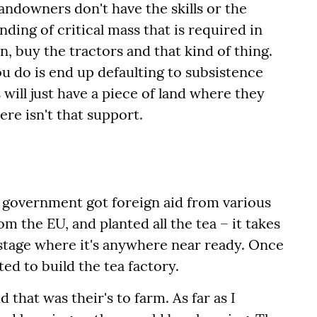
landowners don't have the skills or the
ing of critical mass that is required in
on, buy the tractors and that kind of thing.
you do is end up defaulting to subsistence
ill just have a piece of land where they
re isn't that support.
e government got foreign aid from various
om the EU, and planted all the tea – it takes
 stage where it's anywhere near ready. Once
ed to build the tea factory.
 that was their's to farm. As far as I