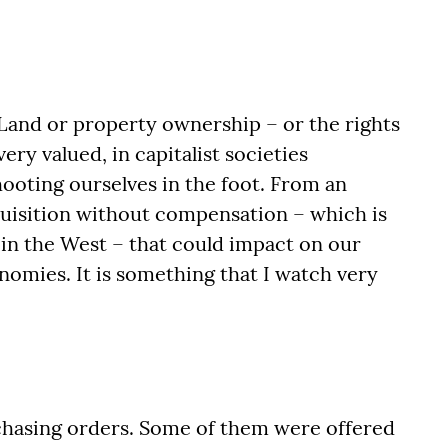
Land or property ownership – or the rights
ry valued, in capitalist societies
shooting ourselves in the foot. From an
quisition without compensation – which is
 in the West – that could impact on our
omies. It is something that I watch very
hasing orders. Some of them were offered