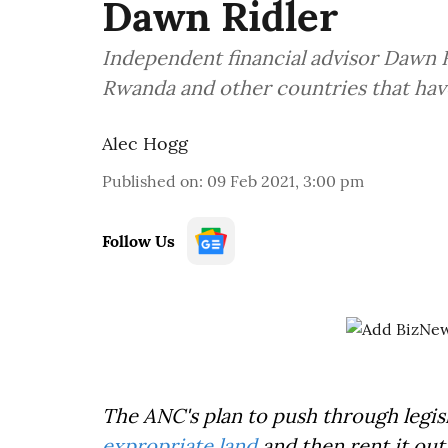
Dawn Ridler
Independent financial advisor Dawn R
Rwanda and other countries that hav
Alec Hogg
Published on
:
09 Feb 2021, 3:00 pm
Follow Us
The ANC's plan to push through legisl
expropriate land
and then rent it out