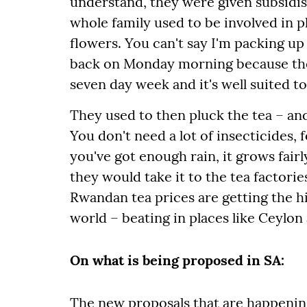
understand, they were given subsidi
whole family used to be involved in pl
flowers. You can't say I'm packing up
back on Monday morning because then 
seven day week and it's well suited to
They used to then pluck the tea – and
You don't need a lot of insecticides, f
you've got enough rain, it grows fairl
they would take it to the tea factorie
Rwandan tea prices are getting the hi
world – beating in places like Ceylon 
On what is being proposed in SA:
The new proposals that are happening 