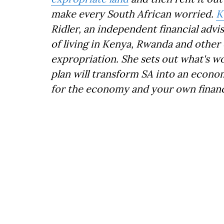
make every South African worried.
K
Ridler, an independent financial adv
of living in Kenya, Rwanda and other 
expropriation. She sets out what's w
plan will transform SA into an econo
for the economy and your own financ