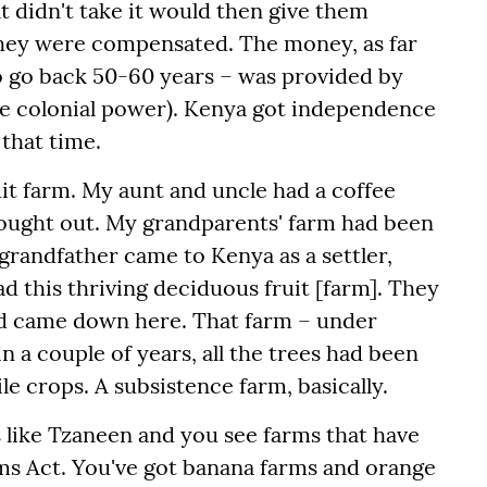
at didn't take it would then give them
hey were compensated. The money, as far
 to go back 50-60 years – was provided by
e colonial power). Kenya got independence
that time.
t farm. My aunt and uncle had a coffee
bought out. My grandparents' farm had been
 grandfather came to Kenya as a settler,
ad this thriving deciduous fruit [farm].
They
d came down here. That farm – under
 a couple of years, all the trees had been
le crops. A subsistence farm, basically.
es like Tzaneen and you see farms that have
ms Act. You've got banana farms and orange