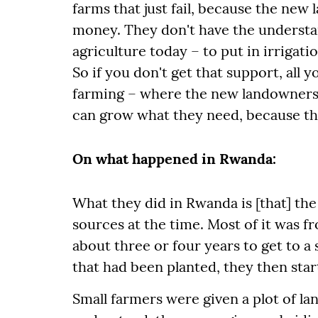
farms that just fail, because the new 
money. They don't have the understand
agriculture today – to put in irrigati
So if you don't get that support, all 
farming – where the new landowners w
can grow what they need, because the
On what happened in Rwanda:
What they did in Rwanda is [that] th
sources at the time. Most of it was fr
about three or four years to get to a
that had been planted, they then start
Small farmers were given a plot of land