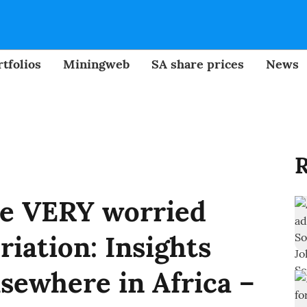
tfolios
Miningweb
SA share prices
News
R
be VERY worried
riation: Insights
lsewhere in Africa –