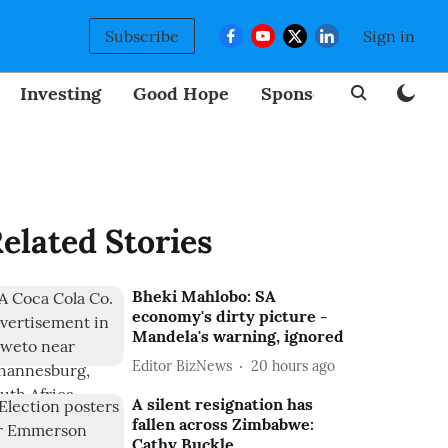
Subscribe
Sign in
Investing
Good Hope
Sponsored
BizNew
elated Stories
Bheki Mahlobo: SA
economy's dirty picture -
Mandela's warning, ignored
Editor BizNews
20 hours ago
A silent resignation has
fallen across Zimbabwe:
Cathy Buckle