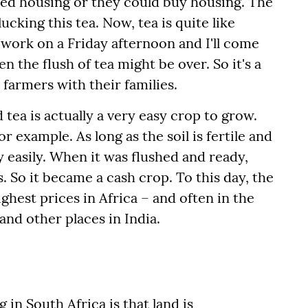
sed housing or they could buy housing. The
ucking this tea. Now, tea is quite like
 work on a Friday afternoon and I'll come
the flush of tea might be over. So it's a
 farmers with their families.
 tea is actually a very easy crop to grow.
or example. As long as the soil is fertile and
y easily. When it was flushed and ready,
s. So it became a cash crop. To this day, the
ghest prices in Africa – and often in the
and other places in India.
in South Africa is that land is