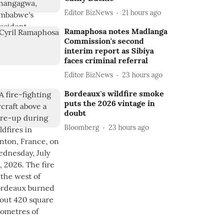
Editor BizNews
21 hours ago
Ramaphosa notes Madlanga
Commission's second
interim report as Sibiya
faces criminal referral
Editor BizNews
23 hours ago
Bordeaux's wildfire smoke
puts the 2026 vintage in
doubt
Bloomberg
23 hours ago