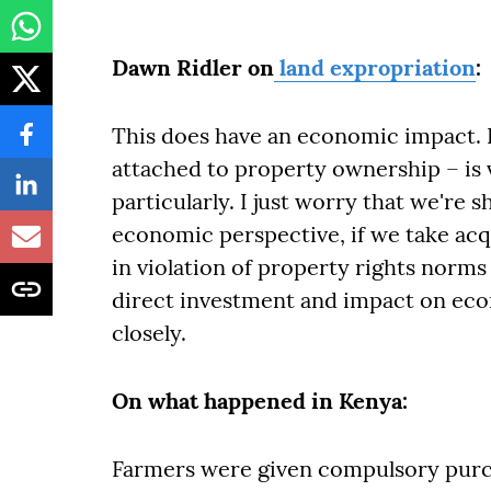
Dawn Ridler on
land expropriation
:
This does have an economic impact. 
attached to property ownership – is ve
particularly. I just worry that we're 
economic perspective, if we take ac
in violation of property rights norms
direct investment and impact on econ
closely.
On what happened in Kenya:
Farmers were given compulsory purc