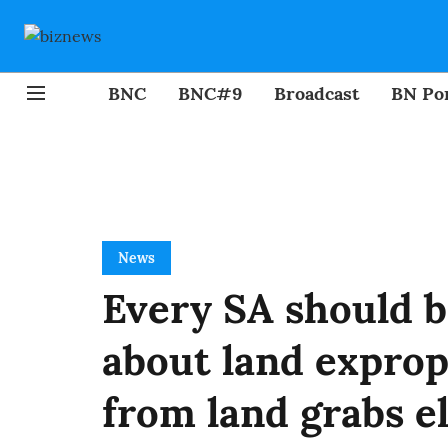
BNC
BNC#9
Broadcast
BN Por
News
Every SA should 
about land exprop
from land grabs e