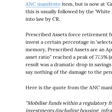
ANC manifesto
item, but is now at '
this is usually followed by the 'Whit
into law by CR.
Prescribed Assets force retirement 
invest a certain percentage in 'selec
memory, Prescribed Assets are an Apar
asset ratio" reached a peak of 77.5% (
result was a dramatic drop in savings
say nothing of the damage to the pen
Here is the quote from the ANC mani
"Mobilise funds within a regulatory 
investments (including housing, infr