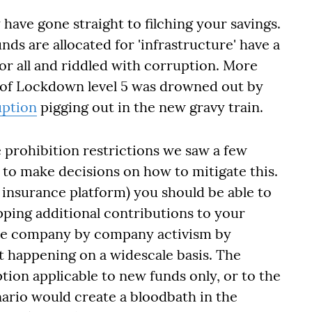
y have gone straight to filching your savings.
nds are allocated for 'infrastructure' have a
for all and riddled with corruption. More
 of Lockdown level 5 was drowned out by
uption
pigging out in the new gravy train.
 prohibition restrictions we saw a few
to make decisions on how to mitigate this.
 insurance platform) you should be able to
opping additional contributions to your
ire company by company activism by
t happening on a widescale basis. The
ion applicable to new funds only, or to the
ario would create a bloodbath in the