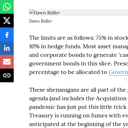
Dawn Ridler
The limits are as follows: 75% in sto
10% in hedge funds. Most asset man
and corporate bonds to generate 'cash
government bonds in this slice. Pres
percentage to be allocated to
Govern
These shenanigans are all part of the
agenda (and includes the Acquisition 
pandemic has just put this little tric
Treasury is running on fumes with ev
anticipated at the beginning of the y