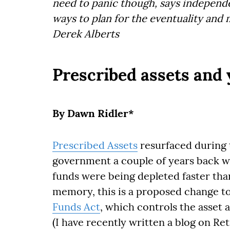
need to panic though, says independe
ways to plan for the eventuality and 
Derek Alberts
Prescribed assets and 
By Dawn Ridler*
Prescribed Assets
resurfaced during 
government a couple of years back w
funds were being depleted faster tha
memory, this is a proposed change to
Funds Act
, which controls the asset 
(I have recently written a blog on R