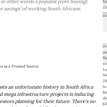
 in other words a populist (vote buying)
he savings’ of working South Africans.
sts an unfortunate history in South Africa
d mega infrastructure projects is inducing
stors planning for their future. There's no