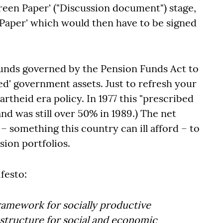
Green Paper' ("Discussion document") stage,
e Paper' which would then have to be signed
funds governed by the Pension Funds Act to
ted' government assets. Just to refresh your
theid era policy. In 1977 this "prescribed
and was still over 50% in 1989.) The net
 – something this country can ill afford – to
sion portfolios.
festo:
framework for socially productive
astructure for social and economic