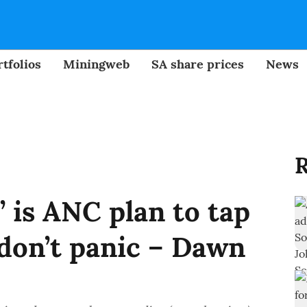
tfolios
Miningweb
SA share prices
News
R
’ is ANC plan to tap
 don’t panic – Dawn