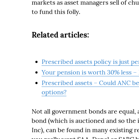
markets as asset managers sell of chu
to fund this folly.
Related articles:
Prescribed assets policy is just p
Your pension is worth 30% less 
Prescribed assets – Could ANC be 
options?
Not all government bonds are equal, 
bond (which is auctioned and so the in
Inc), can be found in many existing r