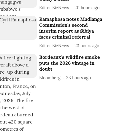
Editor BizNews
20 hours ago
Ramaphosa notes Madlanga
Commission's second
interim report as Sibiya
faces criminal referral
Editor BizNews
23 hours ago
Bordeaux's wildfire smoke
puts the 2026 vintage in
doubt
Bloomberg
23 hours ago