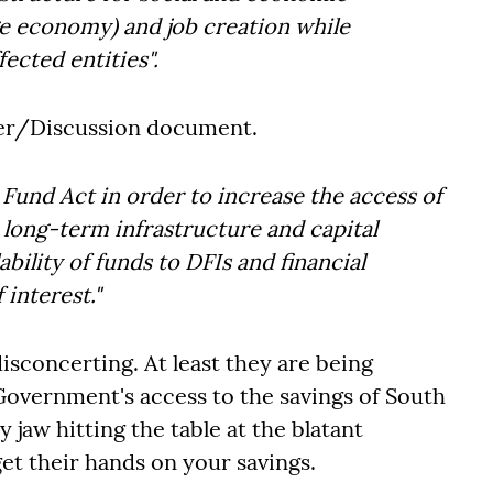
e economy) and job creation while
fected entities".
per/Discussion document.
Fund Act in order to increase the access of
 long-term infrastructure and capital
lability of funds to DFIs and financial
 interest."
isconcerting. At least they are being
Government's access to the savings of South
 jaw hitting the table at the blatant
t their hands on your savings.