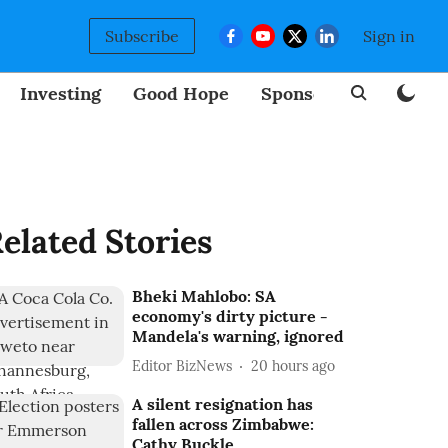
Subscribe
Sign in
Investing
Good Hope
Sponsored
BizNew
elated Stories
Bheki Mahlobo: SA
economy's dirty picture -
Mandela's warning, ignored
Editor BizNews
20 hours ago
A silent resignation has
fallen across Zimbabwe:
Cathy Buckle