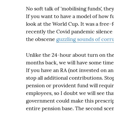
No soft talk of 'mobilising funds', the
If you want to have a model of how fu
look at the World Cup. It was a free-
recently the Covid pandemic silence
the obscene
guzzling sounds of corr
Unlike the 24-hour about turn on the
months back, we will have some time 
If you have an RA (not invested on an
stop all additional contributions. St
pension or provident fund will requ
employees, so I doubt we will see tha
government could make this prescript
entire pension base. The second scen