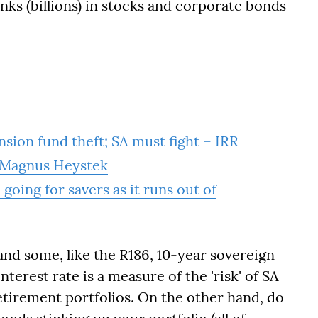
nks (billions) in stocks and corporate bonds
ension fund theft; SA must fight – IRR
– Magnus Heystek
going for savers as it runs out of
and some, like the R186, 10-year sovereign
terest rate is a measure of the 'risk' of SA
etirement portfolios. On the other hand, do