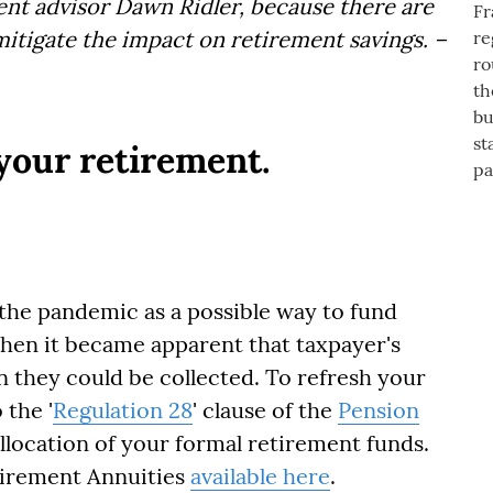
nt advisor Dawn Ridler, because there are
mitigate the impact on retirement savings. –
your retirement.
the pandemic as a possible way to fund
hen it became apparent that taxpayer's
n they could be collected. To refresh your
 the '
Regulation 28
' clause of the
Pension
allocation of your formal retirement funds.
etirement Annuities
available here
.