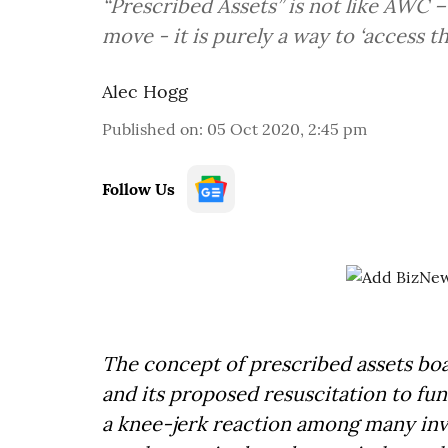
“Prescribed Assets” is not like AWC –
move - it is purely a way to ‘access t
Alec Hogg
Published on
:
05 Oct 2020, 2:45 pm
Follow Us
The concept of prescribed assets boa
and its proposed resuscitation to fun
a knee-jerk reaction among many inve