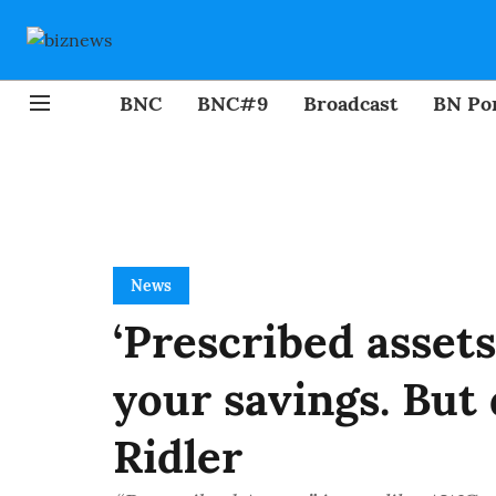
BNC
BNC#9
Broadcast
BN Por
News
‘Prescribed assets
your savings. But
Ridler