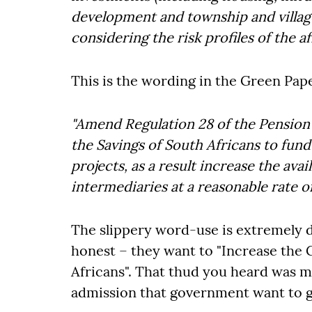
development and township and villag
considering the risk profiles of the af
This is the wording in the Green Pa
"Amend Regulation 28 of the Pension 
the Savings of South Africans to fund
projects, as a result increase the avai
intermediaries at a reasonable rate of
The slippery word-use is extremely d
honest – they want to "Increase the 
Africans". That thud you heard was my
admission that government want to ge