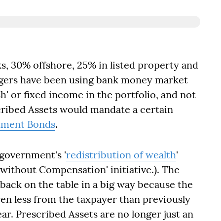
cks, 30% offshore, 25% in listed property and
agers have been using bank money market
' or fixed income in the portfolio, and not
cribed Assets would mandate a certain
ment Bonds
.
 government's '
redistribution of wealth
'
without Compensation' initiative.). The
k back on the table in a big way because the
en less from the taxpayer than previously
ear. Prescribed Assets are no longer just an