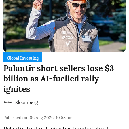
Global Investing
Palantir short sellers lose $3
billion as AI-fuelled rally
ignites
Bloomberg
Published on
:
06 Aug 2026, 10:58 am
Palantir Technologies has handed short