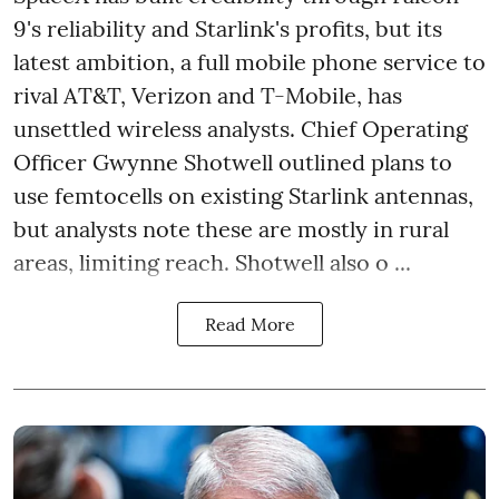
9's reliability and Starlink's profits, but its
latest ambition, a full mobile phone service to
rival AT&T, Verizon and T-Mobile, has
unsettled wireless analysts. Chief Operating
Officer Gwynne Shotwell outlined plans to
use femtocells on existing Starlink antennas,
but analysts note these are mostly in rural
areas, limiting reach. Shotwell also o ...
Read More