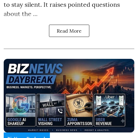
to stay silent. It raises pointed questions
about the ...
Read More