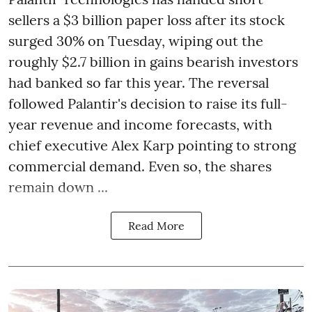
sellers a $3 billion paper loss after its stock
surged 30% on Tuesday, wiping out the
roughly $2.7 billion in gains bearish investors
had banked so far this year. The reversal
followed Palantir's decision to raise its full-
year revenue and income forecasts, with
chief executive Alex Karp pointing to strong
commercial demand. Even so, the shares
remain down ...
Read More