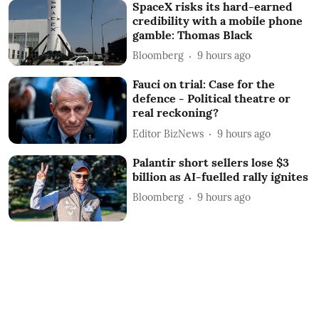
SpaceX risks its hard-earned
credibility with a mobile phone
gamble: Thomas Black
Bloomberg
9 hours ago
Fauci on trial: Case for the
defence - Political theatre or
real reckoning?
Editor BizNews
9 hours ago
Palantir short sellers lose $3
billion as AI-fuelled rally ignites
Bloomberg
9 hours ago