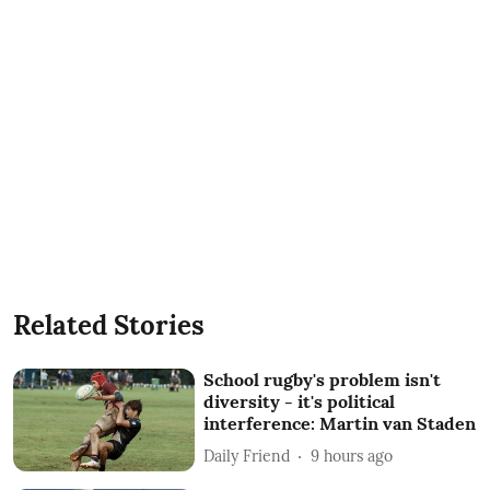
Related Stories
School rugby's problem isn't
diversity - it's political
interference: Martin van Staden
Daily Friend
9 hours ago