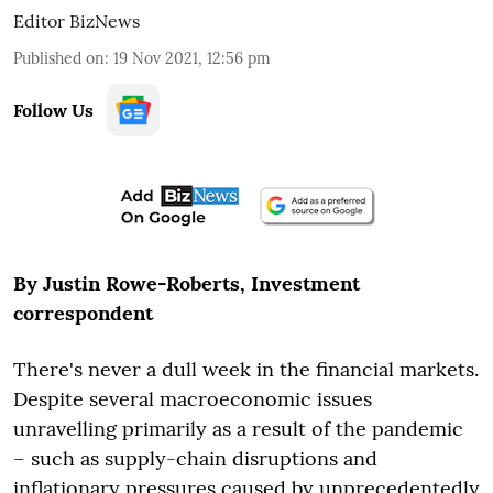
Editor BizNews
Published on
:
19 Nov 2021, 12:56 pm
Follow Us
By Justin Rowe-Roberts, Investment
correspondent
There's never a dull week in the financial markets
.
Despite
several macroeconomic issues
unravelling primarily as a result of the pandemic
– such as supply-chain disruptions and
inflationary pressures caused by unprecedentedly