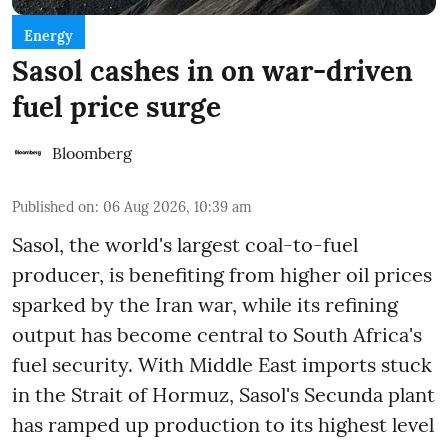
Energy
Sasol cashes in on war-driven
fuel price surge
Bloomberg
Published on
:
06 Aug 2026, 10:39 am
Sasol, the world's largest coal-to-fuel
producer, is benefiting from higher oil prices
sparked by the Iran war, while its refining
output has become central to South Africa's
fuel security. With Middle East imports stuck
in the Strait of Hormuz, Sasol's Secunda plant
has ramped up production to its highest level