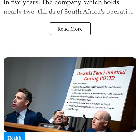
in five years. The company, which holds
nearly two-thirds of South Africa's operati ...
Read More
Health