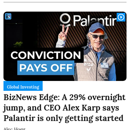
Global Investing
BizNews Edge: A 29% overnight
jump, and CEO Alex Karp says
Palantir is only getting started
Alec Hogg