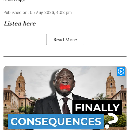
Published on
:
05 Aug 2026, 4:02 pm
Listen here
Read More