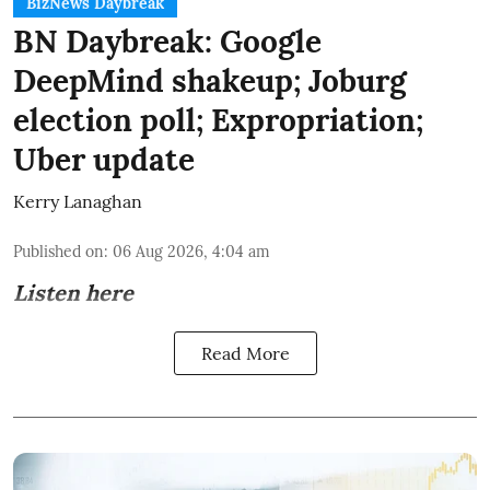
BizNews Daybreak
BN Daybreak: Google
DeepMind shakeup; Joburg
election poll; Expropriation;
Uber update
Kerry Lanaghan
Published on
:
06 Aug 2026, 4:04 am
Listen here
Read More