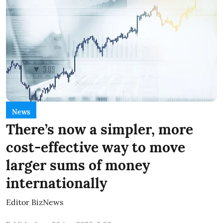
News
There’s now a simpler, more
cost-effective way to move
larger sums of money
internationally
Editor BizNews