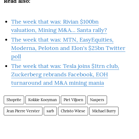
Read also:
The week that was: Rivian $100bn
valuation, Mining M&A… Santa rally?
The week that was: MTN, EasyEquities,
Moderna, Peloton and Elon's $25bn Twitter
poll
The week that was: Tesla joins $1trn club,
Zuckerberg rebrands Facebook, EOH
turnaround and M&A mining mania
Shoprite
Kokkie Kooyman
Piet Viljoen
Naspers
Jean Pierre Verster
sarb
Christo Wiese
Michael Burry