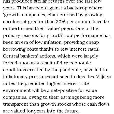
has produced stellar returns over the last few
years. This has been against a backdrop where
'growth' companies, characterised by growing
earnings at greater than 20% per annum, have far
outperformed their 'value' peers. One of the
primary reasons for growth's outperformance has
been an era of low inflation, providing cheap
borrowing costs thanks to low interest rates.
Central bankers' actions, which were largely
forced upon as a result of dire economic
conditions created by the pandemic, have led to
inflationary pressures not seen in decades. Viljoen
notes the predicted higher interest rate
environment will be a net-positive for value
companies, owing to their earnings being more
transparent than growth stocks whose cash flows
are valued for years into the future.