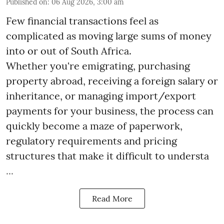
Published on
:
06 Aug 2026, 3:00 am
Few financial transactions feel as
complicated as moving large sums of money
into or out of South Africa.
Whether you're emigrating, purchasing
property abroad, receiving a foreign salary or
inheritance, or managing import/export
payments for your business, the process can
quickly become a maze of paperwork,
regulatory requirements and pricing
structures that make it difficult to understa
...
Read More