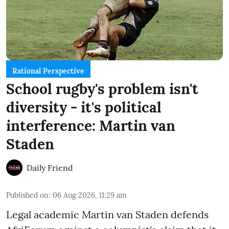
Rational Perspective
School rugby's problem isn't
diversity - it's political
interference: Martin van
Staden
Daily Friend
Published on
:
06 Aug 2026, 11:29 am
Legal academic Martin van Staden defends