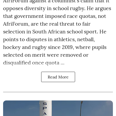
AfriForum against a columnist's claim that it
opposes diversity in school rugby. He argues
that government imposed race quotas, not
AfriForum, are the real threat to fair
selection in South African school sport. He
points to disputes in athletics, netball,
hockey and rugby since 2019, where pupils
selected on merit were removed or
disqualified once quota ...
Read More