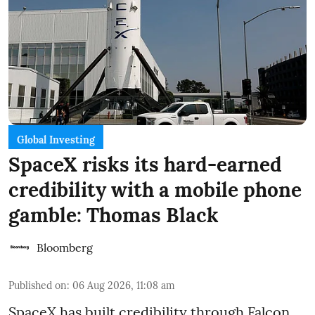
Global Investing
SpaceX risks its hard-earned
credibility with a mobile phone
gamble: Thomas Black
Bloomberg
Published on
:
06 Aug 2026, 11:08 am
SpaceX has built credibility through Falcon