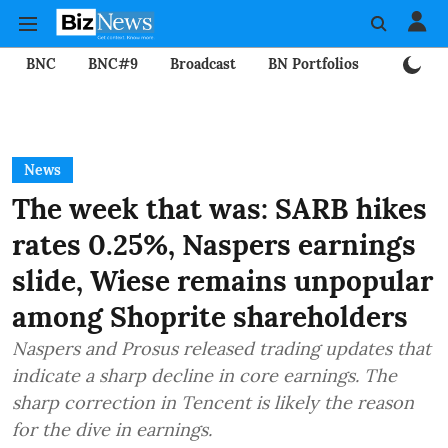
BNC
BNC#9
Broadcast
BN Portfolios
Mining
News
The week that was: SARB hikes
rates 0.25%, Naspers earnings
slide, Wiese remains unpopular
among Shoprite shareholders
Naspers and Prosus released trading updates that
indicate a sharp decline in core earnings. The
sharp correction in Tencent is likely the reason
for the dive in earnings.