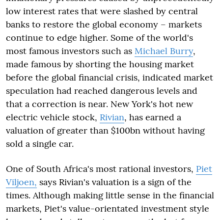
low interest rates that were slashed by central
banks to restore the global economy – markets
continue to edge higher. Some of the world's
most famous investors such as
Michael Burry
,
made famous by shorting the housing market
before the global financial crisis, indicated market
speculation had reached dangerous levels and
that a correction is near. New York's hot new
electric vehicle stock,
Rivian
, has earned a
valuation of greater than $100bn without having
sold a single car.
One of South Africa's most rational investors,
Piet
Viljoen,
says Rivian's valuation is a sign of the
times. Although making little sense in the financial
markets, Piet's value-orientated investment style