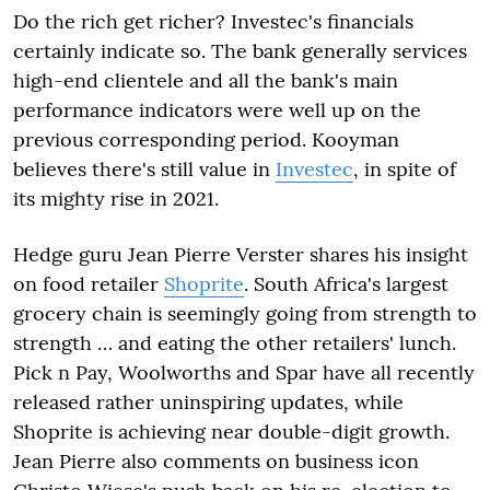
Do the rich get richer? Investec's financials
certainly indicate so. The bank generally services
high-end clientele and all the bank's main
performance indicators were well up on the
previous corresponding period. Kooyman
believes there's still value in
Investec
, in spite of
its mighty rise in 2021.
Hedge guru Jean Pierre Verster shares his insight
on food retailer
Shoprite
. South Africa's largest
grocery chain is seemingly going from strength to
strength … and eating the other retailers' lunch.
Pick n Pay, Woolworths and Spar have all recently
released rather uninspiring updates, while
Shoprite is achieving near double-digit growth.
Jean Pierre also comments on business icon