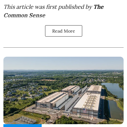
This article was first published by
The
Common Sense
Read More