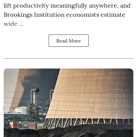
lift productivity meaningfully anywhere, and
Brookings Institution economists estimate
wide ...
Read More