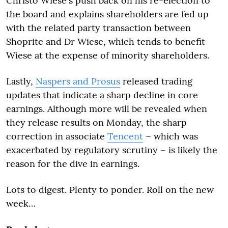
Christo Wiese's push back on his re-election to
the board and explains shareholders are fed up
with the related party transaction between
Shoprite and Dr Wiese, which tends to benefit
Wiese at the expense of minority shareholders.
Lastly,
Naspers and Prosus
released trading
updates that indicate a sharp decline in core
earnings. Although more will be revealed when
they release results on Monday, the sharp
correction in associate
Tencent
– which was
exacerbated by regulatory scrutiny – is likely the
reason for the dive in earnings.
Lots to digest. Plenty to ponder. Roll on the new
week…