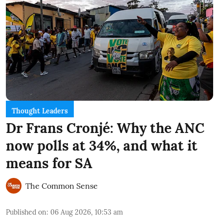
Thought Leaders
Dr Frans Cronjé: Why the ANC
now polls at 34%, and what it
means for SA
The Common Sense
Published on
:
06 Aug 2026, 10:53 am