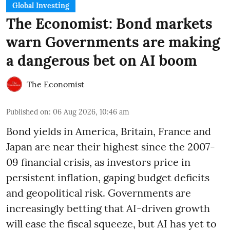
Global Investing
The Economist: Bond markets
warn Governments are making
a dangerous bet on AI boom
The Economist
Published on
:
06 Aug 2026, 10:46 am
Bond yields in America, Britain, France and
Japan are near their highest since the 2007-
09 financial crisis, as investors price in
persistent inflation, gaping budget deficits
and geopolitical risk. Governments are
increasingly betting that AI-driven growth
will ease the fiscal squeeze, but AI has yet to