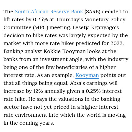
The
South African Reserve Bank
(SARB) decided to
lift rates by 0.25% at Thursday's Monetary Policy
Committee (MPC) meeting. Lesetja Kganyago's
decision to hike rates was largely expected by the
market with more rate hikes predicted for 2022.
Banking analyst Kokkie Kooyman looks at the
banks from an investment angle, with the industry
being one of the few beneficiaries of a higher
interest rate. As an example,
Kooyman
points out
that all things being equal, Absa's earnings will
increase by 12% annually given a 0.25% interest
rate hike. He says the valuations in the banking
sector have not yet priced in a higher interest
rate environment into which the world is moving
in the coming years.