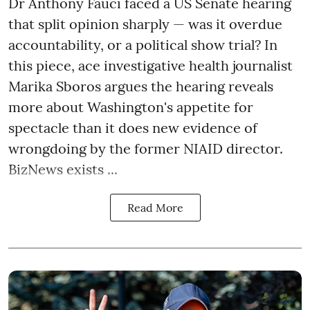
Dr Anthony Fauci faced a US Senate hearing
that split opinion sharply — was it overdue
accountability, or a political show trial? In
this piece, ace investigative health journalist
Marika Sboros argues the hearing reveals
more about Washington's appetite for
spectacle than it does new evidence of
wrongdoing by the former NIAID director.
BizNews exists ...
Read More