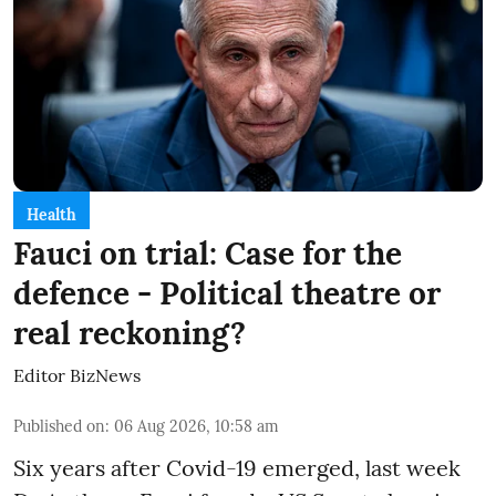
Health
Fauci on trial: Case for the
defence - Political theatre or
real reckoning?
Editor BizNews
Published on
:
06 Aug 2026, 10:58 am
Six years after Covid-19 emerged, last week