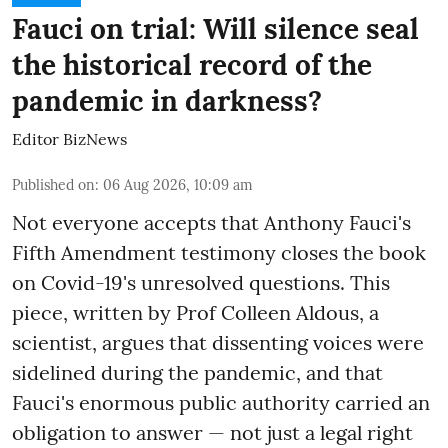
Fauci on trial: Will silence seal
the historical record of the
pandemic in darkness?
Editor BizNews
Published on
:
06 Aug 2026, 10:09 am
Not everyone accepts that Anthony Fauci's
Fifth Amendment testimony closes the book
on Covid-19's unresolved questions. This
piece, written by Prof Colleen Aldous, a
scientist, argues that dissenting voices were
sidelined during the pandemic, and that
Fauci's enormous public authority carried an
obligation to answer — not just a legal right