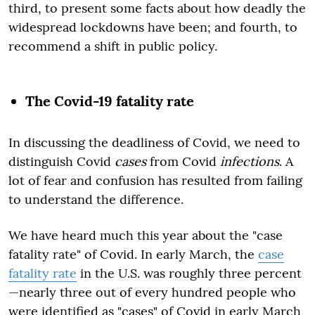
third, to present some facts about how deadly the
widespread lockdowns have been; and fourth, to
recommend a shift in public policy.
The Covid-19 fatality rate
In discussing the deadliness of Covid, we need to
distinguish Covid
cases
from Covid
infections
. A
lot of fear and confusion has resulted from failing
to understand the difference.
We have heard much this year about the "case
fatality rate" of Covid. In early March, the
case
fatality rate
in the U.S. was roughly three percent
—nearly three out of every hundred people who
were identified as "cases" of Covid in early March