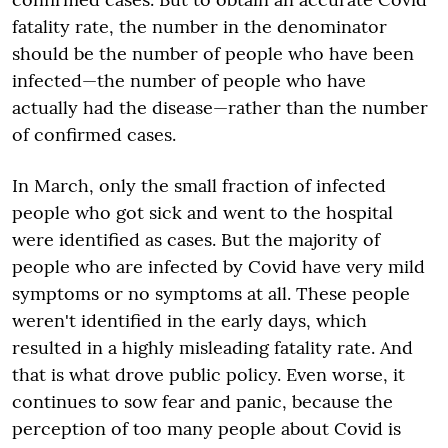
fatality rate, the number in the denominator
should be the number of people who have been
infected—the number of people who have
actually had the disease—rather than the number
of confirmed cases.
In March, only the small fraction of infected
people who got sick and went to the hospital
were identified as cases. But the majority of
people who are infected by Covid have very mild
symptoms or no symptoms at all. These people
weren't identified in the early days, which
resulted in a highly misleading fatality rate. And
that is what drove public policy. Even worse, it
continues to sow fear and panic, because the
perception of too many people about Covid is