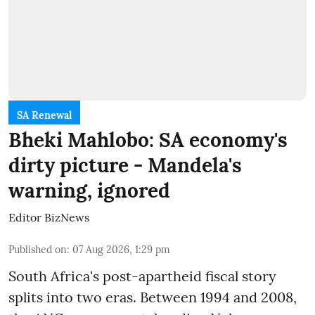
SA Renewal
Bheki Mahlobo: SA economy's
dirty picture - Mandela's
warning, ignored
Editor BizNews
Published on
:
07 Aug 2026, 1:29 pm
South Africa's post-apartheid fiscal story
splits into two eras. Between 1994 and 2008,