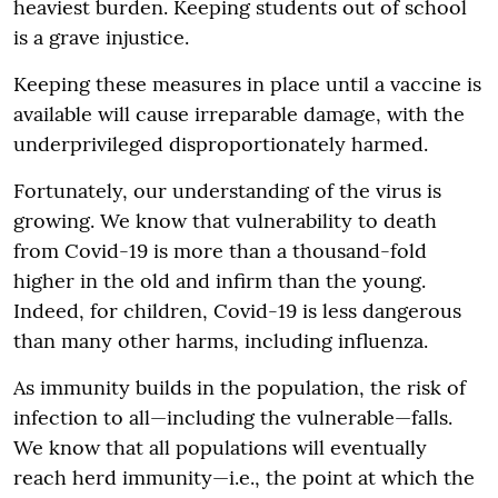
heaviest burden. Keeping students out of school
is a grave injustice.
Keeping these measures in place until a vaccine is
available will cause irreparable damage, with the
underprivileged disproportionately harmed.
Fortunately, our understanding of the virus is
growing. We know that vulnerability to death
from Covid-19 is more than a thousand-fold
higher in the old and infirm than the young.
Indeed, for children, Covid-19 is less dangerous
than many other harms, including influenza.
As immunity builds in the population, the risk of
infection to all—including the vulnerable—falls.
We know that all populations will eventually
reach herd immunity—i.e., the point at which the