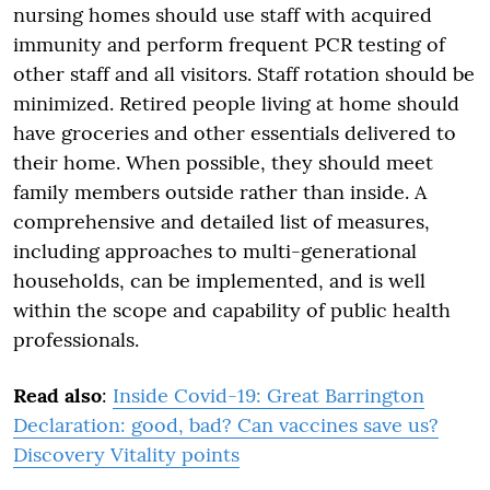
nursing homes should use staff with acquired
immunity and perform frequent PCR testing of
other staff and all visitors. Staff rotation should be
minimized. Retired people living at home should
have groceries and other essentials delivered to
their home. When possible, they should meet
family members outside rather than inside. A
comprehensive and detailed list of measures,
including approaches to multi-generational
households, can be implemented, and is well
within the scope and capability of public health
professionals.
Read also
:
Inside Covid-19: Great Barrington
Declaration: good, bad? Can vaccines save us?
Discovery Vitality points