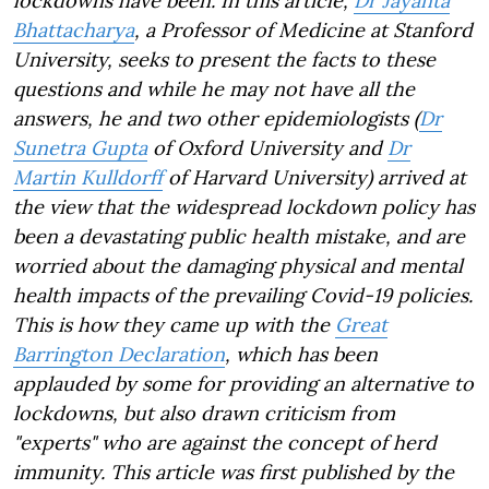
lockdowns have been. In this article,
Dr Jayanta
Bhattacharya
, a Professor of Medicine at Stanford
University, seeks to present the facts to these
questions and while he may not have all the
answers, he and two other epidemiologists (
Dr
Sunetra Gupta
of Oxford University and
Dr
Martin Kulldorff
of Harvard University) arrived at
the view that the widespread lockdown policy has
been a devastating public health mistake, and are
worried about the damaging physical and mental
health impacts of the prevailing Covid-19 policies.
This is how they came up with the
Great
Barrington Declaration
, which has been
applauded by some for providing an alternative to
lockdowns, but also drawn criticism from
"experts" who are against the concept of herd
immunity. This article was first published by the