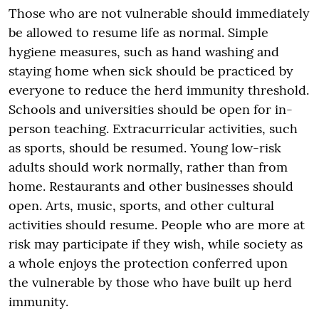
Those who are not vulnerable should immediately
be allowed to resume life as normal. Simple
hygiene measures, such as hand washing and
staying home when sick should be practiced by
everyone to reduce the herd immunity threshold.
Schools and universities should be open for in-
person teaching. Extracurricular activities, such
as sports, should be resumed. Young low-risk
adults should work normally, rather than from
home. Restaurants and other businesses should
open. Arts, music, sports, and other cultural
activities should resume. People who are more at
risk may participate if they wish, while society as
a whole enjoys the protection conferred upon
the vulnerable by those who have built up herd
immunity.