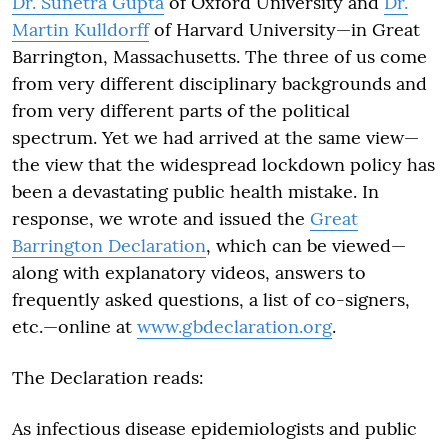
Dr. Sunetra Gupta
of Oxford University and
Dr.
Martin Kulldorff
of Harvard University—in Great
Barrington, Massachusetts. The three of us come
from very different disciplinary backgrounds and
from very different parts of the political
spectrum. Yet we had arrived at the same view—
the view that the widespread lockdown policy has
been a devastating public health mistake. In
response, we wrote and issued the
Great
Barrington Declaration
, which can be viewed—
along with explanatory videos, answers to
frequently asked questions, a list of co-signers,
etc.—online at
www.gbdeclaration.org
.
The Declaration reads:
As infectious disease epidemiologists and public