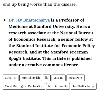
end up being worse than the disease.
Dr. Jay Bhattacharya
is a Professor of
Medicine at Stanford University. He is a
research associate at the National Bureau
of Economics Research, a senior fellow at
the Stanford Institute for Economic Policy
Research, and at the Stanford Freeman
Spogli Institute. This article is published
under a creative commons licence.
Covid-19
Mental health
flu
vaccine
lockdowns
Great Barrington Declaration
herd immunity
Jay Bhattacharya