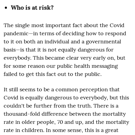
Who is at risk?
The single most important fact about the Covid
pandemic—in terms of deciding how to respond
to it on both an individual and a governmental
basis—is that it is not equally dangerous for
everybody. This became clear very early on, but
for some reason our public health messaging
failed to get this fact out to the public.
It still seems to be a common perception that
Covid is equally dangerous to everybody, but this
couldn't be further from the truth. There is a
thousand-fold difference between the mortality
rate in older people, 70 and up, and the mortality
rate in children. In some sense, this is a great