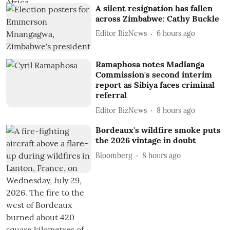
A silent resignation has fallen
across Zimbabwe: Cathy Buckle
Editor BizNews
6 hours ago
Ramaphosa notes Madlanga
Commission's second interim
report as Sibiya faces criminal
referral
Editor BizNews
8 hours ago
Bordeaux's wildfire smoke puts
the 2026 vintage in doubt
Bloomberg
8 hours ago