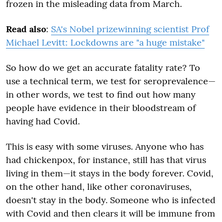
frozen in the misleading data from March.
Read also
:
SA's Nobel prizewinning scientist Prof
Michael Levitt: Lockdowns are "a huge mistake"
So how do we get an accurate fatality rate? To
use a technical term, we test for seroprevalence—
in other words, we test to find out how many
people have evidence in their bloodstream of
having had Covid.
This is easy with some viruses. Anyone who has
had chickenpox, for instance, still has that virus
living in them—it stays in the body forever. Covid,
on the other hand, like other coronaviruses,
doesn't stay in the body. Someone who is infected
with Covid and then clears it will be immune from