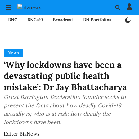
BNC
BNC#9
Broadcast
BN Portfolios
Mining
News
‘Why lockdowns have been a
devastating public health
mistake’: Dr Jay Bhattacharya
Great Barrington Declaration founder seeks to
present the facts about how deadly Covid-19
actually is; who is at risk; how deadly the
lockdowns have been.
Editor BizNews