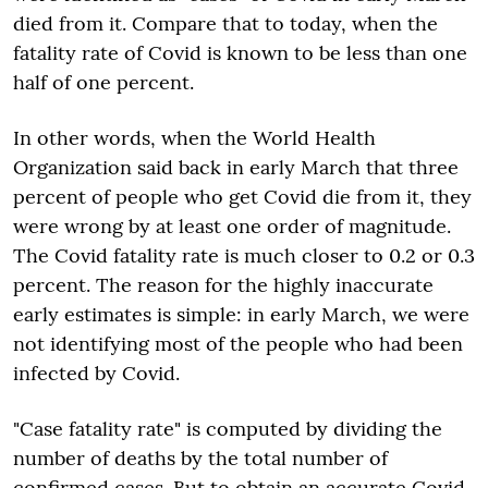
died from it. Compare that to today, when the
fatality rate of Covid is known to be less than one
half of one percent.
In other words, when the World Health
Organization said back in early March that three
percent of people who get Covid die from it, they
were wrong by at least one order of magnitude.
The Covid fatality rate is much closer to 0.2 or 0.3
percent. The reason for the highly inaccurate
early estimates is simple: in early March, we were
not identifying most of the people who had been
infected by Covid.
"Case fatality rate" is computed by dividing the
number of deaths by the total number of
confirmed cases. But to obtain an accurate Covid