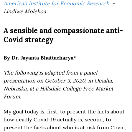
American Institute for Economic Research
. –
Lindiwe Molekoa
A sensible and compassionate anti-
Covid strategy
By Dr. Jayanta Bhattacharya*
The following is adapted from a panel
presentation on October 9, 2020, in Omaha,
Nebraska, at a Hillsdale College Free Market
Forum.
My goal today is, first, to present the facts about
how deadly Covid-19 actually is; second, to
present the facts about who is at risk from Covid;