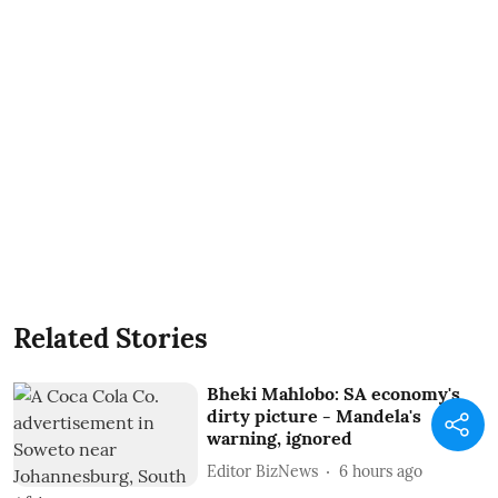
Related Stories
Bheki Mahlobo: SA economy's
dirty picture - Mandela's
warning, ignored
Editor BizNews
6 hours ago