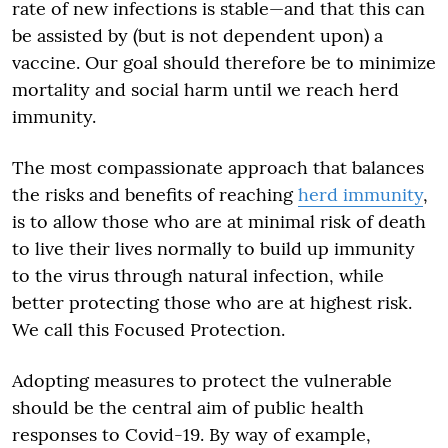
rate of new infections is stable—and that this can
be assisted by (but is not dependent upon) a
vaccine. Our goal should therefore be to minimize
mortality and social harm until we reach herd
immunity.
The most compassionate approach that balances
the risks and benefits of reaching
herd immunity
,
is to allow those who are at minimal risk of death
to live their lives normally to build up immunity
to the virus through natural infection, while
better protecting those who are at highest risk.
We call this Focused Protection.
Adopting measures to protect the vulnerable
should be the central aim of public health
responses to Covid-19. By way of example,