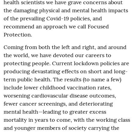
health scientists we have grave concerns about
the damaging physical and mental health impacts
of the prevailing Covid-19 policies, and
recommend an approach we call Focused
Protection.
Coming from both the left and right, and around
the world, we have devoted our careers to
protecting people. Current lockdown policies are
producing devastating effects on short and long-
term public health. The results (to name a few)
include lower childhood vaccination rates,
worsening cardiovascular disease outcomes,
fewer cancer screenings, and deteriorating
mental health—leading to greater excess
mortality in years to come, with the working class
and younger members of society carrying the