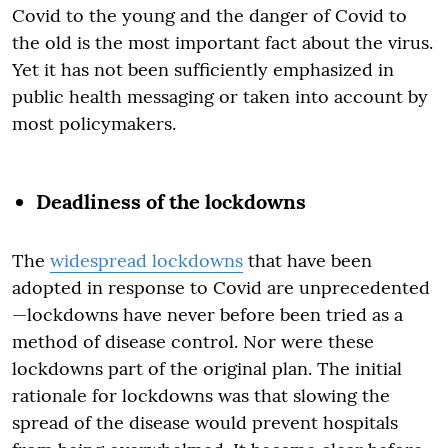
Covid to the young and the danger of Covid to
the old is the most important fact about the virus.
Yet it has not been sufficiently emphasized in
public health messaging or taken into account by
most policymakers.
Deadliness of the lockdowns
The
widespread lockdowns
that have been
adopted in response to Covid are unprecedented
—lockdowns have never before been tried as a
method of disease control. Nor were these
lockdowns part of the original plan. The initial
rationale for lockdowns was that slowing the
spread of the disease would prevent hospitals