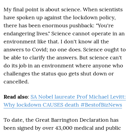
My final point is about science. When scientists
have spoken up against the lockdown policy,
there has been enormous pushback: "You're
endangering lives." Science cannot operate in an
environment like that. I don't know all the
answers to Covid; no one does. Science ought to
be able to clarify the answers. But science can't
do its job in an environment where anyone who
challenges the status quo gets shut down or
cancelled.
Read also
:
SA Nobel laureate Prof Michael Levitt:
Why lockdown CAUSES death #BestofBizNews
To date, the Great Barrington Declaration has
been signed by over 43,000 medical and public