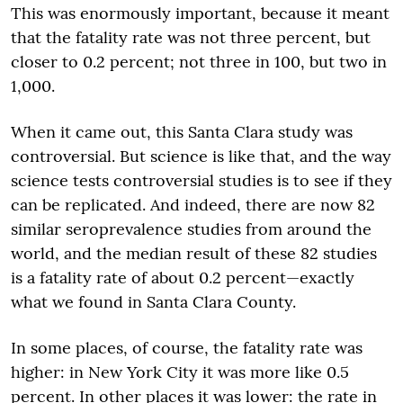
This was enormously important, because it meant
that the fatality rate was not three percent, but
closer to 0.2 percent; not three in 100, but two in
1,000.
When it came out, this Santa Clara study was
controversial. But science is like that, and the way
science tests controversial studies is to see if they
can be replicated. And indeed, there are now 82
similar seroprevalence studies from around the
world, and the median result of these 82 studies
is a fatality rate of about 0.2 percent—exactly
what we found in Santa Clara County.
In some places, of course, the fatality rate was
higher: in New York City it was more like 0.5
percent. In other places it was lower: the rate in