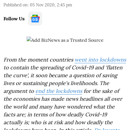
Published on
:
05 Nov 2020, 2:45 pm
Follow Us
From the moment countries
went into lockdowns
to contain the spreading of Covid-19 and 'flatten
the curve', it soon became a question of saving
lives or sustaining people's livelihoods. The
argument to
end the lockdowns
for the sake of
the economies has made news headlines all over
the world and many have wondered what the
facts are; in terms of how deadly Covid-19
actually is; who is at risk and how deadly the