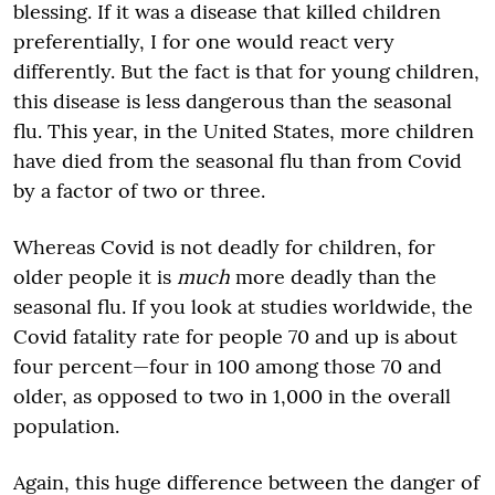
blessing. If it was a disease that killed children
preferentially, I for one would react very
differently. But the fact is that for young children,
this disease is less dangerous than the seasonal
flu. This year, in the United States, more children
have died from the seasonal flu than from Covid
by a factor of two or three.
Whereas Covid is not deadly for children, for
older people it is
much
more deadly than the
seasonal flu. If you look at studies worldwide, the
Covid fatality rate for people 70 and up is about
four percent—four in 100 among those 70 and
older, as opposed to two in 1,000 in the overall
population.
Again, this huge difference between the danger of