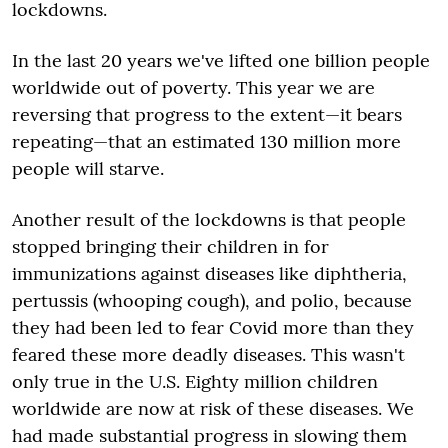
lockdowns.
In the last 20 years we've lifted one billion people
worldwide out of poverty. This year we are
reversing that progress to the extent—it bears
repeating—that an estimated 130 million more
people will starve.
Another result of the lockdowns is that people
stopped bringing their children in for
immunizations against diseases like diphtheria,
pertussis (whooping cough), and polio, because
they had been led to fear Covid more than they
feared these more deadly diseases. This wasn't
only true in the U.S. Eighty million children
worldwide are now at risk of these diseases. We
had made substantial progress in slowing them