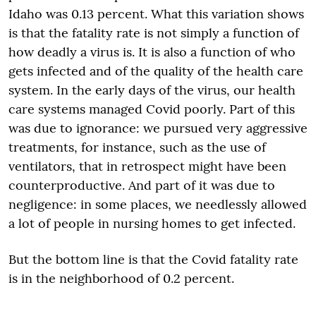
Idaho was 0.13 percent. What this variation shows
is that the fatality rate is not simply a function of
how deadly a virus is. It is also a function of who
gets infected and of the quality of the health care
system. In the early days of the virus, our health
care systems managed Covid poorly. Part of this
was due to ignorance: we pursued very aggressive
treatments, for instance, such as the use of
ventilators, that in retrospect might have been
counterproductive. And part of it was due to
negligence: in some places, we needlessly allowed
a lot of people in nursing homes to get infected.
But the bottom line is that the Covid fatality rate
is in the neighborhood of 0.2 percent.