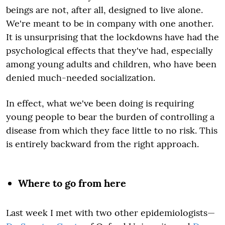
beings are not, after all, designed to live alone.
We're meant to be in company with one another.
It is unsurprising that the lockdowns have had the
psychological effects that they've had, especially
among young adults and children, who have been
denied much-needed socialization.
In effect, what we've been doing is requiring
young people to bear the burden of controlling a
disease from which they face little to no risk. This
is entirely backward from the right approach.
Where to go from here
Last week I met with two other epidemiologists—