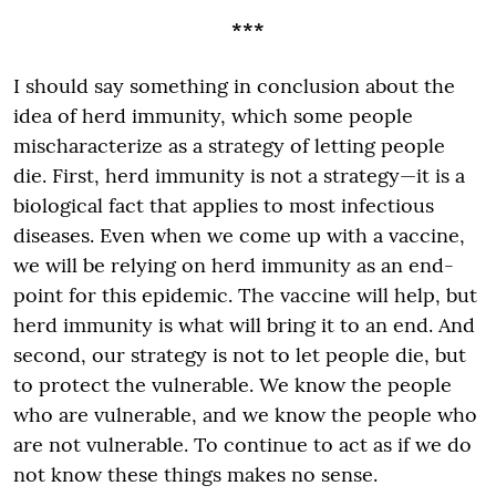
***
I should say something in conclusion about the
idea of herd immunity, which some people
mischaracterize as a strategy of letting people
die. First, herd immunity is not a strategy—it is a
biological fact that applies to most infectious
diseases. Even when we come up with a vaccine,
we will be relying on herd immunity as an end-
point for this epidemic. The vaccine will help, but
herd immunity is what will bring it to an end. And
second, our strategy is not to let people die, but
to protect the vulnerable. We know the people
who are vulnerable, and we know the people who
are not vulnerable. To continue to act as if we do
not know these things makes no sense.