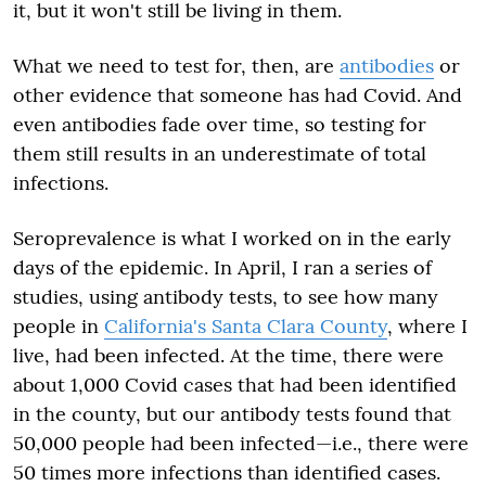
it, but it won't still be living in them.
What we need to test for, then, are
antibodies
or
other evidence that someone has had Covid. And
even antibodies fade over time, so testing for
them still results in an underestimate of total
infections.
Seroprevalence is what I worked on in the early
days of the epidemic. In April, I ran a series of
studies, using antibody tests, to see how many
people in
California's Santa Clara County
, where I
live, had been infected. At the time, there were
about 1,000 Covid cases that had been identified
in the county, but our antibody tests found that
50,000 people had been infected—i.e., there were
50 times more infections than identified cases.