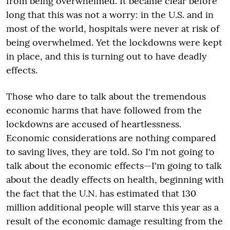
from being overwhelmed. It became clear before
long that this was not a worry: in the U.S. and in
most of the world, hospitals were never at risk of
being overwhelmed. Yet the lockdowns were kept
in place, and this is turning out to have deadly
effects.
Those who dare to talk about the tremendous
economic harms that have followed from the
lockdowns are accused of heartlessness.
Economic considerations are nothing compared
to saving lives, they are told. So I'm not going to
talk about the economic effects—I'm going to talk
about the deadly effects on health, beginning with
the fact that the U.N. has estimated that 130
million additional people will starve this year as a
result of the economic damage resulting from the