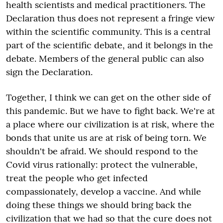
health scientists and medical practitioners. The
Declaration thus does not represent a fringe view
within the scientific community. This is a central
part of the scientific debate, and it belongs in the
debate. Members of the general public can also
sign the Declaration.
Together, I think we can get on the other side of
this pandemic. But we have to fight back. We're at
a place where our civilization is at risk, where the
bonds that unite us are at risk of being torn. We
shouldn't be afraid. We should respond to the
Covid virus rationally: protect the vulnerable,
treat the people who get infected
compassionately, develop a vaccine. And while
doing these things we should bring back the
civilization that we had so that the cure does not