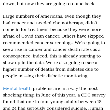
down, but now they are going to come back.
Large numbers of Americans, even though they
had cancer and needed chemotherapy, didn't
come in for treatment because they were more
afraid of Covid than cancer. Others have skipped
recommended cancer screenings. We're going to
see a rise in cancer and cancer death rates as a
consequence. Indeed, this is already starting to
show up in the data. We're also going to see a
higher number of deaths from diabetes due to
people missing their diabetic monitoring.
Mental health
problems are in a way the most
shocking thing. In June of this year, a CDC survey
found that one in four young adults between 18
and 24 had seriously considered suicide. Human